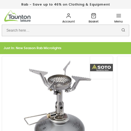
Rab - Save up to 46% on Clothing & Equipment
Just In: New Season Rab Microlights