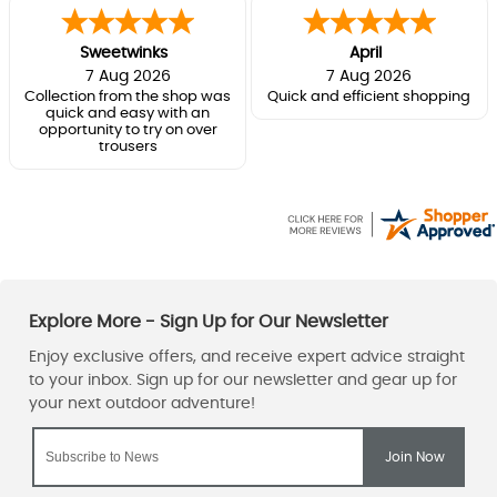
Sweetwinks
April
7 Aug 2026
7 Aug 2026
Collection from the shop was
Quick and efficient shopping
quick and easy with an
opportunity to try on over
trousers