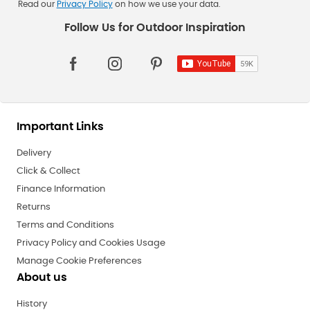
Read our
Privacy Policy
on how we use your data.
Important Links
Delivery
Click & Collect
Finance Information
Returns
Terms and Conditions
Privacy Policy and Cookies Usage
Manage Cookie Preferences
About us
History