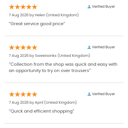
Verified Buyer
7 Aug 2026 by
Helen
(United Kingdom)
“Great service good price”
Verified Buyer
7 Aug 2026 by
Sweetwinks
(United Kingdom)
“Collection from the shop was quick and easy with
an opportunity to try on over trousers”
Verified Buyer
7 Aug 2026 by
April
(United Kingdom)
“Quick and efficient shopping”