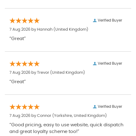
Verified Buyer
7 Aug 2026 by
Hannah
(United Kingdom)
“Great”
Verified Buyer
7 Aug 2026 by
Trevor
(United Kingdom)
“Great”
Verified Buyer
7 Aug 2026 by
Connor
(Yorkshire, United Kingdom)
“Good pricing, easy to use website, quick dispatch
and great loyalty scheme too!”