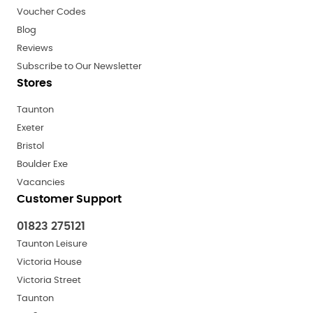
Voucher Codes
Blog
Reviews
Subscribe to Our Newsletter
Stores
Taunton
Exeter
Bristol
Boulder Exe
Vacancies
Customer Support
01823 275121
Taunton Leisure
Victoria House
Victoria Street
Taunton