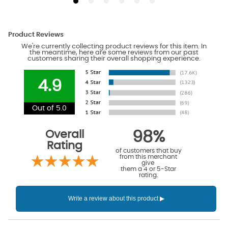
Product Reviews
We're currently collecting product reviews for this item. In
the meantime, here are some reviews from our past
customers sharing their overall shopping experience.
4.9
Out of 5.0
Overall
98%
Rating
of customers that buy
from this merchant
give
them a 4 or 5-Star
rating.