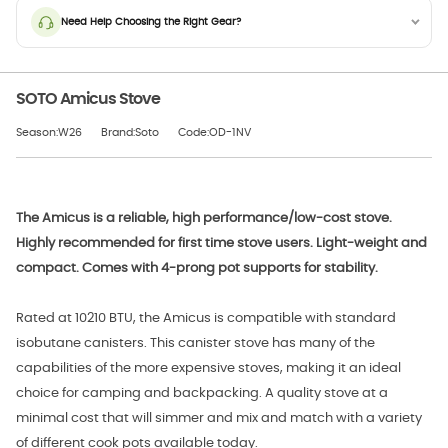
Need Help Choosing the Right Gear?
SOTO Amicus Stove
Season:W26
Brand:Soto
Code:OD-1NV
The Amicus is a reliable, high performance/low-cost stove.
Highly recommended for first time stove users. Light-weight and
compact. Comes with 4-prong pot supports for stability.
Rated at 10210 BTU, the Amicus is compatible with standard
isobutane canisters. This canister stove has many of the
capabilities of the more expensive stoves, making it an ideal
choice for camping and backpacking. A quality stove at a
minimal cost that will simmer and mix and match with a variety
of different cook pots available today.