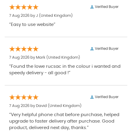
Verified Buyer
7 Aug 2026 by
J
(United Kingdom)
“Easy to use website”
Verified Buyer
7 Aug 2026 by
Mark
(United Kingdom)
“Found the lowe rucsac in the colour i wanted and
speedy delivery - all good !”
Verified Buyer
7 Aug 2026 by
David
(United Kingdom)
“Very helpful phone chat before purchase, helped
upgrade to faster delivery after purchase. Good
product, delivered next day, thanks.”