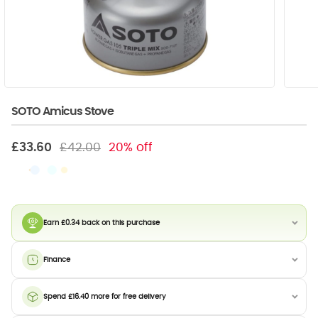
SOTO Amicus Stove
£33.60
£42.00
20% off
Earn £0.34 back on this purchase
Finance
Spend £16.40 more for free delivery