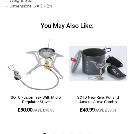
Weight: 8oz
Dimensions: 5 × 3 × 2in