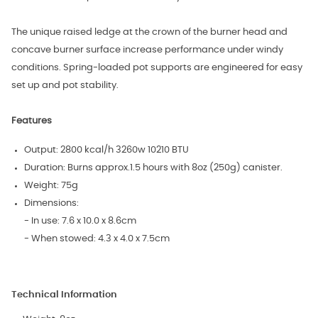
The unique raised ledge at the crown of the burner head and
concave burner surface increase performance under windy
conditions. Spring-loaded pot supports are engineered for easy
set up and pot stability.
Features
Output: 2800 kcal/h 3260w 10210 BTU
Duration: Burns approx.1.5 hours with 8oz (250g) canister.
Weight: 75g
Dimensions:
- In use: 7.6 x 10.0 x 8.6cm
- When stowed: 4.3 x 4.0 x 7.5cm
Technical Information