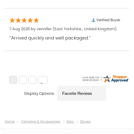
Verified Buyer
7 Aug 2026 by
Jennifer
(East Yorkshire , United Kingdom)
“Arrived quickly and well packaged.”
Display Options
Home
Camping & Accessories
Soto
Stoves