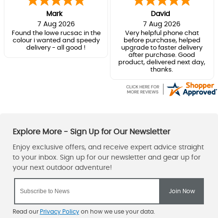
Mark
David
7 Aug 2026
7 Aug 2026
Found the lowe rucsac in the
Very helpful phone chat
colour i wanted and speedy
before purchase, helped
delivery - all good !
upgrade to faster delivery
after purchase. Good
product, delivered next day,
thanks.
Read our
Privacy Policy
on how we use your data.