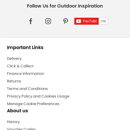
Important Links
Delivery
Click & Collect
Finance Information
Returns
Terms and Conditions
Privacy Policy and Cookies Usage
Manage Cookie Preferences
About us
History
Voucher Codes