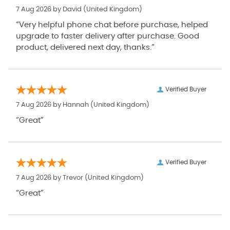
7 Aug 2026 by
David
(United Kingdom)
“Very helpful phone chat before purchase, helped
upgrade to faster delivery after purchase. Good
product, delivered next day, thanks.”
Verified Buyer
7 Aug 2026 by
Hannah
(United Kingdom)
“Great”
Verified Buyer
7 Aug 2026 by
Trevor
(United Kingdom)
“Great”