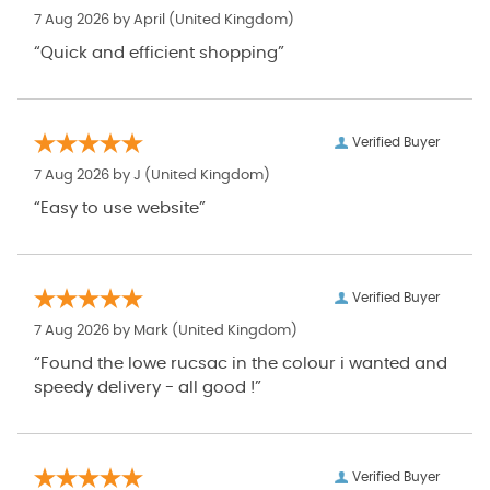
7 Aug 2026 by
April
(United Kingdom)
“Quick and efficient shopping”
Verified Buyer
7 Aug 2026 by
J
(United Kingdom)
“Easy to use website”
Verified Buyer
7 Aug 2026 by
Mark
(United Kingdom)
“Found the lowe rucsac in the colour i wanted and
speedy delivery - all good !”
Verified Buyer