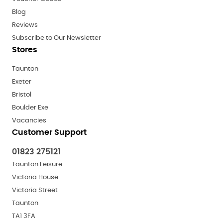
Blog
Reviews
Subscribe to Our Newsletter
Stores
Taunton
Exeter
Bristol
Boulder Exe
Vacancies
Customer Support
01823 275121
Taunton Leisure
Victoria House
Victoria Street
Taunton
TA1 3FA