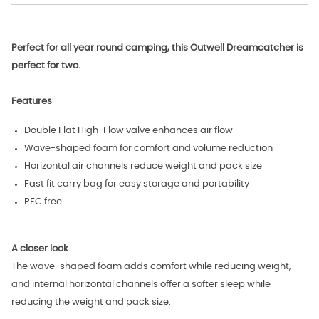
Perfect for all year round camping, this Outwell Dreamcatcher is
perfect for two.
Features
Double Flat High-Flow valve enhances air flow
Wave-shaped foam for comfort and volume reduction
Horizontal air channels reduce weight and pack size
Fast fit carry bag for easy storage and portability
PFC free
A closer look
The wave-shaped foam adds comfort while reducing weight,
and internal horizontal channels offer a softer sleep while
reducing the weight and pack size.