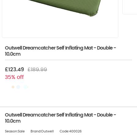
Outwell Dreamcatcher Self Inflating Mat - Double -
10.0cm
£123.49
£189.99
35% off
Outwell Dreamcatcher Self Inflating Mat - Double -
10.0cm
Season:Sale
Brand:Outwell
Code:400026