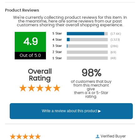
Product Reviews
We're currently collecting product reviews for this item. In
the meantime, here are some reviews from our past
customers sharing their overall shopping experience.
4.9
Out of 5.0
Overall
98%
Rating
of customers that buy
from this merchant
give
them a 4 or 5-Star
rating.
Verified Buyer