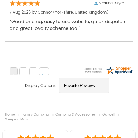
Verified Buyer
7 Aug 2026 by
Connor
(Yorkshire, United Kingdom)
“Good pricing, easy to use website, quick dispatch
and great loyalty scheme too!”
Display Options
Home
Family Camping
Camping & Accessories
Outwell
Sleeping Mats