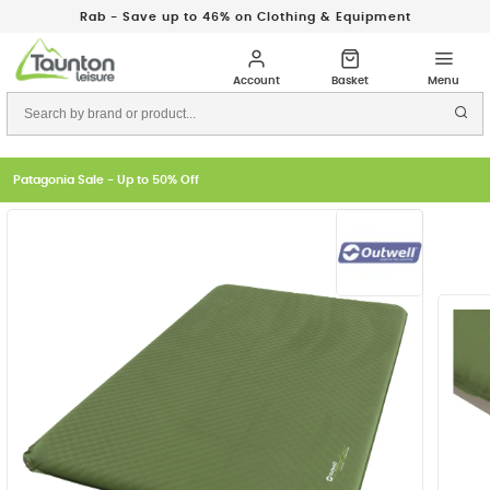
Rab - Save up to 46% on Clothing & Equipment
Patagonia Sale - Up to 50% Off