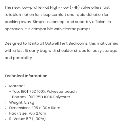
The new, low-profile Flat High-Flow (FHF) valve offers fast,
reliable inflation for sleep comfort and rapid deflation for
packing away. Simple in concept and superbly efficient in
operation, it is compatible with electric pumps.
Designed to fit into all Outwell Tent Bedrooms, this mat comes
with a fast fit carry bag with shoulder straps for easy storage
and portability.
Technical Information
Material:
- Top: 190T 75D 100% Polyester peach
- Bottom: 190T 75D 100% Polyester
Weight: 5.3kg
Dimensions: 195 x 130 x 10cm
Pack Size: 70 x 27cm
R-Value: 6.7 (-30°c)