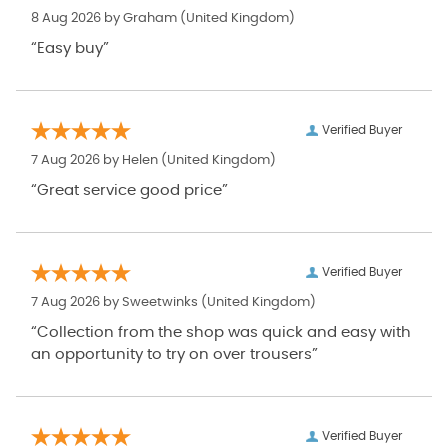
8 Aug 2026 by
Graham
(United Kingdom)
“Easy buy”
Verified Buyer
7 Aug 2026 by
Helen
(United Kingdom)
“Great service good price”
Verified Buyer
7 Aug 2026 by
Sweetwinks
(United Kingdom)
“Collection from the shop was quick and easy with
an opportunity to try on over trousers”
Verified Buyer