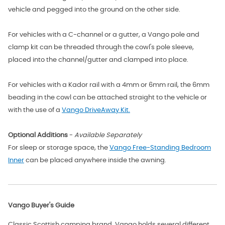
vehicle and pegged into the ground on the other side.
For vehicles with a C-channel or a gutter, a Vango pole and
clamp kit can be threaded through the cowl's pole sleeve,
placed into the channel/gutter and clamped into place.
For vehicles with a Kador rail with a 4mm or 6mm rail, the 6mm
beading in the cowl can be attached straight to the vehicle or
with the use of a
Vango DriveAway Kit.
Optional Additions
-
Available Separately
For sleep or storage space, the
Vango Free-Standing Bedroom
Inner
can be placed anywhere inside the awning.
Vango Buyer's Guide
Classic Scottish camping brand, Vango holds several different