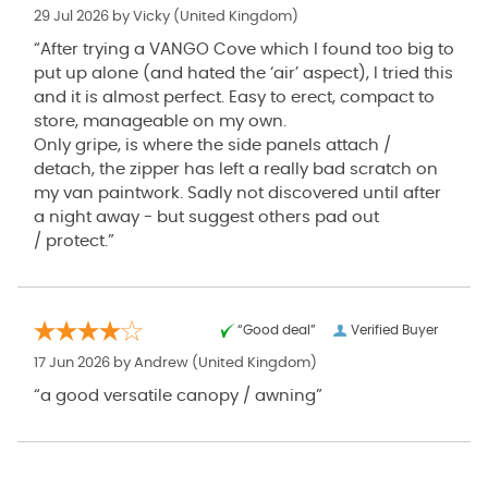
29 Jul 2026 by
Vicky
(United Kingdom)
“After trying a VANGO Cove which I found too big to
put up alone (and hated the ‘air’ aspect), I tried this
and it is almost perfect. Easy to erect, compact to
store, manageable on my own.
Only gripe, is where the side panels attach /
detach, the zipper has left a really bad scratch on
my van paintwork. Sadly not discovered until after
a night away - but suggest others pad out
/ protect.”
“Good deal”
Verified Buyer
17 Jun 2026 by
Andrew
(United Kingdom)
“a good versatile canopy / awning”