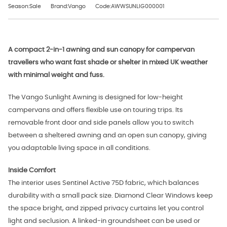
Season:Sale
Brand:Vango
Code:AWWSUNLIG000001
A compact 2‑in‑1 awning and sun canopy for campervan
travellers who want fast shade or shelter in mixed UK weather
with minimal weight and fuss.
The Vango Sunlight Awning is designed for low‑height
campervans and offers flexible use on touring trips. Its
removable front door and side panels allow you to switch
between a sheltered awning and an open sun canopy, giving
you adaptable living space in all conditions.
Inside Comfort
The interior uses Sentinel Active 75D fabric, which balances
durability with a small pack size. Diamond Clear Windows keep
the space bright, and zipped privacy curtains let you control
light and seclusion. A linked‑in groundsheet can be used or