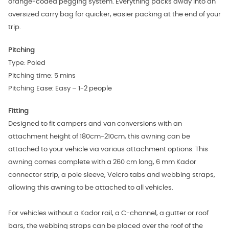
orange‑coded pegging system. Everything packs away into an
oversized carry bag for quicker, easier packing at the end of your
trip.
Pitching
Type: Poled
Pitching time: 5 mins
Pitching Ease: Easy – 1-2 people
Fitting
Designed to
fit campers and van conversions with
an
attachment height of 180cm-210cm, this awning can be
attached to your vehicle via various attachment options. This
awning comes complete with a 260 cm long, 6 mm Kador
connector strip, a pole sleeve, Velcro tabs and webbing straps,
allowing this awning to be attached to all vehicles.
For vehicles without a Kador rail, a C-channel, a gutter or roof
bars, the webbing straps can be placed over the roof of the