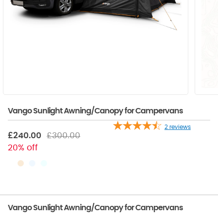
Vango Sunlight Awning/Canopy for Campervans
2
reviews
£240.00
£300.00
20% off
Vango Sunlight Awning/Canopy for Campervans