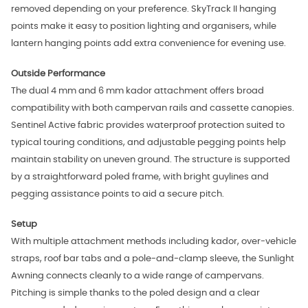
removed depending on your preference. SkyTrack II hanging
points make it easy to position lighting and organisers, while
lantern hanging points add extra convenience for evening use.
Outside Performance
The dual 4 mm and 6 mm kador attachment offers broad
compatibility with both campervan rails and cassette canopies.
Sentinel Active fabric provides waterproof protection suited to
typical touring conditions, and adjustable pegging points help
maintain stability on uneven ground. The structure is supported
by a straightforward poled frame, with bright guylines and
pegging assistance points to aid a secure pitch.
Setup
With multiple attachment methods including kador, over‑vehicle
straps, roof bar tabs and a pole-and-clamp sleeve, the Sunlight
Awning connects cleanly to a wide range of campervans.
Pitching is simple thanks to the poled design and a clear