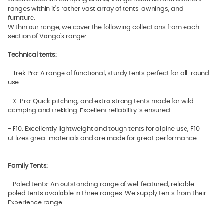
ranges within it's rather vast array of tents, awnings, and
furniture.
Within our range, we cover the following collections from each
section of Vango's range:
Technical tents:
- Trek Pro: A range of functional, sturdy tents perfect for all-round
use.
- X-Pro: Quick pitching, and extra strong tents made for wild
camping and trekking. Excellent reliability is ensured.
- F10: Excellently lightweight and tough tents for alpine use, F10
utilizes great materials and are made for great performance.
Family Tents:
- Poled tents: An outstanding range of well featured, reliable
poled tents available in three ranges. We supply tents from their
Experience range.