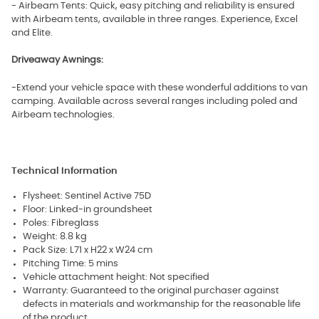
- Airbeam Tents: Quick, easy pitching and reliability is ensured
with Airbeam tents, available in three ranges. Experience, Excel
and Elite.
Driveaway Awnings:
-Extend your vehicle space with these wonderful additions to van
camping. Available across several ranges including poled and
Airbeam technologies.
Technical Information
Flysheet: Sentinel Active 75D
Floor: Linked-in groundsheet
Poles: Fibreglass
Weight: 8.8 kg
Pack Size: L71 x H22 x W24 cm
Pitching Time: 5 mins
Vehicle attachment height: Not specified
Warranty: Guaranteed to the original purchaser against
defects in materials and workmanship for the reasonable life
of the product