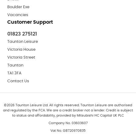
Boulder Exe
Vacancies
Customer Support
01823 275121
Taunton Leisure
Victoria House
Victoria Street
Taunton
TA1 3FA
Contact Us
©
2026
Taunton Leisure Ltd. All rights reserved. Taunton Leisure are authorised
and regulated by the FCA. We are a credit broker not a lender. Credit is subject
to status and affordability, provided by Mitsubishi HC Capital UK PLC
Company No. 03603607
Vat No. GB720970835