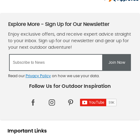
Read our
Privacy Policy
on how we use your data.
Important Links