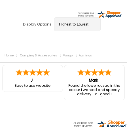
Display Options
Home
Camping & Accessories
Vango
Awnings
J
Mark
Easy to use website
Found the lowe rucsac in the
colour i wanted and speedy
delivery - all good !