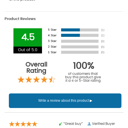
Product Reviews
4.5
Out of 5.0
Overall
100%
Rating
of customers that
buy this product give
it a 4 or 5-Star rating.
“Great buy”
Verified Buyer