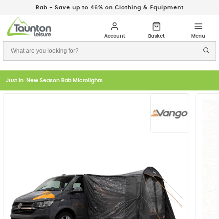
Rab - Save up to 46% on Clothing & Equipment
Just In: New Season Rab Microlights