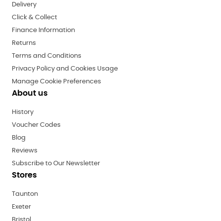
Delivery
Click & Collect
Finance Information
Returns
Terms and Conditions
Privacy Policy and Cookies Usage
Manage Cookie Preferences
About us
History
Voucher Codes
Blog
Reviews
Subscribe to Our Newsletter
Stores
Taunton
Exeter
Bristol