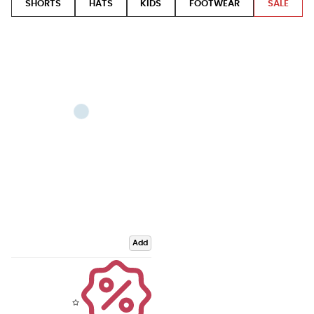
SHORTS
HATS
KIDS
FOOTWEAR
SALE
Add