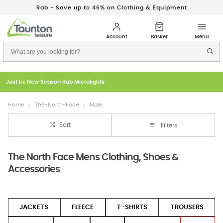
Rab - Save up to 46% on Clothing & Equipment
Just In: New Season Rab Microlights
Home
The-North-Face
Male
Sort
Filters
The North Face Mens Clothing, Shoes &
Accessories
JACKETS
FLEECE
T-SHIRTS
TROUSERS