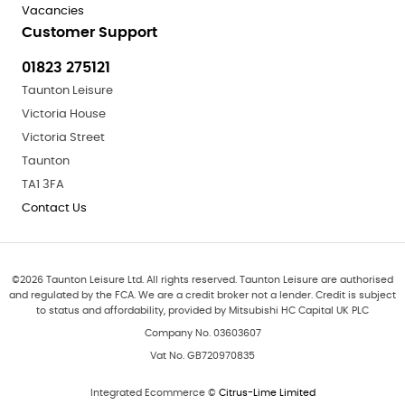
Vacancies
Customer Support
01823 275121
Taunton Leisure
Victoria House
Victoria Street
Taunton
TA1 3FA
Contact Us
©
2026
Taunton Leisure Ltd. All rights reserved. Taunton Leisure are authorised
and regulated by the FCA. We are a credit broker not a lender. Credit is subject
to status and affordability, provided by Mitsubishi HC Capital UK PLC
Company No. 03603607
Vat No. GB720970835
Integrated Ecommerce ©
Citrus-Lime Limited