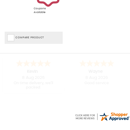
Coupons
Available
COMPARE PRODUCT
Kevin
Wayne
8 Aug 2026
8 Aug 2026
On time delivery, we'll
Good service
packed.