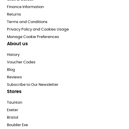
Finance Information
Returns
Terms and Conditions
Privacy Policy and Cookies Usage
Manage Cookie Preferences
About us
History
Voucher Codes
Blog
Reviews
Subscribe to Our Newsletter
Stores
Taunton
Exeter
Bristol
Boulder Exe