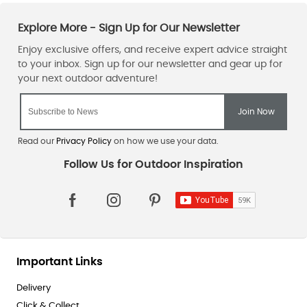
Read our
Privacy Policy
on how we use your data.
Important Links
Delivery
Click & Collect