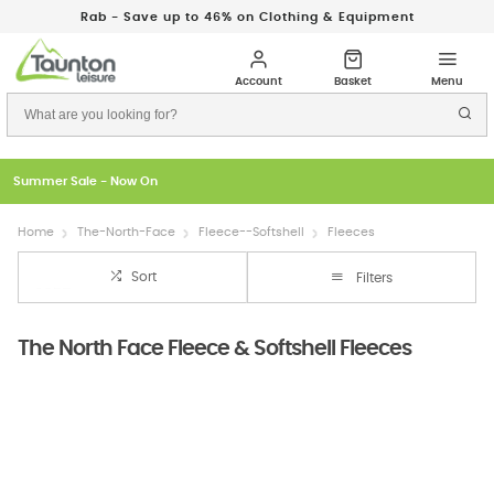
Rab - Save up to 46% on Clothing & Equipment
Just In: New Season Rab Microlights
Home
The-North-Face
Fleece--Softshell
Fleeces
Sort
Filters
The North Face Fleece & Softshell Fleeces