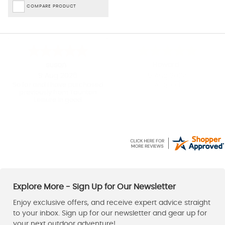
COMPARE PRODUCT
Kirsty
Charles
-
London
,
united kingdom
8 Aug 2026
8 Aug 2026
Straight forward to order
Taunton Leisure had the
Patagonia fleece I wanted in
the right size / colour and at
a great Sale price. Dispatch
was prompt and the fleece
arrived within a couple of
days. Great service and a
happy customer.