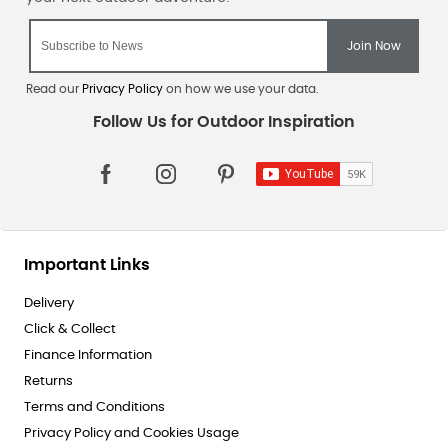
Read our
Privacy Policy
on how we use your data.
Important Links
Delivery
Click & Collect
Finance Information
Returns
Terms and Conditions
Privacy Policy and Cookies Usage