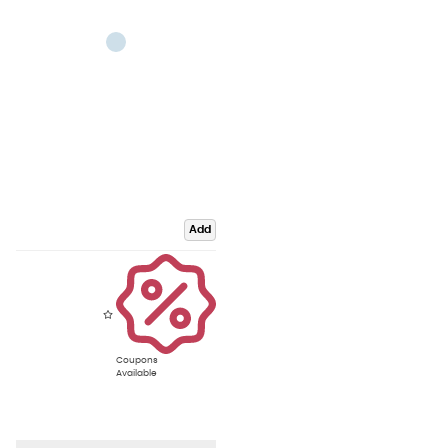
Add
Coupons
Available