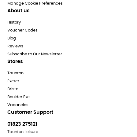
Manage Cookie Preferences
About us
History
Voucher Codes
Blog
Reviews
Subscribe to Our Newsletter
Stores
Taunton
Exeter
Bristol
Boulder Exe
Vacancies
Customer Support
01823 275121
Taunton Leisure