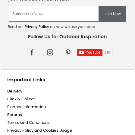
Read our
Privacy Policy
on how we use your data.
Important Links
Delivery
Click & Collect
Finance Information
Returns
Terms and Conditions
Privacy Policy and Cookies Usage