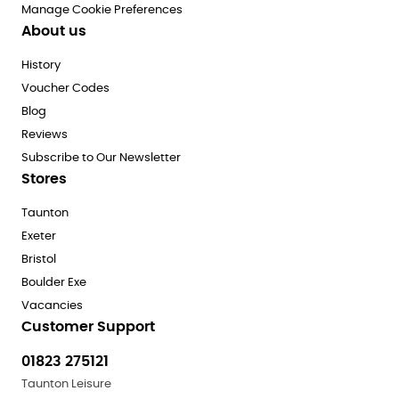
Manage Cookie Preferences
About us
History
Voucher Codes
Blog
Reviews
Subscribe to Our Newsletter
Stores
Taunton
Exeter
Bristol
Boulder Exe
Vacancies
Customer Support
01823 275121
Taunton Leisure