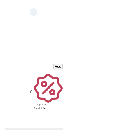
Add
Coupons
Available