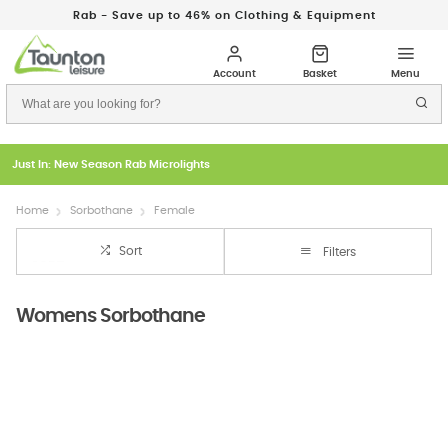
Rab - Save up to 46% on Clothing & Equipment
Just In: New Season Rab Microlights
Home
Sorbothane
Female
Sort
Filters
Womens Sorbothane