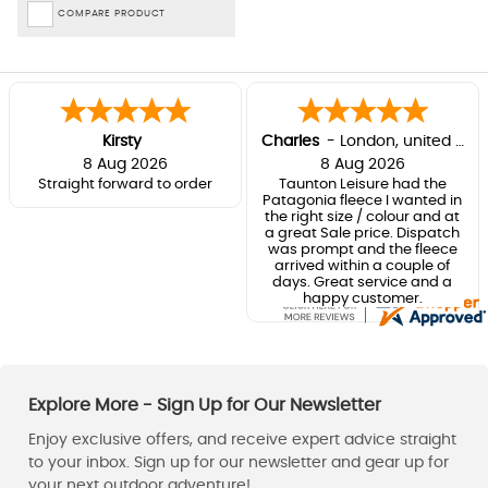
COMPARE PRODUCT
Kirsty
Charles
-
London
,
united kingdom
8 Aug 2026
8 Aug 2026
Straight forward to order
Taunton Leisure had the
Patagonia fleece I wanted in
the right size / colour and at
a great Sale price. Dispatch
was prompt and the fleece
arrived within a couple of
days. Great service and a
happy customer.