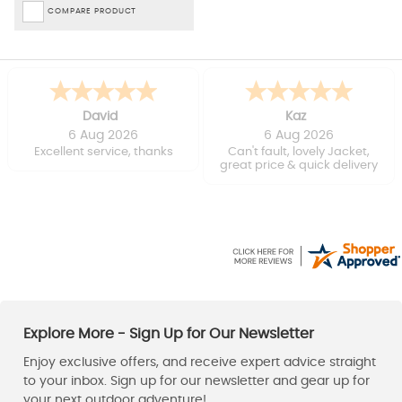
COMPARE PRODUCT
David
Kaz
6 Aug 2026
6 Aug 2026
Excellent service, thanks
Can't fault, lovely Jacket,
great price & quick delivery