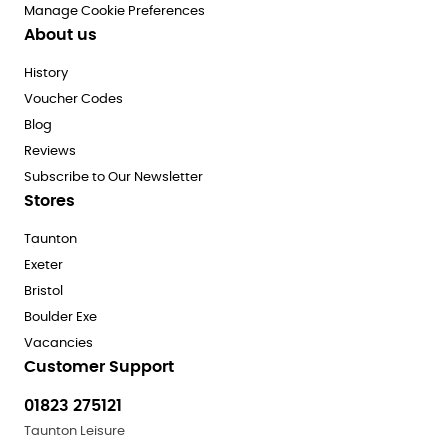
Manage Cookie Preferences
About us
History
Voucher Codes
Blog
Reviews
Subscribe to Our Newsletter
Stores
Taunton
Exeter
Bristol
Boulder Exe
Vacancies
Customer Support
01823 275121
Taunton Leisure