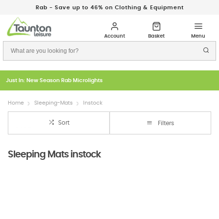
Rab - Save up to 46% on Clothing & Equipment
Just In: New Season Rab Microlights
Home
Sleeping-Mats
Instock
Sort
Filters
Sleeping Mats instock