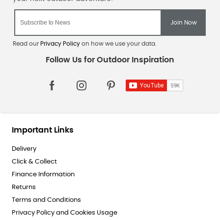
Read our
Privacy Policy
on how we use your data.
Important Links
Delivery
Click & Collect
Finance Information
Returns
Terms and Conditions
Privacy Policy and Cookies Usage