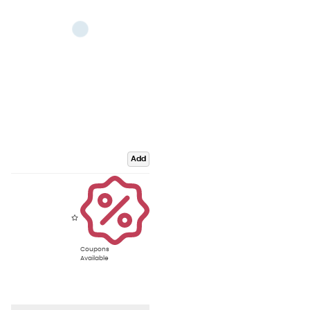
Add
Coupons
Available