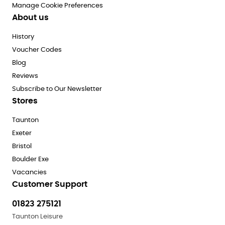
Manage Cookie Preferences
About us
History
Voucher Codes
Blog
Reviews
Subscribe to Our Newsletter
Stores
Taunton
Exeter
Bristol
Boulder Exe
Vacancies
Customer Support
01823 275121
Taunton Leisure