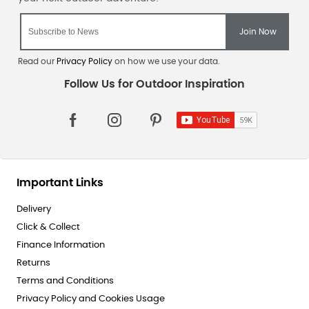
Read our
Privacy Policy
on how we use your data.
Important Links
Delivery
Click & Collect
Finance Information
Returns
Terms and Conditions
Privacy Policy and Cookies Usage