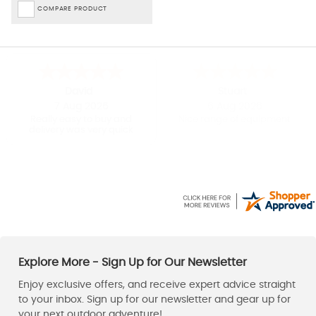
COMPARE PRODUCT
David
Stuart
7 Aug 2026
6 Aug 2026
Really easy to buy and
Nice range of equipment
delivery was very quick