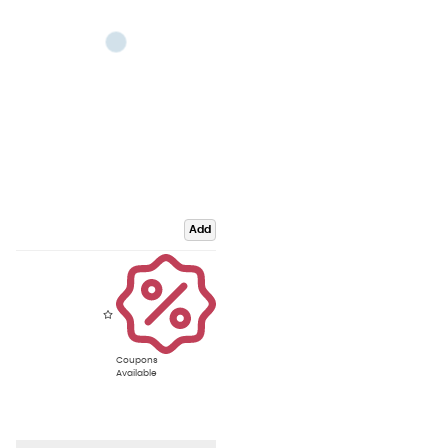
Add
Coupons
Available