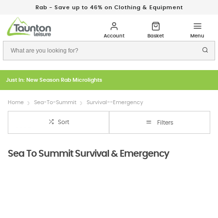
Rab - Save up to 46% on Clothing & Equipment
Just In: New Season Rab Microlights
Home
Sea-To-Summit
Survival--Emergency
Sort
Filters
Sea To Summit Survival & Emergency