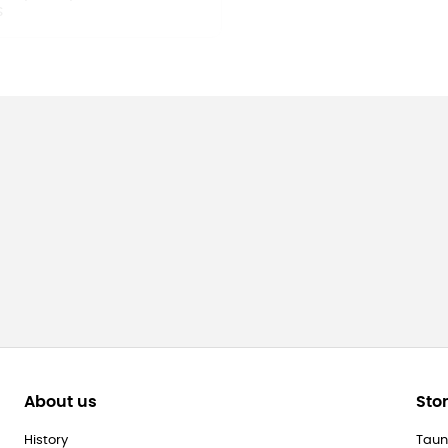
About us
Sto
History
Taun