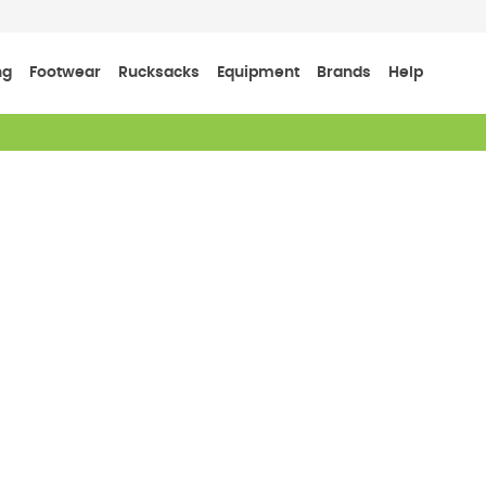
ng
Footwear
Rucksacks
Equipment
Brands
Help