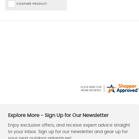
COMPARE PRODUCT
David
Kaz
6 Aug 2026
6 Aug 2026
Excellent service, thanks
Can't fault, lovely Jacket,
great price & quick delivery