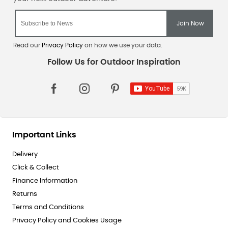
Read our
Privacy Policy
on how we use your data.
Important Links
Delivery
Click & Collect
Finance Information
Returns
Terms and Conditions
Privacy Policy and Cookies Usage