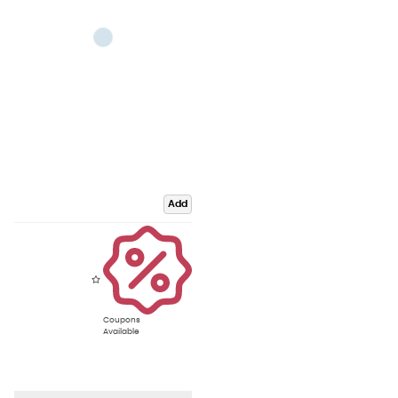
Add
Coupons
Available