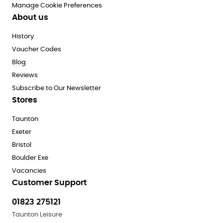
Manage Cookie Preferences
About us
History
Voucher Codes
Blog
Reviews
Subscribe to Our Newsletter
Stores
Taunton
Exeter
Bristol
Boulder Exe
Vacancies
Customer Support
01823 275121
Taunton Leisure