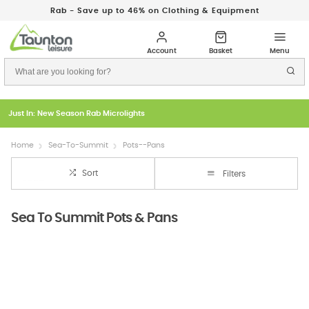
Rab - Save up to 46% on Clothing & Equipment
Just In: New Season Rab Microlights
Home
Sea-To-Summit
Pots--Pans
Sort
Filters
Sea To Summit Pots & Pans