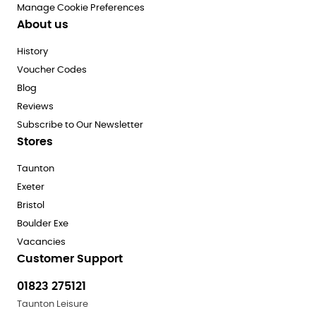
Manage Cookie Preferences
About us
History
Voucher Codes
Blog
Reviews
Subscribe to Our Newsletter
Stores
Taunton
Exeter
Bristol
Boulder Exe
Vacancies
Customer Support
01823 275121
Taunton Leisure