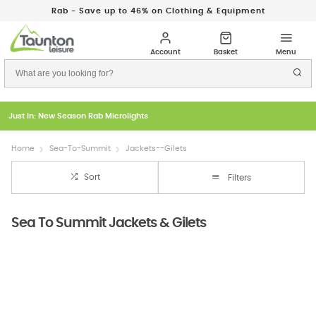
Rab - Save up to 46% on Clothing & Equipment
Just In: New Season Rab Microlights
Home
Sea-To-Summit
Jackets--Gilets
Sort
Filters
Sea To Summit Jackets & Gilets