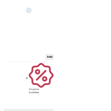
Add
Coupons
Available