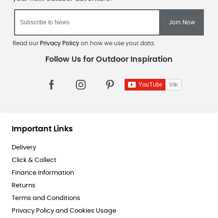
Read our
Privacy Policy
on how we use your data.
Important Links
Delivery
Click & Collect
Finance Information
Returns
Terms and Conditions
Privacy Policy and Cookies Usage