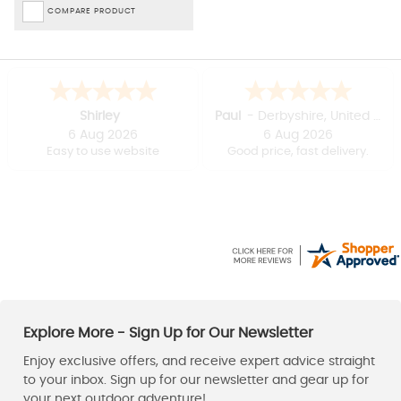
COMPARE PRODUCT
Shirley
Paul
-
Derbyshire
,
United kingdom
6 Aug 2026
6 Aug 2026
Easy to use website
Good price, fast delivery.