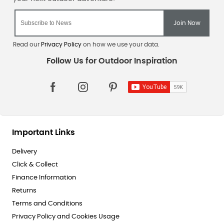
Read our
Privacy Policy
on how we use your data.
Important Links
Delivery
Click & Collect
Finance Information
Returns
Terms and Conditions
Privacy Policy and Cookies Usage