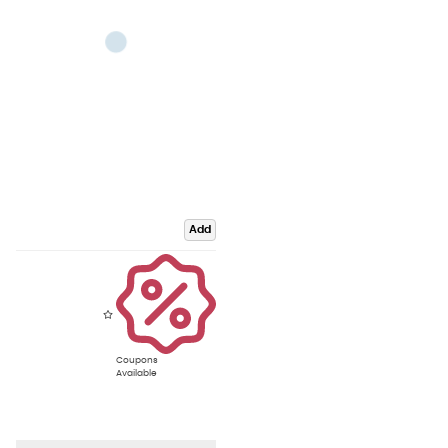
Add
Coupons
Available