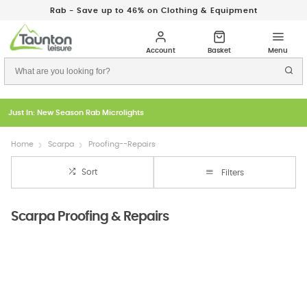
Rab - Save up to 46% on Clothing & Equipment
Just In: New Season Rab Microlights
Home
Scarpa
Proofing--Repairs
Sort
Filters
Scarpa Proofing & Repairs