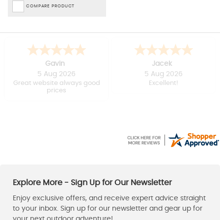
COMPARE PRODUCT
Gavin
Jacek
5 Aug 2026
5 Aug 2026
Great website always good
Excellent!
prices