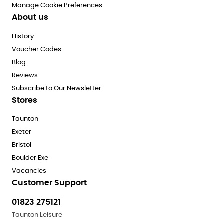
Manage Cookie Preferences
About us
History
Voucher Codes
Blog
Reviews
Subscribe to Our Newsletter
Stores
Taunton
Exeter
Bristol
Boulder Exe
Vacancies
Customer Support
01823 275121
Taunton Leisure