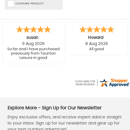
COMPARE PRODUCT
susan
Howard
9 Aug 2026
8 Aug 2026
So far and I have purchased
All good
previously from Taunton
Leisure in good