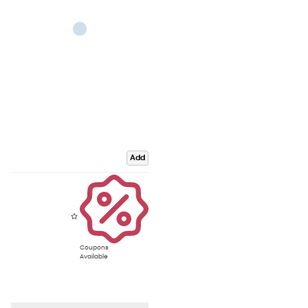
Add
Coupons
Available