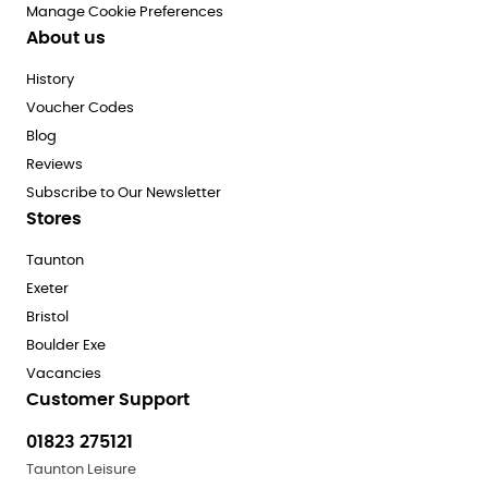
Manage Cookie Preferences
About us
History
Voucher Codes
Blog
Reviews
Subscribe to Our Newsletter
Stores
Taunton
Exeter
Bristol
Boulder Exe
Vacancies
Customer Support
01823 275121
Taunton Leisure