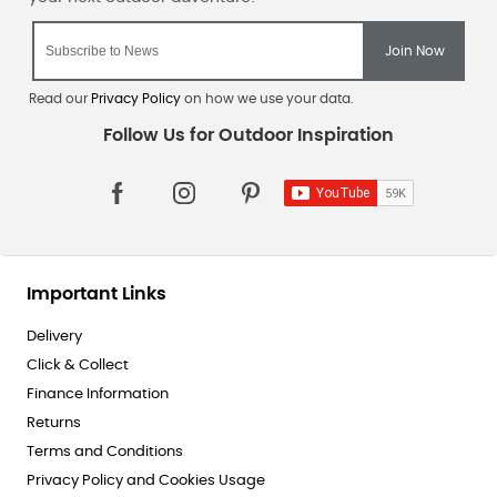
Read our
Privacy Policy
on how we use your data.
Important Links
Delivery
Click & Collect
Finance Information
Returns
Terms and Conditions
Privacy Policy and Cookies Usage