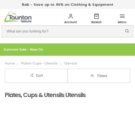
Rab - Save up to 46% on Clothing & Equipment
Summer Sale - Now On
Home
Plates-Cups--Utensils
Utensils
Sort
Filters
Plates, Cups & Utensils Utensils