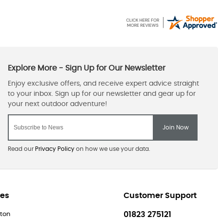
Read our
Privacy Policy
on how we use your data.
res
Customer Support
01823 275121
ton