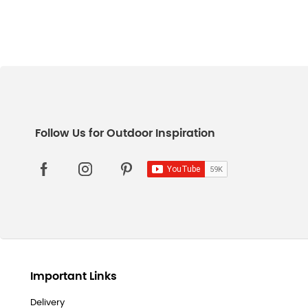
Important Links
Delivery