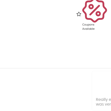
Coupons
Available
Really 
was ver