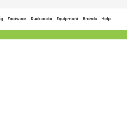
ng
Footwear
Rucksacks
Equipment
Brands
Help