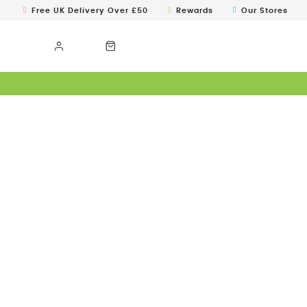
Free UK Delivery Over £50
Rewards
Our Stores