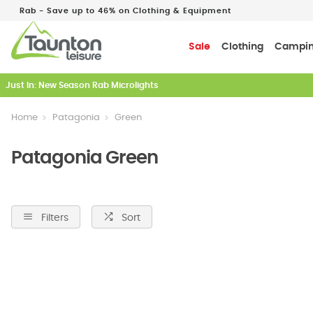
Rab - Save up to 46% on Clothing & Equipment
Sale
Clothing
Campi
Just In: New Season Rab Microlights
Home
Patagonia
Green
Patagonia Green
Filters
Sort