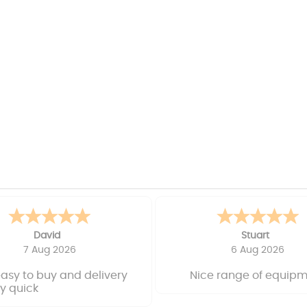
David
Stuart
7 Aug 2026
6 Aug 2026
easy to buy and delivery
Nice range of equip
y quick