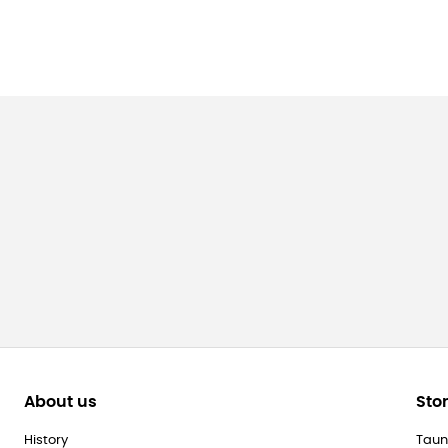
About us
Sto
History
Taun