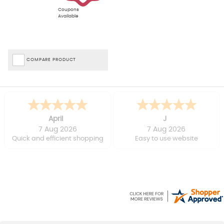
Coupons
Available
COMPARE PRODUCT
April
J
7 Aug 2026
7 Aug 2026
Quick and efficient shopping
Easy to use website