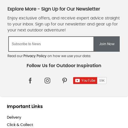
Read our
Privacy Policy
on how we use your data.
Important Links
Delivery
Click & Collect