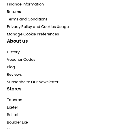
Finance Information
Returns
Terms and Conditions
Privacy Policy and Cookies Usage
Manage Cookie Preferences
About us
History
Voucher Codes
Blog
Reviews
Subscribe to Our Newsletter
Stores
Taunton
Exeter
Bristol
Boulder Exe