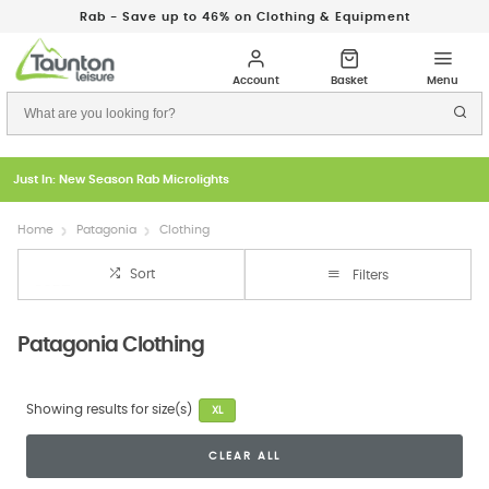
Rab - Save up to 46% on Clothing & Equipment
Just In: New Season Rab Microlights
Home
Patagonia
Clothing
Sort
Filters
Patagonia Clothing
Showing results for size(s)
XL
CLEAR ALL