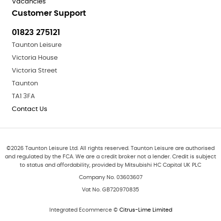
Vacancies
Customer Support
01823 275121
Taunton Leisure
Victoria House
Victoria Street
Taunton
TA1 3FA
Contact Us
©
2026
Taunton Leisure Ltd. All rights reserved. Taunton Leisure are authorised
and regulated by the FCA. We are a credit broker not a lender. Credit is subject
to status and affordability, provided by Mitsubishi HC Capital UK PLC
Company No. 03603607
Vat No. GB720970835
Integrated Ecommerce ©
Citrus-Lime Limited