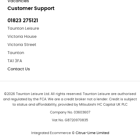
Vacancies
Customer Support
01823 275121
Taunton Leisure
Victoria House
Victoria Street
Taunton
TA1 3FA
Contact Us
©
2026
Taunton Leisure Ltd. All rights reserved. Taunton Leisure are authorised
and regulated by the FCA. We are a credit broker not a lender. Credit is subject
to status and affordability, provided by Mitsubishi HC Capital UK PLC
Company No. 03603607
Vat No. GB720970835
Integrated Ecommerce ©
Citrus-Lime Limited