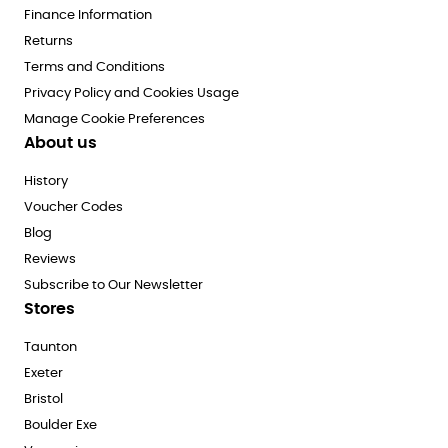
Finance Information
Returns
Terms and Conditions
Privacy Policy and Cookies Usage
Manage Cookie Preferences
About us
History
Voucher Codes
Blog
Reviews
Subscribe to Our Newsletter
Stores
Taunton
Exeter
Bristol
Boulder Exe