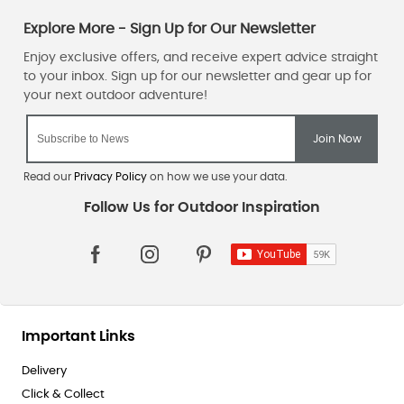
Read our
Privacy Policy
on how we use your data.
Important Links
Delivery
Click & Collect