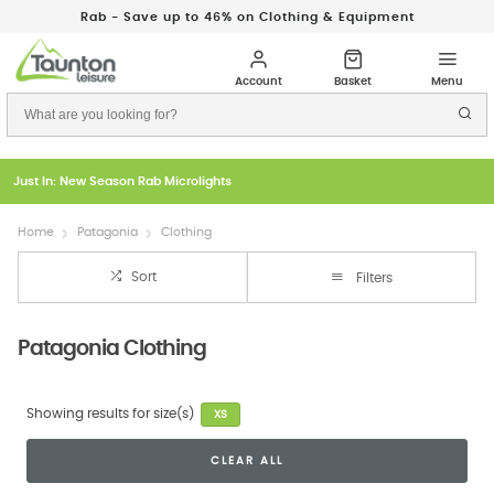
Rab - Save up to 46% on Clothing & Equipment
Just In: New Season Rab Microlights
Home
Patagonia
Clothing
Sort
Filters
Patagonia Clothing
Showing results for size(s)
XS
CLEAR ALL