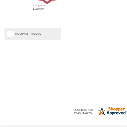
Coupons
Available
COMPARE PRODUCT
April
J
7 Aug 2026
7 Aug 2026
Quick and efficient shopping
Easy to use website