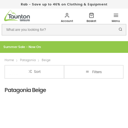
Rab - Save up to 46% on Clothing & Equipment
Summer Sale - Now On
Home
Patagonia
Beige
Sort
Filters
Patagonia Beige