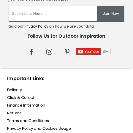
Read our
Privacy Policy
on how we use your data.
Important Links
Delivery
Click & Collect
Finance Information
Returns
Terms and Conditions
Privacy Policy and Cookies Usage