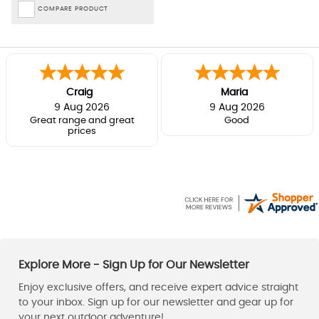
COMPARE PRODUCT
Craig
Maria
9 Aug 2026
9 Aug 2026
Great range and great
Good
prices