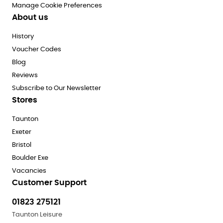
Manage Cookie Preferences
About us
History
Voucher Codes
Blog
Reviews
Subscribe to Our Newsletter
Stores
Taunton
Exeter
Bristol
Boulder Exe
Vacancies
Customer Support
01823 275121
Taunton Leisure