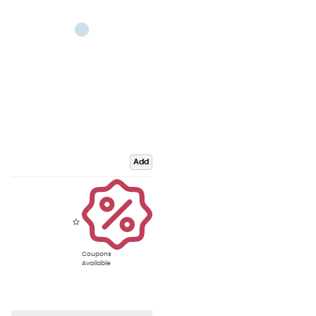
Add
Coupons
Available