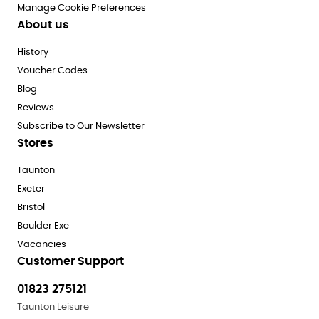
Manage Cookie Preferences
About us
History
Voucher Codes
Blog
Reviews
Subscribe to Our Newsletter
Stores
Taunton
Exeter
Bristol
Boulder Exe
Vacancies
Customer Support
01823 275121
Taunton Leisure