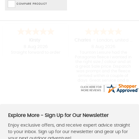
COMPARE PRODUCT
Kirsty
Charles
-
London
,
united kingdom
8 Aug 2026
8 Aug 2026
Straight forward to order
Taunton Leisure had the
Patagonia fleece I wanted in
the right size / colour and at
a great Sale price. Dispatch
was prompt and the fleece
arrived within a couple of
days. Great service and a
happy customer.