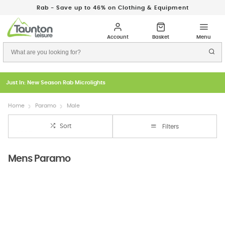
Rab - Save up to 46% on Clothing & Equipment
Just In: New Season Rab Microlights
Home
Paramo
Male
Sort
Filters
Mens Paramo