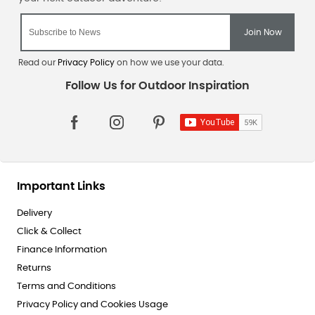
Read our
Privacy Policy
on how we use your data.
Important Links
Delivery
Click & Collect
Finance Information
Returns
Terms and Conditions
Privacy Policy and Cookies Usage