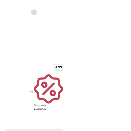
Add
Coupons
Available