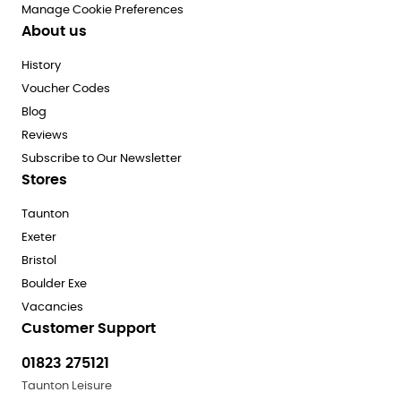
Manage Cookie Preferences
About us
History
Voucher Codes
Blog
Reviews
Subscribe to Our Newsletter
Stores
Taunton
Exeter
Bristol
Boulder Exe
Vacancies
Customer Support
01823 275121
Taunton Leisure