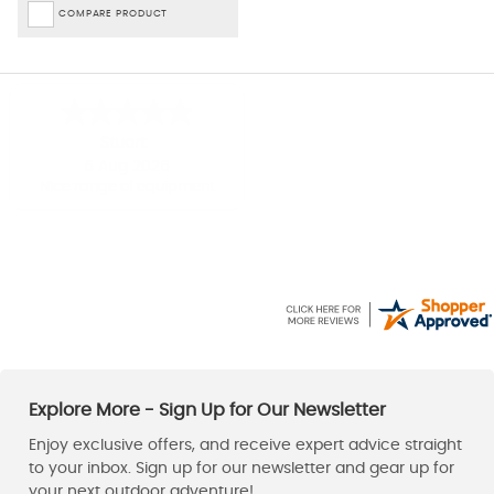
COMPARE PRODUCT
Shirley
Paul
-
Derbyshire
,
United kingdom
6 Aug 2026
6 Aug 2026
Easy to use website
Good price, fast delivery.