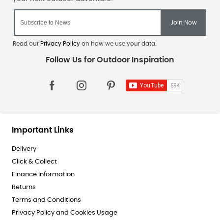
Read our
Privacy Policy
on how we use your data.
Important Links
Delivery
Click & Collect
Finance Information
Returns
Terms and Conditions
Privacy Policy and Cookies Usage