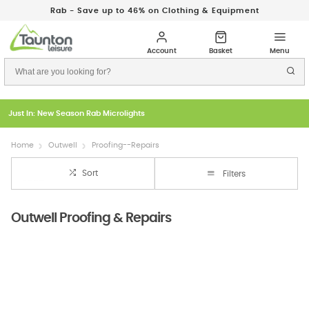
Rab - Save up to 46% on Clothing & Equipment
Just In: New Season Rab Microlights
Home
Outwell
Proofing--Repairs
Sort
Filters
Outwell Proofing & Repairs