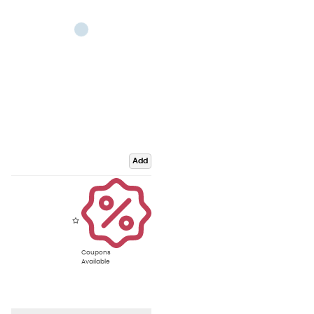
Add
Coupons
Available