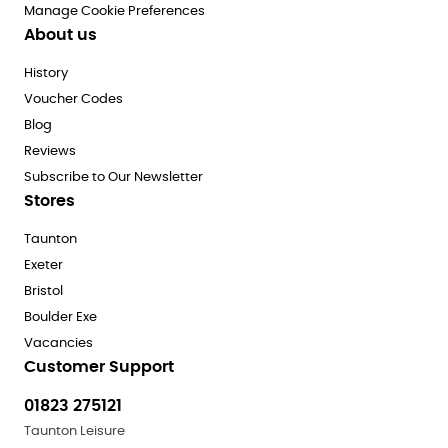
Manage Cookie Preferences
About us
History
Voucher Codes
Blog
Reviews
Subscribe to Our Newsletter
Stores
Taunton
Exeter
Bristol
Boulder Exe
Vacancies
Customer Support
01823 275121
Taunton Leisure