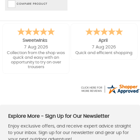
COMPARE PRODUCT
Sweetwinks
April
7 Aug 2026
7 Aug 2026
Collection from the shop was
Quick and efficient shopping
quick and easy with an
opportunity to try on over
trousers