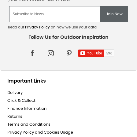
Read our
Privacy Policy
on how we use your data.
Important Links
Delivery
Click & Collect
Finance Information
Returns
Terms and Conditions
Privacy Policy and Cookies Usage