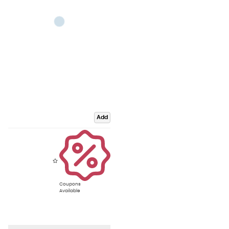
Add
Coupons
Available