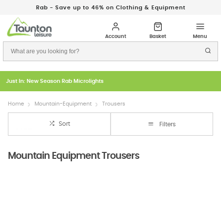
Rab - Save up to 46% on Clothing & Equipment
Just In: New Season Rab Microlights
Home
Mountain-Equipment
Trousers
Sort
Filters
Mountain Equipment Trousers