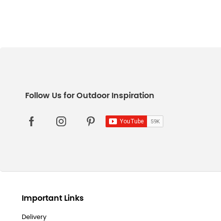
Important Links
Delivery