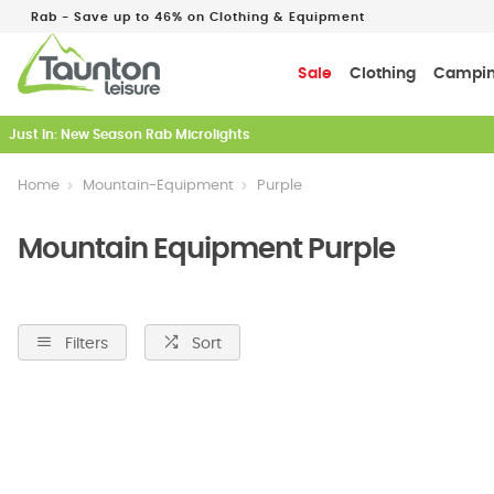
Rab - Save up to 46% on Clothing & Equipment
Sale
Clothing
Campi
Just In: New Season Rab Microlights
Home
Mountain-Equipment
Purple
Mountain Equipment Purple
Filters
Sort