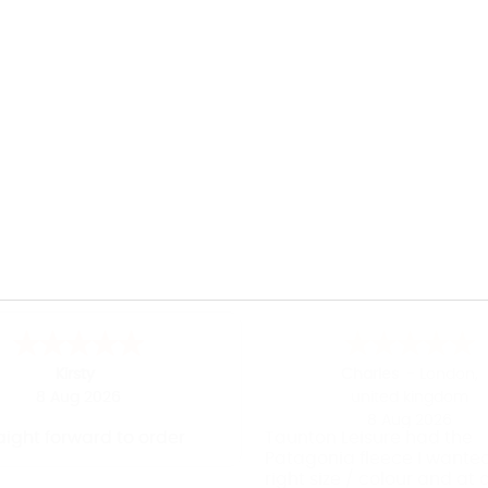
Kirsty
Charles
-
London
,
8 Aug 2026
united kingdom
8 Aug 2026
aight forward to order
Taunton Leisure had the
Patagonia fleece I wanted
right size / colour and at 