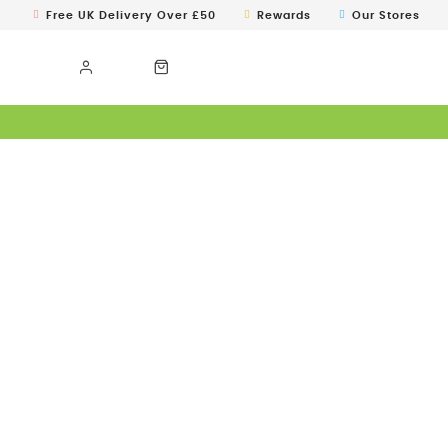
Free UK Delivery Over £50
Rewards
Our Stores