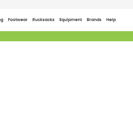
ng
Footwear
Rucksacks
Equipment
Brands
Help