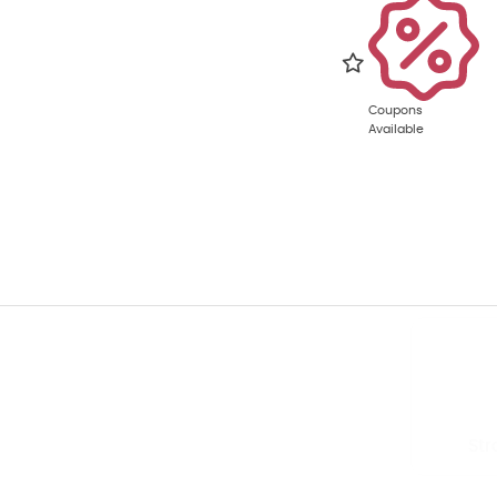
Coupons
Available
Str