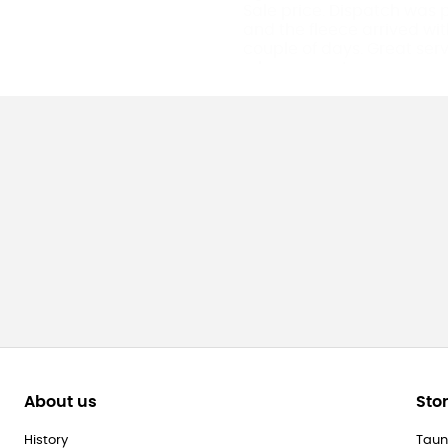
Sale price. Dispatch was
and the fleece arrived wit
couple of days. Great ser
a happy customer.
About us
Sto
History
Taun