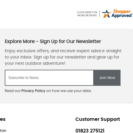
 prompt
hin a
vice and
Read our
Privacy Policy
on how we use your data.
res
Customer Support
01823 275121
ton