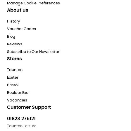
Manage Cookie Preferences
About us
History
Voucher Codes
Blog
Reviews
Subscribe to Our Newsletter
Stores
Taunton
Exeter
Bristol
Boulder Exe
Vacancies
Customer Support
01823 275121
Taunton Leisure