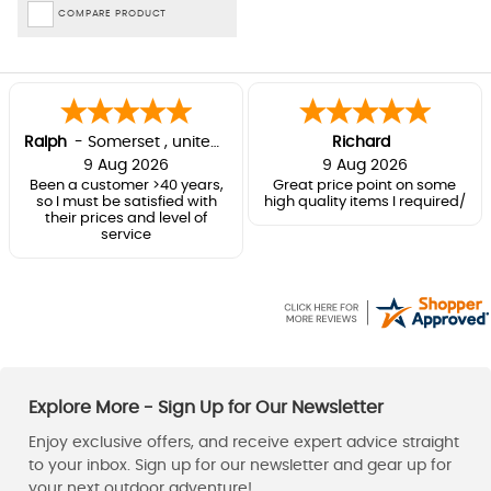
COMPARE PRODUCT
Ralph
-
Somerset
,
united kingdom
Richard
9 Aug 2026
9 Aug 2026
Been a customer >40 years,
Great price point on some
so I must be satisfied with
high quality items I required/
their prices and level of
service