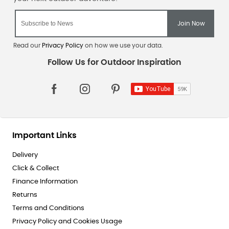
Read our
Privacy Policy
on how we use your data.
Important Links
Delivery
Click & Collect
Finance Information
Returns
Terms and Conditions
Privacy Policy and Cookies Usage