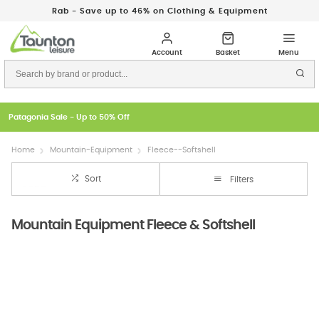
Rab - Save up to 46% on Clothing & Equipment
Patagonia Sale - Up to 50% Off
Home
Mountain-Equipment
Fleece--Softshell
Sort
Filters
Mountain Equipment Fleece & Softshell