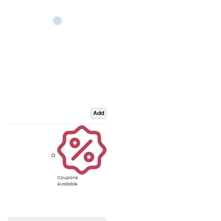
Add
Coupons
Available