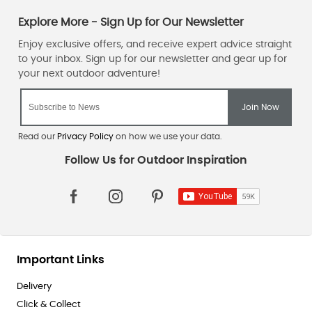
Read our
Privacy Policy
on how we use your data.
Important Links
Delivery
Click & Collect