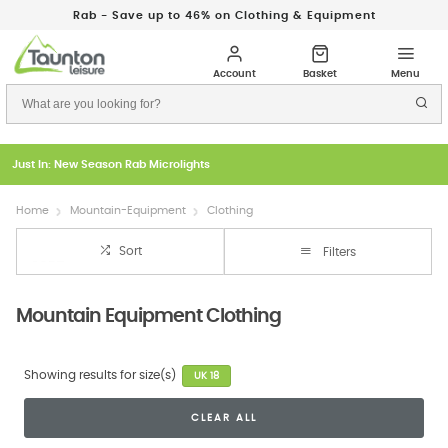
Rab - Save up to 46% on Clothing & Equipment
Just In: New Season Rab Microlights
Home
Mountain-Equipment
Clothing
Sort
Filters
Mountain Equipment Clothing
Showing results for size(s)
UK 18
CLEAR ALL