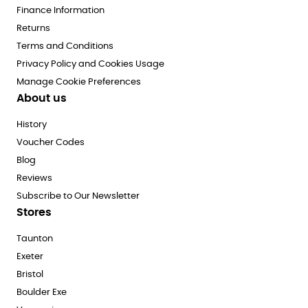
Finance Information
Returns
Terms and Conditions
Privacy Policy and Cookies Usage
Manage Cookie Preferences
About us
History
Voucher Codes
Blog
Reviews
Subscribe to Our Newsletter
Stores
Taunton
Exeter
Bristol
Boulder Exe