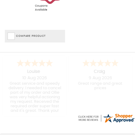
Coupons
Available
COMPARE PRODUCT
Louise
Craig
10 Aug 2026
9 Aug 2026
Great service and speedy
Great range and great
delivery. I needed to cancel
prices
part of my order and Ollie
was very helpful actioning
my request. Received the
required order super fast
and it's great. Thank you!