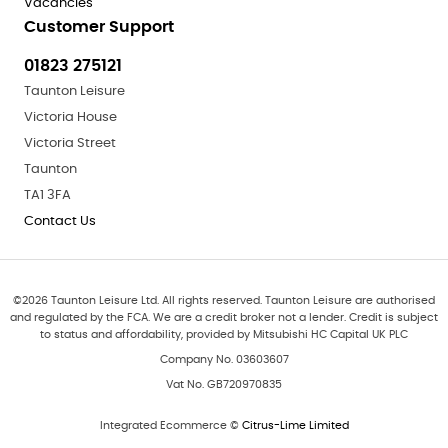
Vacancies
Customer Support
01823 275121
Taunton Leisure
Victoria House
Victoria Street
Taunton
TA1 3FA
Contact Us
©
2026
Taunton Leisure Ltd. All rights reserved. Taunton Leisure are authorised
and regulated by the FCA. We are a credit broker not a lender. Credit is subject
to status and affordability, provided by Mitsubishi HC Capital UK PLC
Company No. 03603607
Vat No. GB720970835
Integrated Ecommerce ©
Citrus-Lime Limited