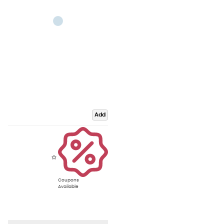
Add
Coupons
Available