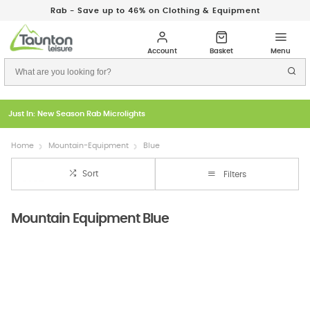
Rab - Save up to 46% on Clothing & Equipment
Just In: New Season Rab Microlights
Home
Mountain-Equipment
Blue
Sort
Filters
Mountain Equipment Blue