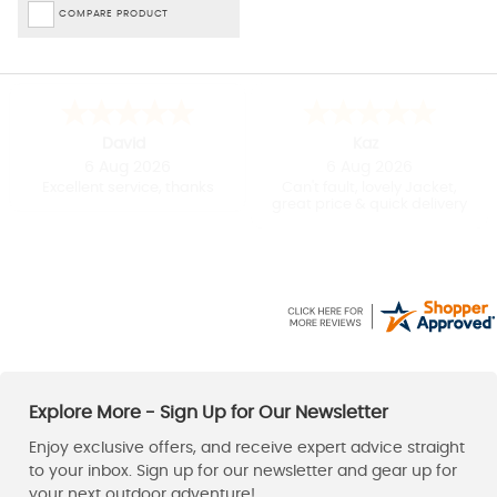
COMPARE PRODUCT
David
Kaz
6 Aug 2026
6 Aug 2026
Excellent service, thanks
Can't fault, lovely Jacket,
great price & quick delivery