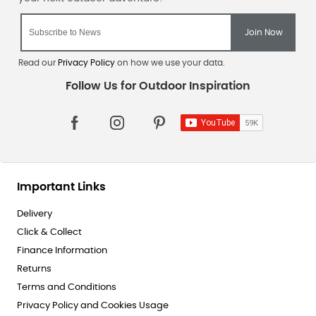
Read our
Privacy Policy
on how we use your data.
Important Links
Delivery
Click & Collect
Finance Information
Returns
Terms and Conditions
Privacy Policy and Cookies Usage