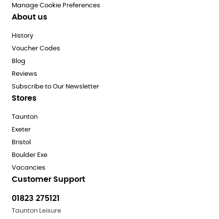
Manage Cookie Preferences
About us
History
Voucher Codes
Blog
Reviews
Subscribe to Our Newsletter
Stores
Taunton
Exeter
Bristol
Boulder Exe
Vacancies
Customer Support
01823 275121
Taunton Leisure