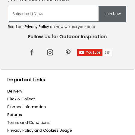
Read our
Privacy Policy
on how we use your data.
Important Links
Delivery
Click & Collect
Finance Information
Returns
Terms and Conditions
Privacy Policy and Cookies Usage