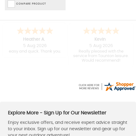
COMPARE PRODUCT
Heather A.
Kevin
5 Aug 2026
5 Aug 2026
easy and quick. Thank you.
Really pleased with the
service from Taunton leisure.
Would recommend!