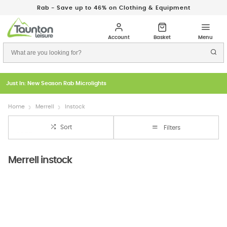
Rab - Save up to 46% on Clothing & Equipment
Just In: New Season Rab Microlights
Home
Merrell
Instock
Sort
Filters
Merrell instock