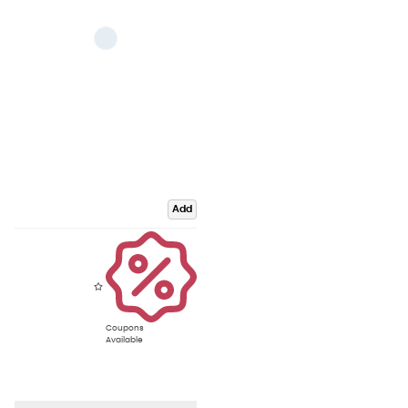
Add
Coupons
Available