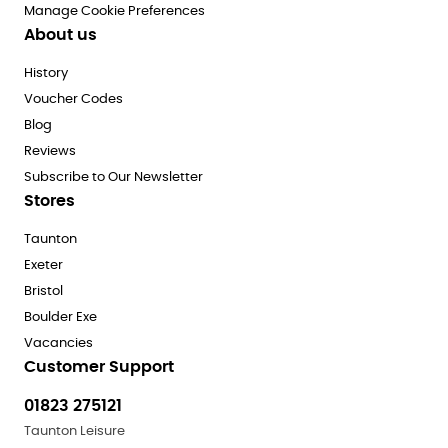
Manage Cookie Preferences
About us
History
Voucher Codes
Blog
Reviews
Subscribe to Our Newsletter
Stores
Taunton
Exeter
Bristol
Boulder Exe
Vacancies
Customer Support
01823 275121
Taunton Leisure