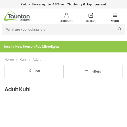
Rab - Save up to 46% on Clothing & Equipment
Just In: New Season Rab Microlights
Home
Kuhl
Adult
Sort
Filters
Adult Kuhl