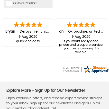
COMPARE PRODUCT
Bryan
-
Derbyshire
,
united kingdom
Ian
-
Oxfordshire
,
united kingdom
9 Aug 2026
9 Aug 2026
quick and easy
If you want really good
prices and a superb service
you can't go wrong. So
reliable.