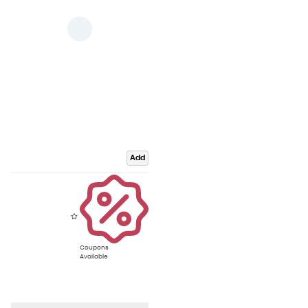
Add
Coupons
Available