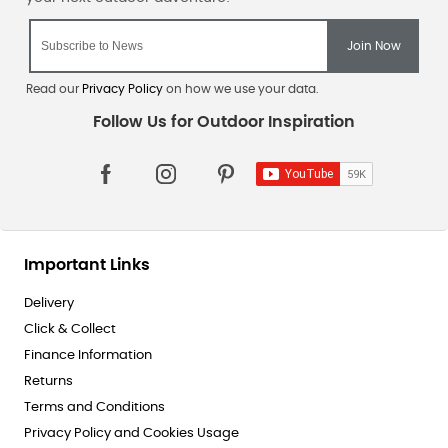
Read our
Privacy Policy
on how we use your data.
Important Links
Delivery
Click & Collect
Finance Information
Returns
Terms and Conditions
Privacy Policy and Cookies Usage