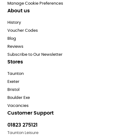
Manage Cookie Preferences
About us
History
Voucher Codes
Blog
Reviews
Subscribe to Our Newsletter
Stores
Taunton
Exeter
Bristol
Boulder Exe
Vacancies
Customer Support
01823 275121
Taunton Leisure