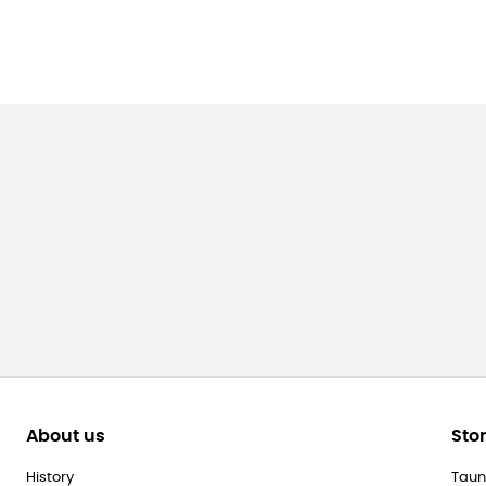
About us
Sto
History
Taun