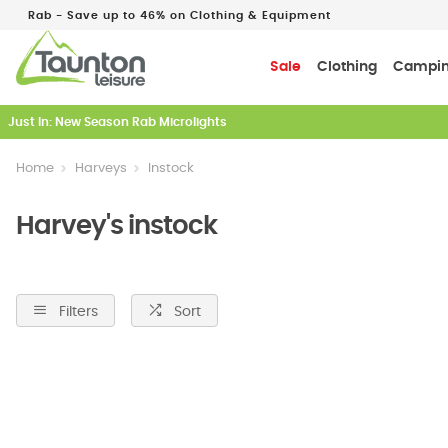
Rab - Save up to 46% on Clothing & Equipment
Sale
Clothing
Campi
Just In: New Season Rab Microlights
Home
Harveys
Instock
Harvey's instock
Filters
Sort