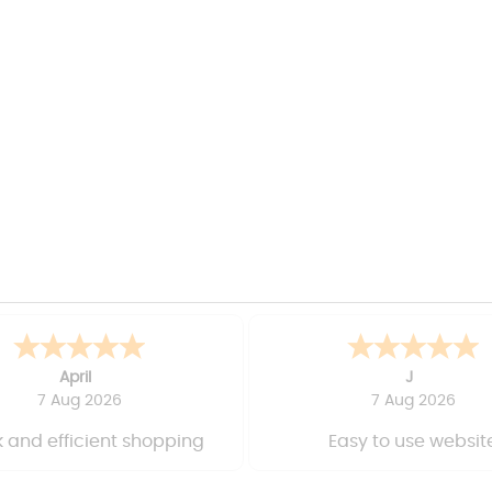
April
J
7 Aug 2026
7 Aug 2026
 and efficient shopping
Easy to use websit