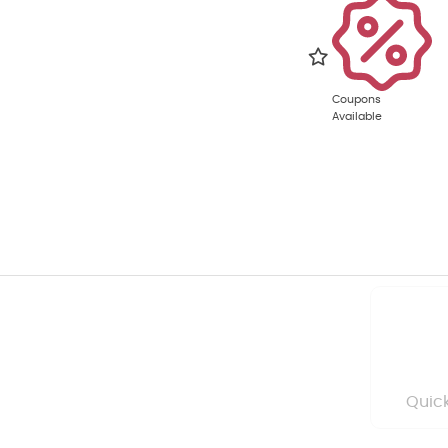
Coupons
Available
Quick