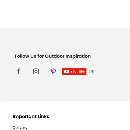
Important Links
Delivery