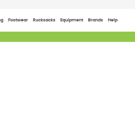
ng
Footwear
Rucksacks
Equipment
Brands
Help