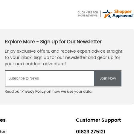
Read our
Privacy Policy
on how we use your data.
res
Customer Support
01823 275121
ton