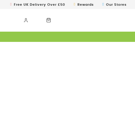
Free UK Delivery Over £50
Rewards
Our Stores