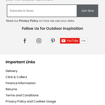
Read our
Privacy Policy
on how we use your data.
Important Links
Delivery
Click & Collect
Finance Information
Returns
Terms and Conditions
Privacy Policy and Cookies Usage