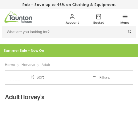
Rab - Save up to 46% on Clothing & Equipment
Just In: New Season Rab Microlights
Home
Harveys
Adult
Sort
Filters
Adult Harvey's