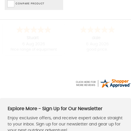
COMPARE PRODUCT
Shirley
Paul
-
Derbyshire
,
United kingdom
6 Aug 2026
6 Aug 2026
Easy to use website
Good price, fast delivery.