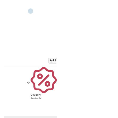
Add
Coupons
Available