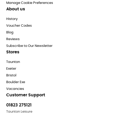
Manage Cookie Preferences
About us
History
Voucher Codes
Blog
Reviews
Subscribe to Our Newsletter
Stores
Taunton
Exeter
Bristol
Boulder Exe
Vacancies
Customer Support
01823 275121
Taunton Leisure