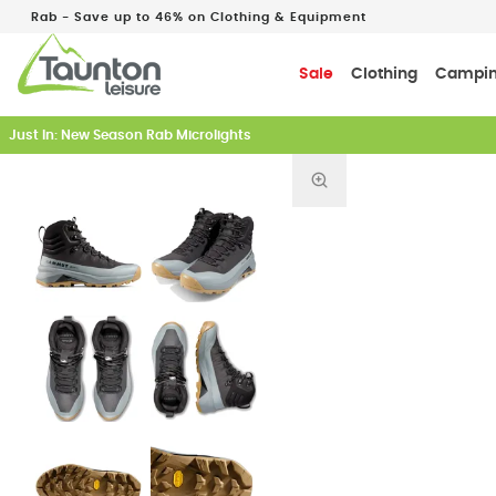
Rab - Save up to 46% on Clothing & Equipment
Sale
Clothing
Campi
Just In: New Season Rab Microlights