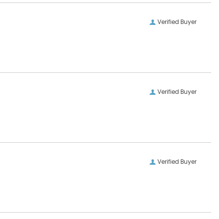
Verified Buyer
Verified Buyer
Verified Buyer