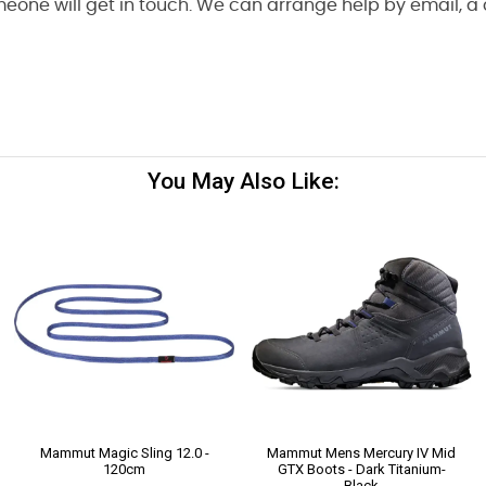
one will get in touch. We can arrange help by email, a cal