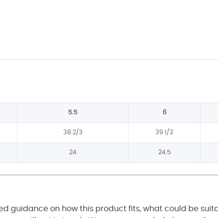
5.5
6
38 2/3
39 1/3
24
24.5
eed guidance on how this product fits, what could be suit