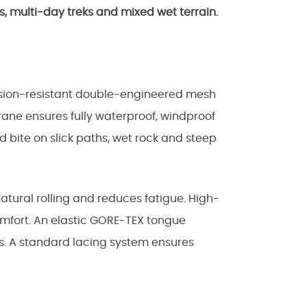
s, multi-day treks and mixed wet terrain.
asion-resistant double-engineered mesh
rane ensures fully waterproof, windproof
 bite on slick paths, wet rock and steep
natural rolling and reduces fatigue. High-
omfort. An elastic GORE-TEX tongue
es. A standard lacing system ensures