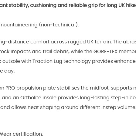
 stability, cushioning and reliable grip for long UK hike
d mountaineering (non-technical).
ong-distance comfort across rugged UK terrain. The abr
t rock impacts and trail debris, while the GORE-TEX memb
k outsole with Traction Lug technology provides enhanced
e day.
ron PRO propulsion plate stabilises the midfoot, supports 
 and an Ortholite insole provides long-lasting step-in c
t and allows neat shaping around different instep volum
ear certification.