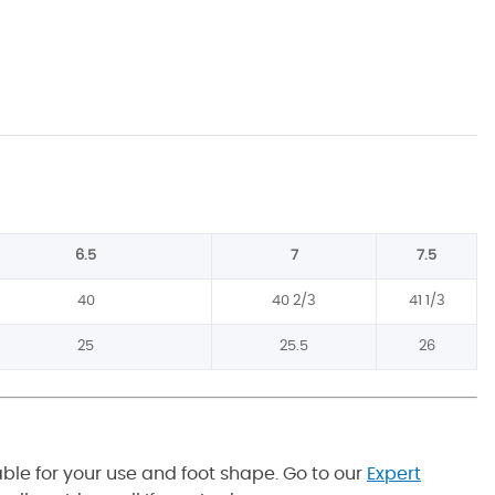
6.5
7
7.5
40
40 2/3
41 1/3
25
25.5
26
able for your use and foot shape. Go to our
Expert