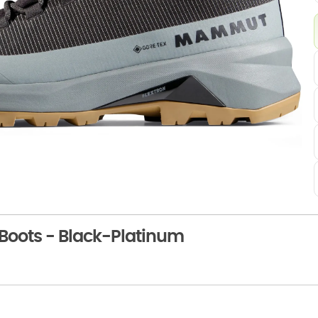
oots - Black-Platinum