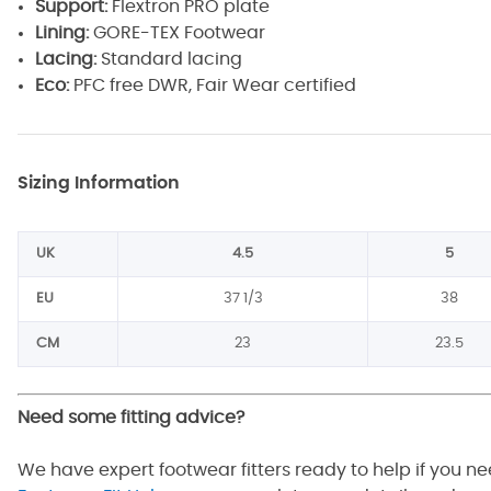
Support:
Flextron PRO plate
Lining:
GORE-TEX Footwear
Lacing:
Standard lacing
Eco:
PFC free DWR, Fair Wear certified
Sizing Information
UK
4.5
5
EU
37 1/3
38
CM
23
23.5
Need some fitting advice?
We have expert footwear fitters ready to help if you n