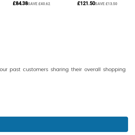
 our past customers sharing their overall shopping