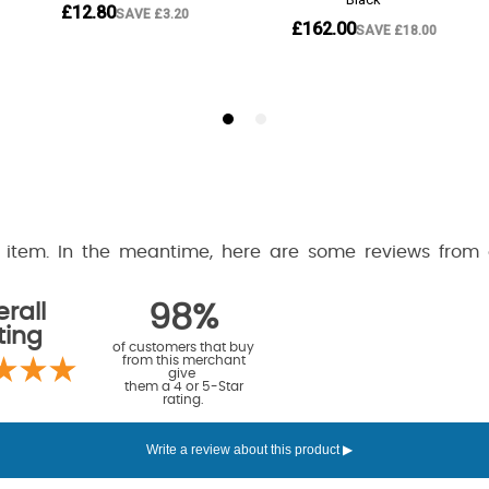
is item. In the meantime, here are some reviews from
rall
98%
ting
of customers that buy
from this merchant
give
them a 4 or 5-Star
rating.