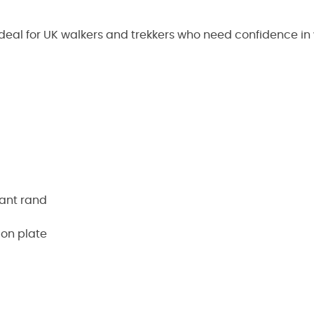
deal for UK walkers and trekkers who need confidence in
tant rand
ion plate