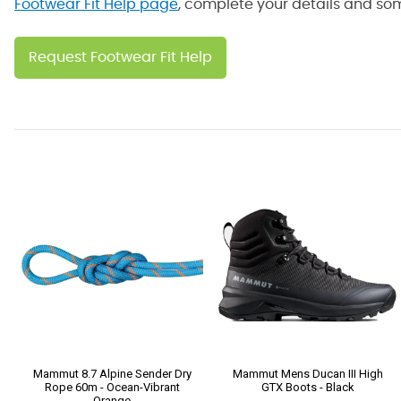
Footwear Fit Help page
, complete your details and some
Request Footwear Fit Help