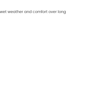
 wet weather and comfort over long