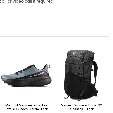
l or video call if required.