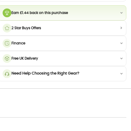
Earn £1.44 back on this purchase
2 Star Buys Offers
Finance
Free UK Delivery
Need Help Choosing the Right Gear?