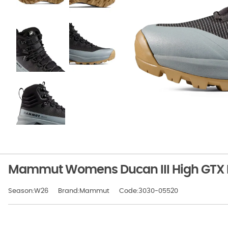
Mammut Womens Ducan III High GTX B
Season:W26
Brand:Mammut
Code:3030-05520