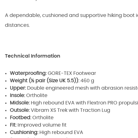
A dependable, cushioned and supportive hiking boot i
distances.
Technical Information
Waterproofing:
GORE-TEX Footwear
Weight (½ pair (Size UK 5.5)):
460 g
Upper:
Double engineered mesh with abrasion resis
Insole:
Ortholite
Midsole:
High rebound EVA with Flextron PRO propuls
Outsole:
Vibram XS Trek with Traction Lug
Footbed:
Ortholite
Fit:
Improved volume fit
Cushioning:
High rebound EVA