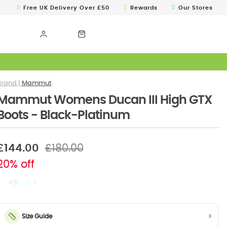
Free UK Delivery Over £50
Rewards
Our Stores
Mammut
Mammut Womens Ducan III High GTX
Boots - Black-Platinum
£144.00
£180.00
20% off
Size Guide