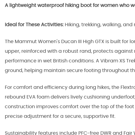
A lightweight waterproof hiking boot for women who want
Ideal for These Activities:
Hiking, trekking, walking, an
The Mammut Women's Ducan III High GTX is built for l
upper, reinforced with a robust rand, protects agains
performance in wet British conditions. A Vibram XS Tre
ground, helping maintain secure footing throughout th
For comfort and efficiency during long hikes, the Flext
rebound EVA foam delivers lively cushioning underfoot,
construction improves comfort over the top of the foo
precise adjustment for a secure, supportive fit.
Sustainability features include PFC-free DWR and Fair W