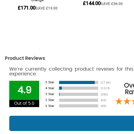
Product Reviews
We're currently collecting product reviews for th
experience.
Ove
4.9
Ra
Out of 5.0