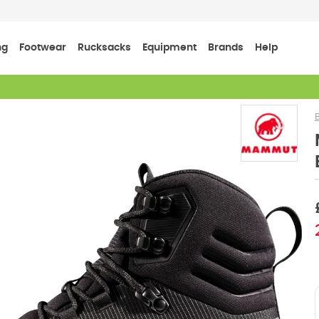
ng
Footwear
Rucksacks
Equipment
Brands
Help