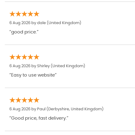
6 Aug 2026 by
dale
(United Kingdom)
“good price.”
6 Aug 2026 by
Shirley
(United Kingdom)
“Easy to use website”
6 Aug 2026 by
Paul
(Derbyshire, United Kingdom)
“Good price, fast delivery.”