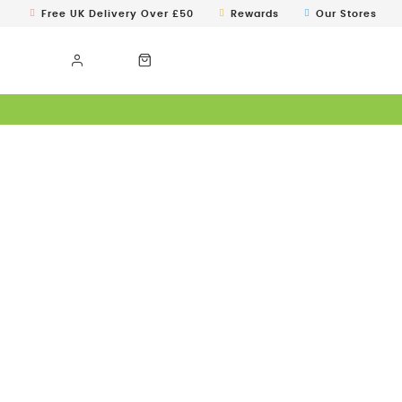
Free UK Delivery Over £50
Rewards
Our Stores