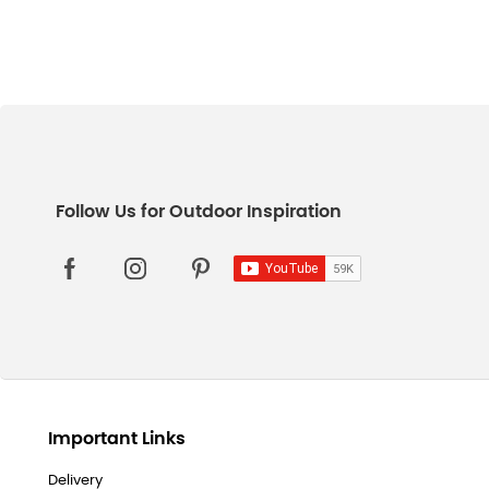
Important Links
Delivery