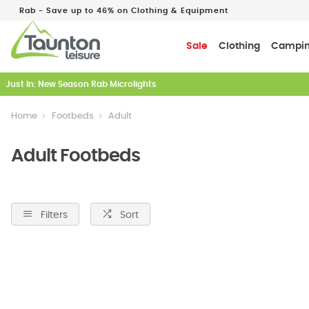
Rab - Save up to 46% on Clothing & Equipment
Sale
Clothing
Campi
Just In: New Season Rab Microlights
Home
Footbeds
Adult
Adult Footbeds
Filters
Sort