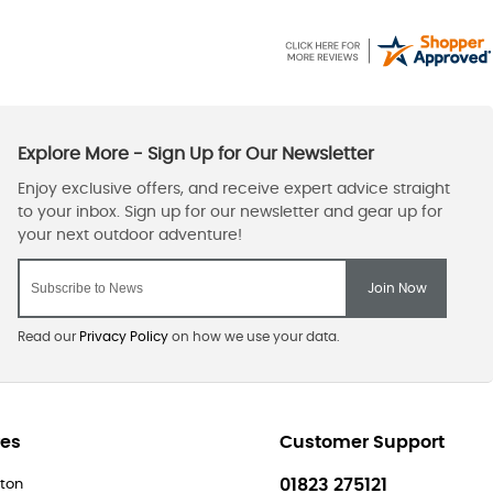
Read our
Privacy Policy
on how we use your data.
res
Customer Support
01823 275121
ton