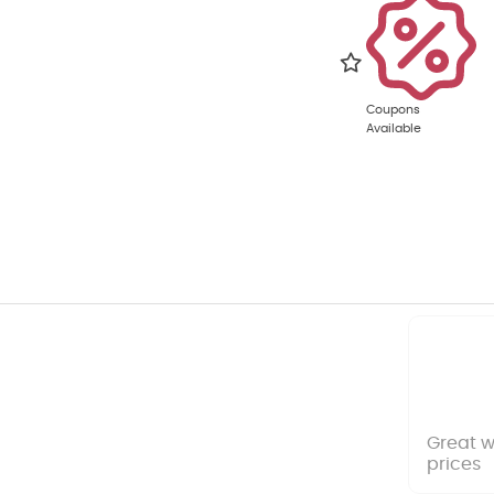
Coupons
Available
Great w
prices