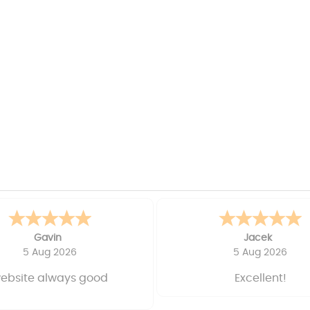
Gavin
Jacek
5 Aug 2026
5 Aug 2026
ebsite always good
Excellent!