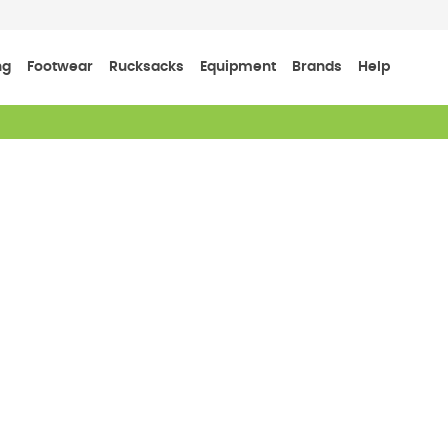
ng
Footwear
Rucksacks
Equipment
Brands
Help