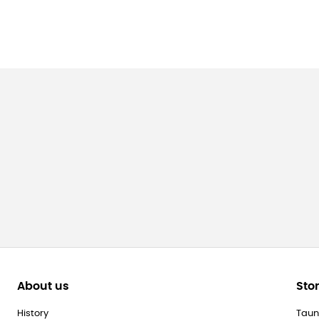
About us
Sto
History
Taun