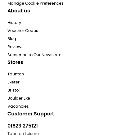
Manage Cookie Preferences
About us
History
Voucher Codes
Blog
Reviews
Subscribe to Our Newsletter
Stores
Taunton
Exeter
Bristol
Boulder Exe
Vacancies
Customer Support
01823 275121
Taunton Leisure