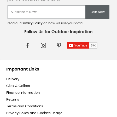
Read our
Privacy Policy
on how we use your data.
Important Links
Delivery
Click & Collect
Finance Information
Returns
Terms and Conditions
Privacy Policy and Cookies Usage