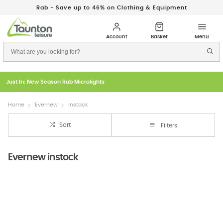
Rab - Save up to 46% on Clothing & Equipment
Just In: New Season Rab Microlights
Home
Evernew
Instock
Sort
Filters
Evernew instock