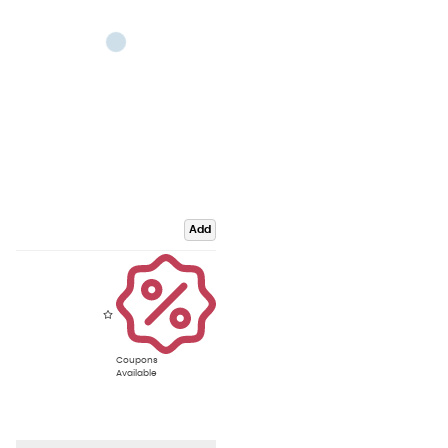
Add
Coupons
Available