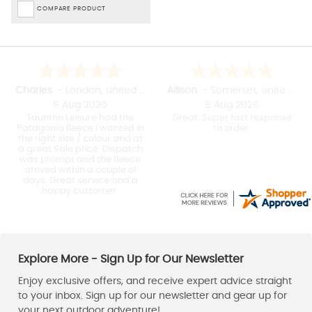
COMPARE PRODUCT
Charles
-
London
,
united kingdom
Allison
-
Somerset
,
united kingdom
8 Aug 2026
8 Aug 2026
Taunton Leisure had the
Great. Super fast response
Patagonia fleece I wanted in
to order.
the right size / colour and at
a great Sale price. Dispatch
was prompt and the fleece
arrived within a couple of
days. Great service and a
happy customer.