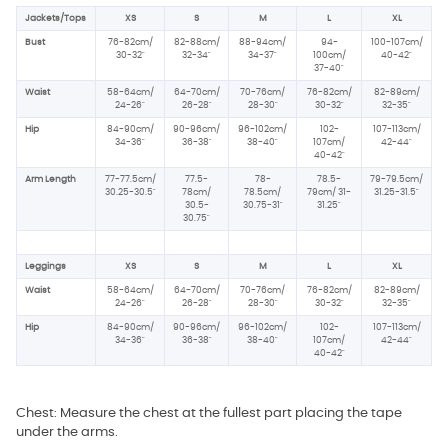
Jackets/Tops
XS
S
M
L
XL
Bust
76-82cm/
82-88cm/
88-94cm/
94-
100-107cm/
30-32"
32-34"
34-37"
100cm/
40-42"
37-40"
Waist
58-64cm/
64-70cm/
70-76cm/
76-82cm/
82-89cm/
24-26"
26-28"
28-30"
30-32"
32-35"
Hip
84-90cm/
90-96cm/
96-102cm/
102-
107-113cm/
34-36"
36-38"
38-40"
107cm/
42-44"
40-42"
Arm Length
77-77.5cm/
77.5-
78-
78.5-
79-79.5cm/
30.25-30.5"
78cm/
78.5cm/
79cm/ 31-
31.25-31.5"
30.5-
30.75-31"
31.25"
30.75"
Leggings
XS
S
M
L
XL
Waist
58-64cm/
64-70cm/
70-76cm/
76-82cm/
82-89cm/
24-26"
26-28"
28-30"
30-32"
32-35"
Hip
84-90cm/
90-96cm/
96-102cm/
102-
107-113cm/
34-36"
36-38"
38-40"
107cm/
42-44"
40-42"
Chest: Measure the chest at the fullest part placing the tape
under the arms.