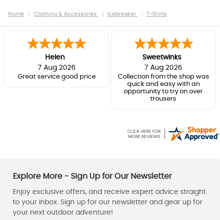
Home
Clothing & Accessories
Icebreaker
T-Shirts
Helen
Sweetwinks
7 Aug 2026
7 Aug 2026
Great service good price
Collection from the shop was
quick and easy with an
opportunity to try on over
trousers