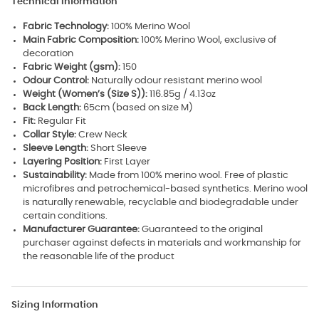
Technical Information
Fabric Technology:
100% Merino Wool
Main Fabric Composition:
100% Merino Wool, exclusive of
decoration
Fabric Weight (gsm):
150
Odour Control:
Naturally odour resistant merino wool
Weight (Women’s (Size S)):
116.85g / 4.13oz
Back Length:
65cm (based on size M)
Fit:
Regular Fit
Collar Style:
Crew Neck
Sleeve Length:
Short Sleeve
Layering Position:
First Layer
Sustainability:
Made from 100% merino wool. Free of plastic
microfibres and petrochemical-based synthetics. Merino wool
is naturally renewable, recyclable and biodegradable under
certain conditions.
Manufacturer Guarantee:
Guaranteed to the original
purchaser against defects in materials and workmanship for
the reasonable life of the product
Sizing Information