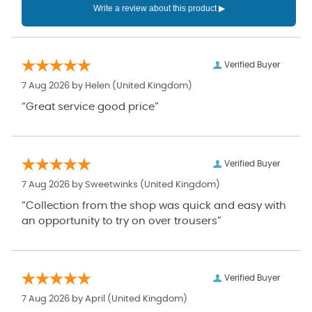
Verified Buyer
7 Aug 2026 by
Helen
(United Kingdom)
“Great service good price”
Verified Buyer
7 Aug 2026 by
Sweetwinks
(United Kingdom)
“Collection from the shop was quick and easy with
an opportunity to try on over trousers”
Verified Buyer
7 Aug 2026 by
April
(United Kingdom)