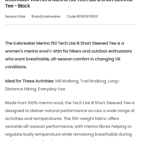
Tee - Black
Season:Sale
Brand:Icebreaker
Code:IB0A56Y8001
The Icebreaker Merino 150 Tech Lite III Short Sleeved Tee is a
women's merino wool t-shirt for hikers and outdoor enthusiasts
who want breathable, all-season comfort in changing UK
conditions.
Ideal for These Activities:
Hill Walking; Trail Walking; Long-
Distance Hiking; Everyday Use
Made from 100% merino wool, the Tech Lite III Short Sleeved Tee is
designed to deliver natural performance across a wide range of
activities and temperatures. The 150-weight fabric offers
versatile all-season performance, with merino fibres helping to
regulate body temperature while remaining breathable during