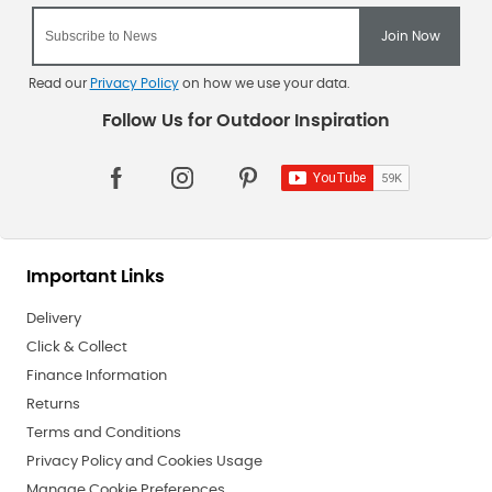
Read our
Privacy Policy
on how we use your data.
Important Links
Delivery
Click & Collect
Finance Information
Returns
Terms and Conditions
Privacy Policy and Cookies Usage
Manage Cookie Preferences