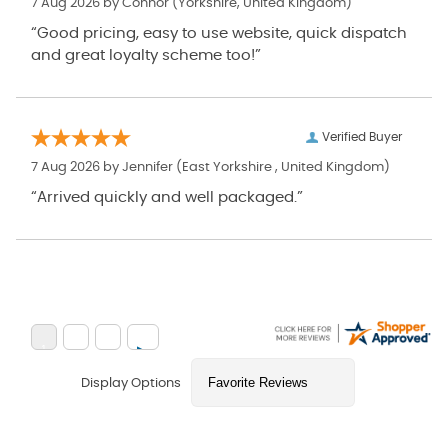
7 Aug 2026 by
Connor
(Yorkshire, United Kingdom)
“Good pricing, easy to use website, quick dispatch
and great loyalty scheme too!”
Verified Buyer
7 Aug 2026 by
Jennifer
(East Yorkshire , United Kingdom)
“Arrived quickly and well packaged.”
Display Options