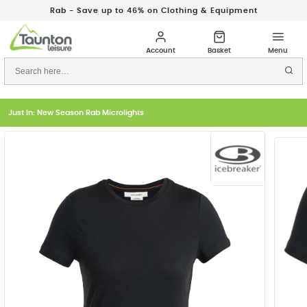
Rab - Save up to 46% on Clothing & Equipment
Just In: New Season Rab Microlights