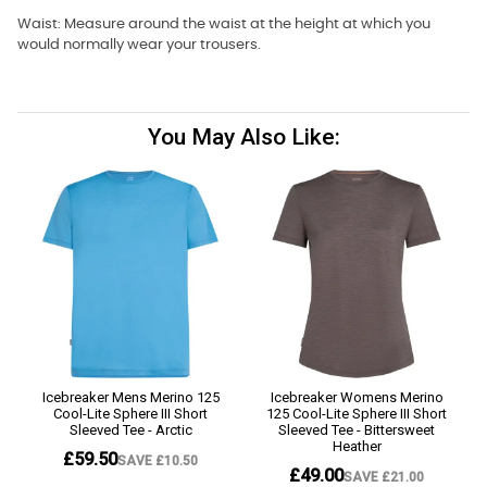
Waist: Measure around the waist at the height at which you
would normally wear your trousers.