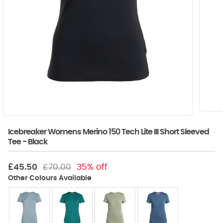
Icebreaker Womens Merino 150 Tech Lite III Short Sleeved
Tee - Black
£45.50
£70.00
35% off