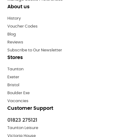
About us
History
Voucher Codes
Blog
Reviews
Subscribe to Our Newsletter
Stores
Taunton
Exeter
Bristol
Boulder Exe
Vacancies
Customer Support
01823 275121
Taunton Leisure
Victoria House