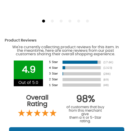
Product Reviews
We're currently collecting product reviews for this item. In
the meantime, here are some reviews from our past
customers sharing their overall shopping experience.
4.9
Out of 5.0
Overall
98%
Rating
of customers that buy
from this merchant
give
them a 4 or 5-Star
rating.