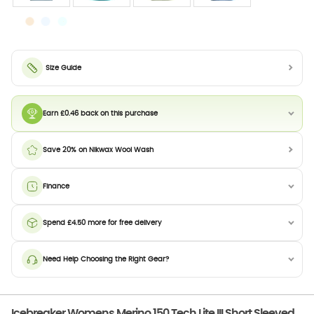
Size Guide
Earn £0.46 back on this purchase
Save 20% on Nikwax Wool Wash
Finance
Spend £4.50 more for free delivery
Need Help Choosing the Right Gear?
Icebreaker Womens Merino 150 Tech Lite III Short Sleeved