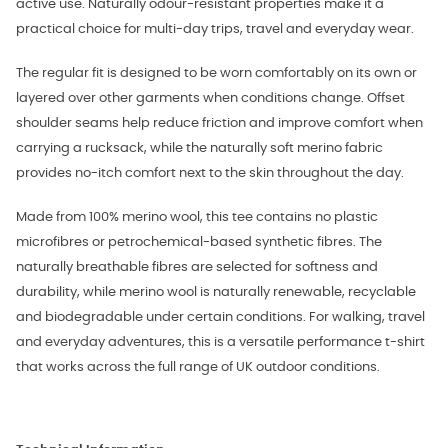
active use. Naturally odour-resistant properties make it a
practical choice for multi-day trips, travel and everyday wear.
The regular fit is designed to be worn comfortably on its own or
layered over other garments when conditions change. Offset
shoulder seams help reduce friction and improve comfort when
carrying a rucksack, while the naturally soft merino fabric
provides no-itch comfort next to the skin throughout the day.
Made from 100% merino wool, this tee contains no plastic
microfibres or petrochemical-based synthetic fibres. The
naturally breathable fibres are selected for softness and
durability, while merino wool is naturally renewable, recyclable
and biodegradable under certain conditions. For walking, travel
and everyday adventures, this is a versatile performance t-shirt
that works across the full range of UK outdoor conditions.