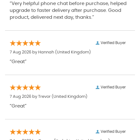
“Very helpful phone chat before purchase, helped
upgrade to faster delivery after purchase. Good
product, delivered next day, thanks.”
Verified Buyer
7 Aug 2026 by
Hannah
(United Kingdom)
“Great”
Verified Buyer
7 Aug 2026 by
Trevor
(United Kingdom)
“Great”
Verified Buyer