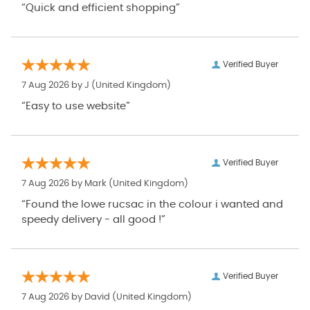
“Quick and efficient shopping”
Verified Buyer
7 Aug 2026 by
J
(United Kingdom)
“Easy to use website”
Verified Buyer
7 Aug 2026 by
Mark
(United Kingdom)
“Found the lowe rucsac in the colour i wanted and
speedy delivery - all good !”
Verified Buyer
7 Aug 2026 by
David
(United Kingdom)