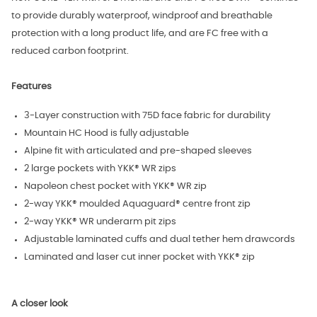
to provide durably waterproof, windproof and breathable
protection with a long product life, and are FC free with a
reduced carbon footprint.
Features
3-Layer construction with 75D face fabric for durability
Mountain HC Hood is fully adjustable
Alpine fit with articulated and pre-shaped sleeves
2 large pockets with YKK® WR zips
Napoleon chest pocket with YKK® WR zip
2-way YKK® moulded Aquaguard® centre front zip
2-way YKK® WR underarm pit zips
Adjustable laminated cuffs and dual tether hem drawcords
Laminated and laser cut inner pocket with YKK® zip
A closer look