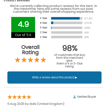
Product Reviews
We're currently collecting product reviews for this item. In
the meantime, here are some reviews from our past
customers sharing their overall shopping experience.
4.9
Out of 5.0
Overall
98%
Rating
of customers that buy
from this merchant
give
them a 4 or 5-Star
rating.
Verified Buyer
6 Aug 2026 by
dale
(United Kingdom)