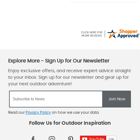
Read our
Privacy Policy
on how we use your data.