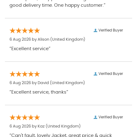
good delivery time. One happy customer.”
Verified Buyer
6 Aug 2026 by
Alison
(United Kingdom)
“Excellent service”
Verified Buyer
6 Aug 2026 by
David
(United Kingdom)
“Excellent service, thanks”
Verified Buyer
6 Aug 2026 by
Kaz
(United Kingdom)
“Can't fault, lovely Jacket, great price & quick