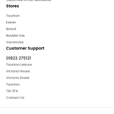
Subscribe to Our Newsletter
Stores
Taunton
Exeter
Bristol
Boulder Exe
Vacancies
Customer Support
01823 275121
Taunton Leisure
Victoria House
Victoria Street
Taunton
TA1 3FA
Contact Us