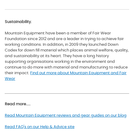
Sustainability.
Mountain Equipment have been a member of Fair Wear
Foundation since 2012 and are a leader in trying to achieve fair
working conditions. In addition, in 2009 they launched Down
Codex for down fill material which
places animal welfare, quality,
and sustainability at its heart. They have a long history
supporting organisations working in the environment and
continue to do more with material and manufacturing to reduce
their impact.
Find out more about Mountain Equipment and Fair
Wear
Read more.....
Read Mountain Equipment reviews and gear guides on our blog
Read FAQ's on our Help & Advice site