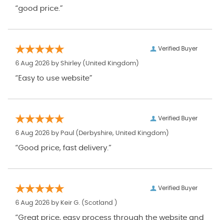
“good price.”
Verified Buyer
6 Aug 2026 by
Shirley
(United Kingdom)
“Easy to use website”
Verified Buyer
6 Aug 2026 by
Paul
(Derbyshire, United Kingdom)
“Good price, fast delivery.”
Verified Buyer
6 Aug 2026 by
Keir G.
(Scotland )
“Great price, easy process through the website and