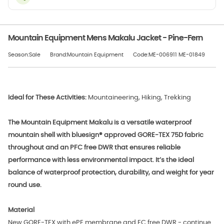
Mountain Equipment Mens Makalu Jacket - Pine-Fern
Season:Sale
Brand:Mountain Equipment
Code:ME-006911 ME-01849
Ideal for These Activities:
Mountaineering, Hiking, Trekking
The Mountain Equipment Makalu is a versatile waterproof
mountain shell with bluesign® approved GORE-TEX 75D fabric
throughout and an PFC free DWR that ensures reliable
performance with less environmental impact. It’s the ideal
balance of waterproof protection, durability, and weight for year
round use.
Material
New GORE-TEX with ePE membrane and FC free DWR - continue