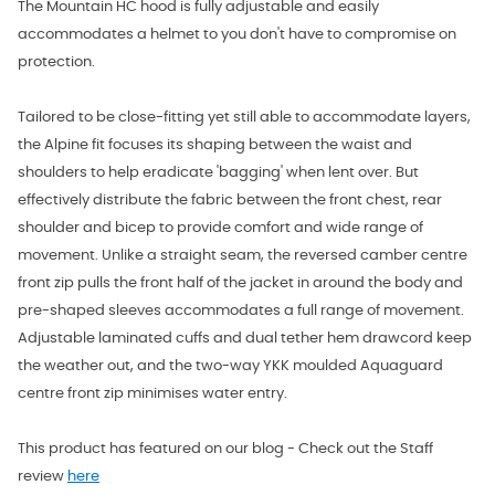
The Mountain HC hood is fully adjustable and easily
accommodates a helmet to you don't have to compromise on
protection.
Tailored to be close-fitting yet still able to accommodate layers,
the Alpine fit focuses its shaping between the waist and
shoulders to help eradicate 'bagging' when lent over. But
effectively distribute the fabric between the front chest, rear
shoulder and bicep to provide comfort and wide range of
movement. Unlike a straight seam, the reversed camber centre
front zip pulls the front half of the jacket in around the body and
pre-shaped sleeves accommodates a full range of movement.
Adjustable laminated cuffs and dual tether hem drawcord keep
the weather out, and the two-way YKK moulded Aquaguard
centre front zip minimises water entry.
This product has featured on our blog - Check out the Staff
review
here