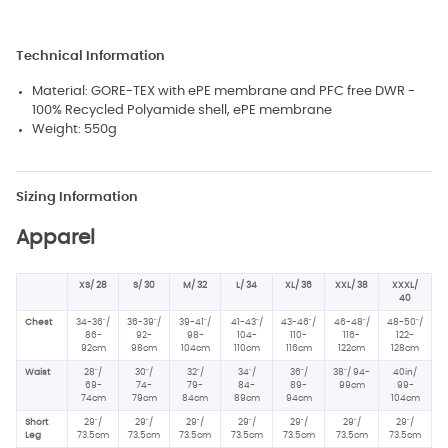
Technical Information
Material: GORE-TEX with ePE membrane and PFC free DWR -
100% Recycled Polyamide shell, ePE membrane
Weight: 550g
Sizing Information
Apparel
XS/ 28
S/ 30
M/ 32
L/ 34
XL/ 36
XXL/ 38
XXXL/
40
Chest
34-36"/
36-39"/
39-41"/
41-43"/
43-46"/
46-48"/
48-50"/
86-
92-
98-
104-
110-
116-
122-
92cm
98cm
104cm
110cm
116cm
122cm
128cm
Waist
28"/
30"/
32"/
34"/
36"/
38"/ 94-
40in/
69-
74-
79-
84-
89-
99cm
99-
74cm
79cm
84cm
89cm
94cm
104cm
Short
29"/
29"/
29"/
29"/
29"/
29"/
29"/
Leg
73.5cm
73.5cm
73.5cm
73.5cm
73.5cm
73.5cm
73.5cm