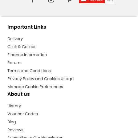
Important Links
Delivery
Click & Collect
Finance Information
Returns
Terms and Conditions
Privacy Policy and Cookies Usage
Manage Cookie Preferences
About us
History
Voucher Codes
Blog
Reviews