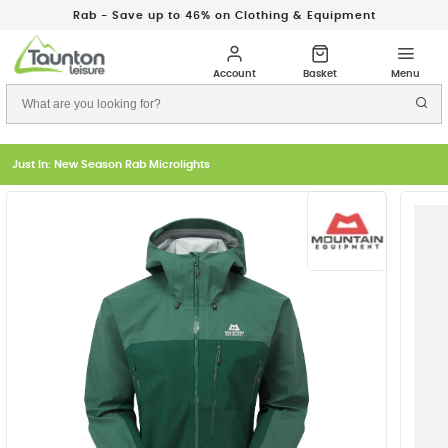
Rab - Save up to 46% on Clothing & Equipment
Just In: New Season Rab Microlights