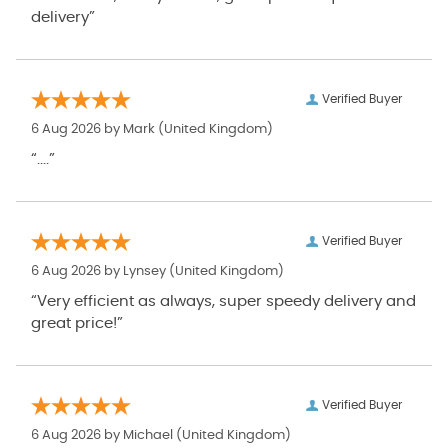
delivery”
Verified Buyer
6 Aug 2026 by
Mark
(United Kingdom)
“....”
Verified Buyer
6 Aug 2026 by
Lynsey
(United Kingdom)
“Very efficient as always, super speedy delivery and
great price!”
Verified Buyer
6 Aug 2026 by
Michael
(United Kingdom)