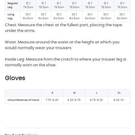
Regular
31"/
31"/
31"/
31"/
31"/
31"/
31"/
Leg
79.5cm
79.5cm
79.5cm
79.5cm
79.5cm
79.5cm
79.5cm
Long
33"/
33"/
33"/
33"/
33"/
33"/
33"/
Leg
84.5cm
84.5cm
84.5cm
84.5cm
84.5cm
84.5cm
84.5cm
Chest: Measure the chest at the fullest part, placing the tape
under the arms.
Waist: Measure around the waist at the height at which you
would normally wear your trousers.
Inside Leg: Measure from the crotch to where your trouser leg is
normally worn on the shoe.
Gloves
S
M
L
XL
Circumference of hand
7.75-8.25"
8.25-8.75"
8.75-9.25"
9.25-10"