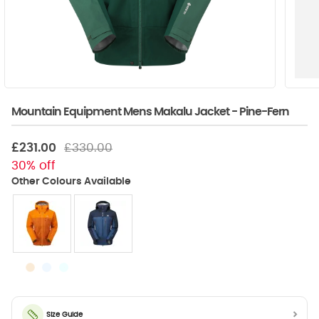
Mountain Equipment Mens Makalu Jacket - Pine-Fern
£231.00
£330.00
30% off
Size Guide