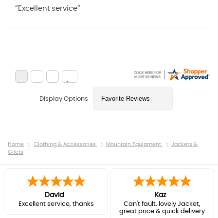
“Excellent service”
Display Options
Home
Clothing & Accessories
Mountain Equipment
Jackets &
Gilets
David
Kaz
Excellent service, thanks
Can't fault, lovely Jacket,
great price & quick delivery