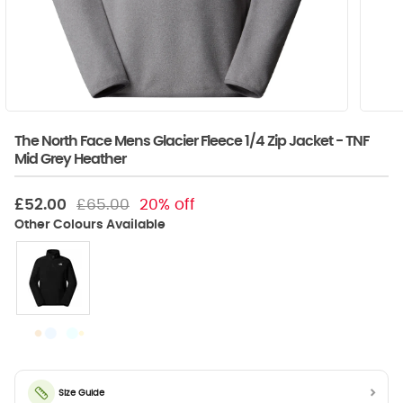
The North Face Mens Glacier Fleece 1/4 Zip Jacket - TNF
Mid Grey Heather
£52.00
£65.00
20% off
Size Guide