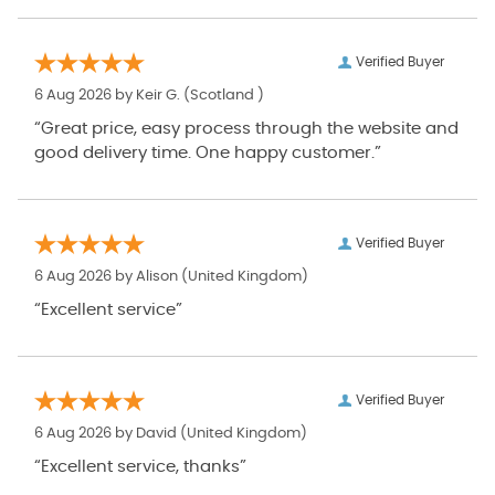
Verified Buyer
6 Aug 2026 by
Keir G.
(Scotland )
“Great price, easy process through the website and
good delivery time. One happy customer.”
Verified Buyer
6 Aug 2026 by
Alison
(United Kingdom)
“Excellent service”
Verified Buyer
6 Aug 2026 by
David
(United Kingdom)
“Excellent service, thanks”