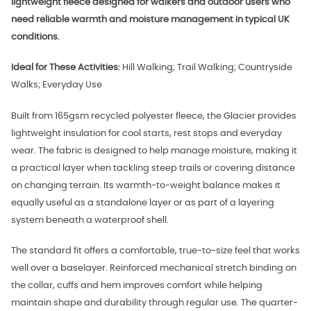
lightweight fleece designed for walkers and outdoor users who
need reliable warmth and moisture management in typical UK
conditions.
Ideal for These Activities:
Hill Walking; Trail Walking; Countryside
Walks; Everyday Use
Built from 165gsm recycled polyester fleece, the Glacier provides
lightweight insulation for cool starts, rest stops and everyday
wear. The fabric is designed to help manage moisture, making it
a practical layer when tackling steep trails or covering distance
on changing terrain. Its warmth-to-weight balance makes it
equally useful as a standalone layer or as part of a layering
system beneath a waterproof shell.
The standard fit offers a comfortable, true-to-size feel that works
well over a baselayer. Reinforced mechanical stretch binding on
the collar, cuffs and hem improves comfort while helping
maintain shape and durability through regular use. The quarter-