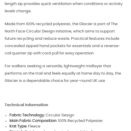
length zip provides quick ventilation when conditions or activity
levels change.
Made from 100% recycled polyester, the Glacier is part of The
North Face Circular Design initiative, which aims to support
future recycling and reduce waste. Practical features include
concealed zipped hand pockets for essentials and a reverse-
coil quarter zip with cord pull for easy operation.
For walkers seeking a versatile, lightweight midlayer that
performs on the trail and feels equally at home day to day, the
Glacier is a dependable choice for year-round UK use.
Technical Information
Fabric Technology:
Circular Design
Main Fabric Composition:
100% Recycled Polyester
Knit Type:
Fleece