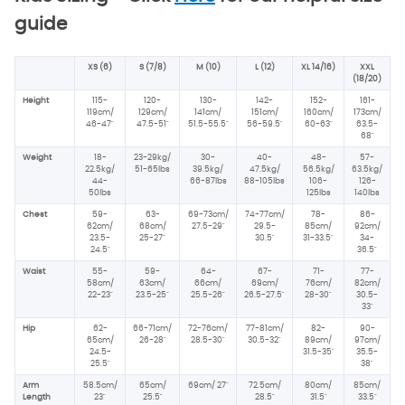
guide
XS (6)
S (7/8)
M (10)
L (12)
XL 14/16)
XXL
(18/20)
Height
115-
120-
130-
142-
152-
161-
119cm/
129cm/
141cm/
151cm/
160cm/
173cm/
46-47"
47.5-51"
51.5-55.5"
56-59.5"
60-63"
63.5-
68"
Weight
18-
23-29kg/
30-
40-
48-
57-
22.5kg/
51-65lbs
39.5kg/
47.5kg/
56.5kg/
63.5kg/
44-
66-87lbs
88-105lbs
106-
126-
50lbs
125lbs
140lbs
Chest
59-
63-
69-73cm/
74-77cm/
78-
86-
62cm/
68cm/
27.5-29"
29.5-
85cm/
92cm/
23.5-
25-27"
30.5"
31-33.5"
34-
24.5"
36.5"
Waist
55-
59-
64-
67-
71-
77-
58cm/
63cm/
66cm/
69cm/
76cm/
82cm/
22-23"
23.5-25"
25.5-26"
26.5-27.5"
28-30"
30.5-
33"
Hip
62-
66-71cm/
72-76cm/
77-81cm/
82-
90-
65cm/
26-28"
28.5-30"
30.5-32"
89cm/
97cm/
24.5-
31.5-35"
35.5-
25.5"
38"
Arm
58.5cm/
65cm/
69cm/
27"
72.5cm/
80cm/
85cm/
Length
23"
25.5"
28.5"
31.5"
33.5"