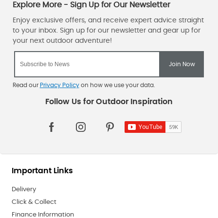
Read our
Privacy Policy
on how we use your data.
Important Links
Delivery
Click & Collect
Finance Information