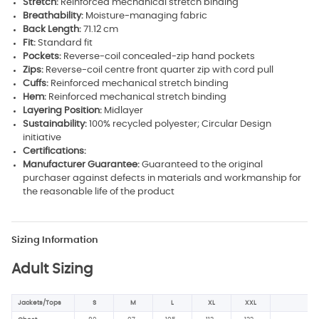
Stretch:
Reinforced mechanical stretch binding
Breathability:
Moisture-managing fabric
Back Length:
71.12 cm
Fit:
Standard fit
Pockets:
Reverse-coil concealed-zip hand pockets
Zips:
Reverse-coil centre front quarter zip with cord pull
Cuffs:
Reinforced mechanical stretch binding
Hem:
Reinforced mechanical stretch binding
Layering Position:
Midlayer
Sustainability:
100% recycled polyester; Circular Design
initiative
Certifications:
Manufacturer Guarantee:
Guaranteed to the original
purchaser against defects in materials and workmanship for
the reasonable life of the product
Sizing Information
Adult Sizing
Jackets/Tops
S
M
L
XL
XXL