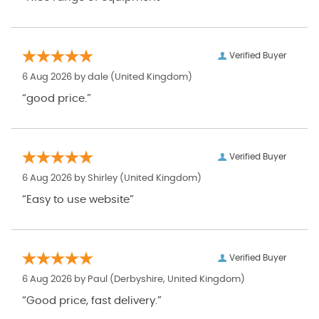
Verified Buyer
6 Aug 2026 by
dale
(United Kingdom)
“good price.”
Verified Buyer
6 Aug 2026 by
Shirley
(United Kingdom)
“Easy to use website”
Verified Buyer
6 Aug 2026 by
Paul
(Derbyshire, United Kingdom)
“Good price, fast delivery.”