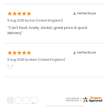
Verified Buyer
6 Aug 2026 by
Kaz
(United Kingdom)
“Can't fault, lovely Jacket, great price & quick
delivery”
Verified Buyer
6 Aug 2026 by
Mark
(United Kingdom)
“....”