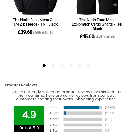
Product Reviews
We're currently collecting product reviews for this item. In
the meantime, here are some reviews from our past
customers sharing their overall shopping experience.
4.9
Out of 5.0