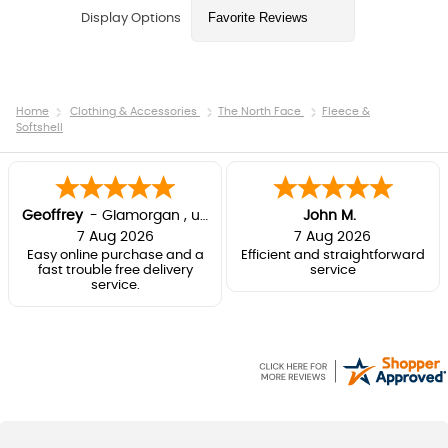
Display Options
Home
Clothing & Accessories
The North Face
Fleece &
Softshell
Geoffrey
-
Glamorgan
,
united kingdom
John M.
7 Aug 2026
7 Aug 2026
Easy online purchase and a
Efficient and straightforward
fast trouble free delivery
service
service.