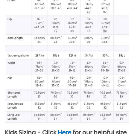
Chest
89-
97-
105-
113-
122-
96
cm/
104cm/
112cm/
121cm/
132cm/
35.5-38"
38.5-41"
41.5-44"
44.5-
48.5-
48"
52"
Hip
87-
92-
102-
113-
120-
91cm/
101cm/
112cm/
119cm/
127cm/
34.5-36"
36.5-
40.5-
44.5-
47.5-
40"
44"
47"
50"
Arm Length
86.5cm/
86.5cm/
88cm/
89cm/
90cm/
34"
34"
34.5"
35"
35.5"
Trousers/Shorts
28/ XS
30/ S
32/ M
34/ M
36/ L
38/ L
Waist
68-
73-
78-
83-
88-
93-
71cm/
76cm/
81cm/
86cm/
91cm/
96cm/
27-28"
29-30"
31-32"
33-34"
35-36"
37-38"
Hip
83-
88-
93-
98-
103-
108-
86cm/
91cm/
96
cm/
101cm/
106cm/
111cm/
33-34"
35-36"
37-38"
39-40"
41-42"
43-44"
Short Leg
76.5cm/
76.5cm/
76.5cm/
76.5cm/
76.5cm/
76.5cm/
Length
30"
30"
30"
30"
30"
30"
Regular Leg
81.5cm/
81.5cm/
81.5cm/
81.5cm/
81.5cm/
81.5cm/
Length
32"
32"
32"
32"
32"
32"
Long Leg
86.5cm/
86.5cm/
86.5cm/
86.5cm/
86.5cm/
86.5cm/
Length
34"
34"
34"
34"
34"
34"
Kids Sizing -
Click
Here
for our helpful size