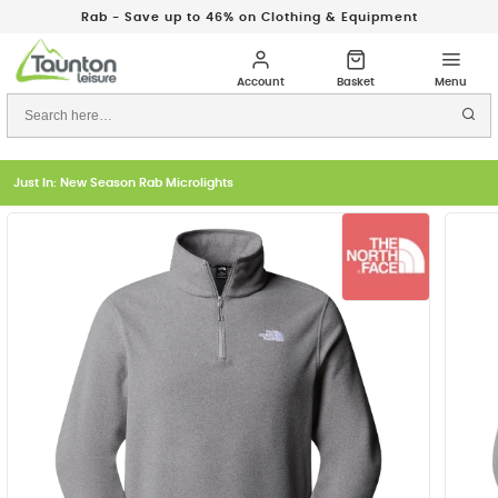
Rab - Save up to 46% on Clothing & Equipment
Just In: New Season Rab Microlights