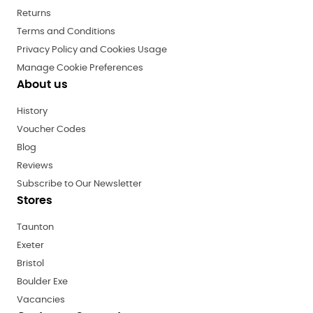
Returns
Terms and Conditions
Privacy Policy and Cookies Usage
Manage Cookie Preferences
About us
History
Voucher Codes
Blog
Reviews
Subscribe to Our Newsletter
Stores
Taunton
Exeter
Bristol
Boulder Exe
Vacancies