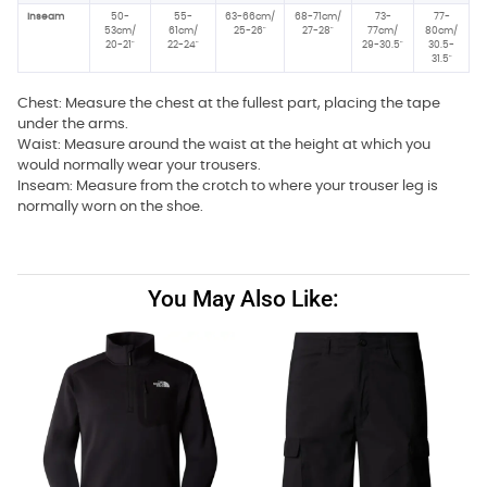
Inseam
50-
55-
63-66cm/
68-71cm/
73-
77-
53cm/
61cm/
25-26"
27-28"
77cm/
80cm/
20-21"
22-24"
29-30.5"
30.5-
31.5"
Chest: Measure the chest at the fullest part, placing the tape
under the arms.
Waist: Measure around the waist at the height at which you
would normally wear your trousers.
Inseam: Measure from the crotch to where your trouser leg is
normally worn on the shoe.