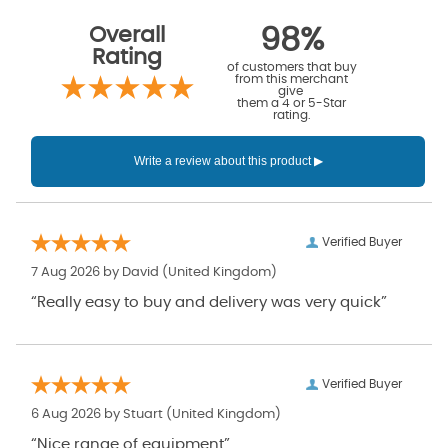
Overall
98%
Rating
of customers that buy
from this merchant
give
them a 4 or 5-Star
rating.
Verified Buyer
7 Aug 2026 by
David
(United Kingdom)
“Really easy to buy and delivery was very quick”
Verified Buyer
6 Aug 2026 by
Stuart
(United Kingdom)
“Nice range of equipment”