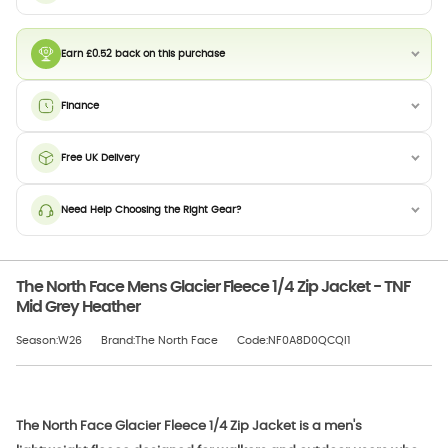
Earn £0.52 back on this purchase
Finance
Free UK Delivery
Need Help Choosing the Right Gear?
The North Face Mens Glacier Fleece 1/4 Zip Jacket - TNF
Mid Grey Heather
Season:W26
Brand:The North Face
Code:NF0A8D0QCQI1
The North Face Glacier Fleece 1/4 Zip Jacket is a men's