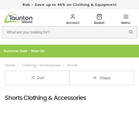
Rab - Save up to 46% on Clothing & Equipment
Just In: New Season Rab Microlights
Home
Clothing--Accessories
Shorts
Sort
Filters
Shorts Clothing & Accessories