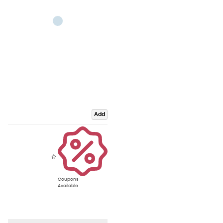
Add
Coupons
Available