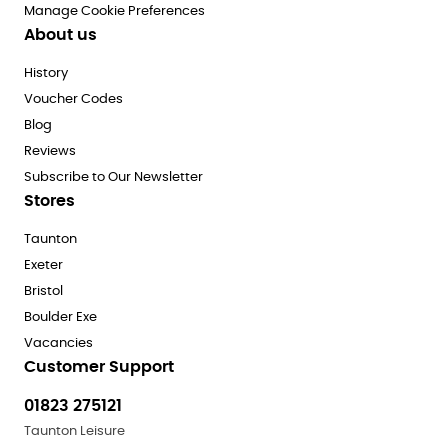
Manage Cookie Preferences
About us
History
Voucher Codes
Blog
Reviews
Subscribe to Our Newsletter
Stores
Taunton
Exeter
Bristol
Boulder Exe
Vacancies
Customer Support
01823 275121
Taunton Leisure