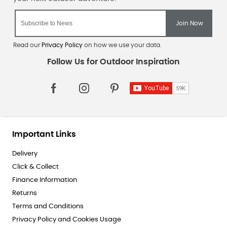
Read our
Privacy Policy
on how we use your data.
Important Links
Delivery
Click & Collect
Finance Information
Returns
Terms and Conditions
Privacy Policy and Cookies Usage