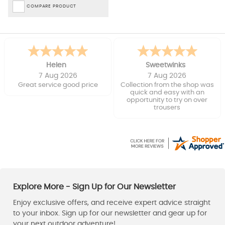
COMPARE PRODUCT
Helen
Sweetwinks
7 Aug 2026
7 Aug 2026
Great service good price
Collection from the shop was
quick and easy with an
opportunity to try on over
trousers