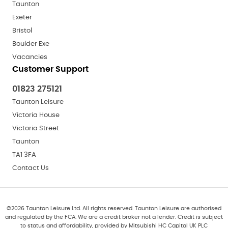
Taunton
Exeter
Bristol
Boulder Exe
Vacancies
Customer Support
01823 275121
Taunton Leisure
Victoria House
Victoria Street
Taunton
TA1 3FA
Contact Us
©
2026
Taunton Leisure Ltd. All rights reserved. Taunton Leisure are authorised
and regulated by the FCA. We are a credit broker not a lender. Credit is subject
to status and affordability, provided by Mitsubishi HC Capital UK PLC