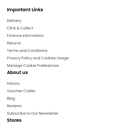
Important Links
Delivery
Click & Collect
Finance Information
Returns
Terms and Conditions
Privacy Policy and Cookies Usage
Manage Cookie Preferences
About us
History
Voucher Codes
Blog
Reviews
Subscribe to Our Newsletter
Stores