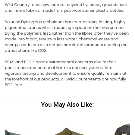
Wild Country tents now feature recycled flysheets, groundsheet
and inners fabrics, made from post-consumer plastic bottles.
Solution Dyeing is a technique that creates long-lasting, highly
pigmented fabrics whilst reducing impact on the environment.
Dying the polymers first, rather than the fibres after they’ve been
made into fabric, results in less water, chemical waste and
energy use. It can also reduce harmful bi-products entering the
atmosphere, like CO2.
PFAS and PFC’s pose environmental concerns due to their
persistence and potential harm to our ecosystems. After
vigorous testing and development to ensure quality remains at
the forefront of our products, all Wild Countrytents are now fully
PFC-free.