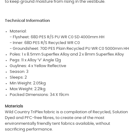
to keep ground moisture from rising in the vestibule.
Technical Information
Material:
- Flysheet: 68D PES R/S PU WR C0 SD 4000mm HH
- Inner: 68D PES R/S Recycled WR C0
- Groundsheet: 70D PES Plain Recycled PU WR C0 5000mm HH
Poles: 1 x 8.5mm Superflex Alloy and 2 x 8mm Superflex Alloy
Pegs: 11 x Alloy ‘V’ Angle 12g
Guylines: 4 x Yellow Reflective
Season: 3
Sleeps: 2
Min Weight: 2.05kg
Max Weight: 2.21kg
Packed Dimensions: 34 X 19cm
Materials
Wild Country TriPlex fabric is a compilation of Recycled, Solution
Dyed and PFC-free fibres, to create one of the most
environmentally friendly tent fabrics available, without
sacrificing performance.