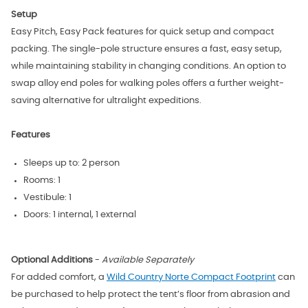
Setup
Easy Pitch, Easy Pack features for quick setup and compact
packing. The single-pole structure ensures a fast, easy setup,
while maintaining stability in changing conditions. An option to
swap alloy end poles for walking poles offers a further weight-
saving alternative for ultralight expeditions.
Features
Sleeps up to: 2 person
Rooms: 1
Vestibule: 1
Doors: 1 internal, 1 external
Optional Additions
-
Available Separately
For added comfort, a
Wild Country Norte Compact Footprint
can
be purchased to help protect the tent’s floor from abrasion and