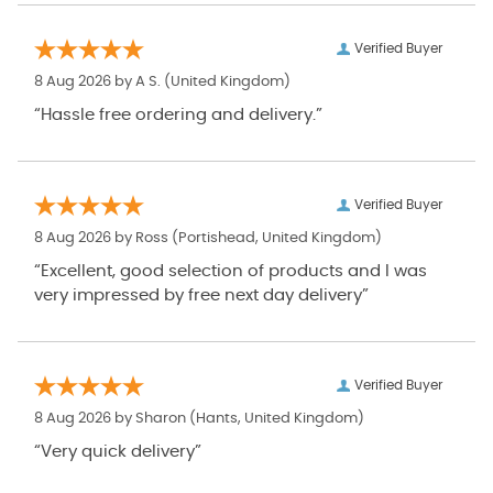
Verified Buyer
8 Aug 2026 by
A S.
(United Kingdom)
“Hassle free ordering and delivery.”
Verified Buyer
8 Aug 2026 by
Ross
(Portishead, United Kingdom)
“Excellent, good selection of products and I was
very impressed by free next day delivery”
Verified Buyer
8 Aug 2026 by
Sharon
(Hants, United Kingdom)
“Very quick delivery”