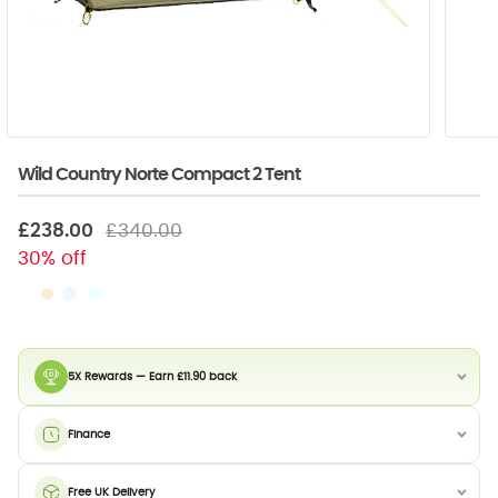
Wild Country Norte Compact 2 Tent
£238.00
£340.00
30% off
5X Rewards — Earn £11.90 back
Finance
Free UK Delivery