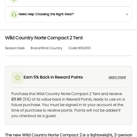
Need Help Choosing the Right Gear?
Wild Country Norte Compact 2 Tent
Season:Sale
Brand:Wild Country
Code:WN2001
Earn 5% Back in Reward Points
Learn more
Purchase this Wild Country Norte Compact 2 Tent and receive
£11.90
(5%) of its value back in Reward Points, ready to use on a
future purchase. You must be signed in to your account at the
time of purchase to receive points. Points will not be added if
you checkout as a guest.
The new Wild Country Norte Compact 2 is a lightweight, 2-person