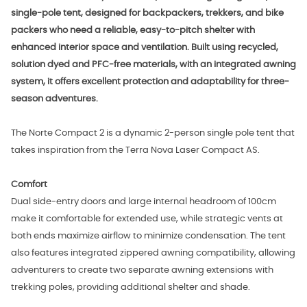
single-pole tent, designed for backpackers, trekkers, and bike
packers who need a reliable, easy-to-pitch shelter with
enhanced interior space and ventilation. Built using recycled,
solution dyed and PFC-free materials, with an integrated awning
system, it offers excellent protection and adaptability for three-
season adventures.
The Norte Compact 2 is a dynamic 2-person single pole tent that
takes inspiration from the Terra Nova Laser Compact AS.
Comfort
Dual side-entry doors and large internal headroom of 100cm
make it comfortable for extended use, while strategic vents at
both ends maximize airflow to minimize condensation. The tent
also features integrated zippered awning compatibility, allowing
adventurers to create two separate awning extensions with
trekking poles, providing additional shelter and shade.