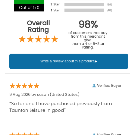
Out of 5.0
Overall
98%
Rating
of customers that buy
from this merchant
give
them a 4 or 5-Star
rating.
Verified Buyer
9 Aug 2026 by
susan
(United States)
“So far and I have purchased previously from
Taunton Leisure in good”