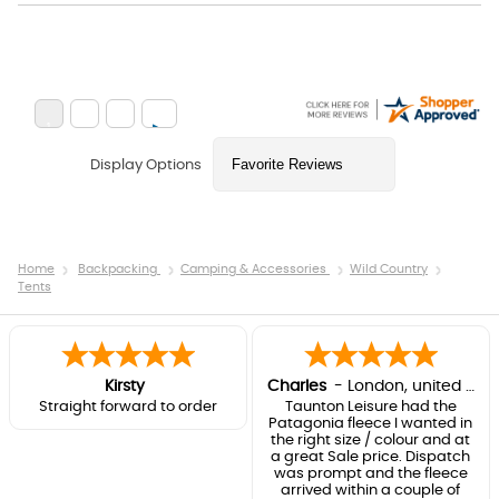
Display Options
Home
Backpacking
Camping & Accessories
Wild Country
Tents
Kirsty
Charles
-
London
,
united kingdom
Straight forward to order
Taunton Leisure had the
Patagonia fleece I wanted in
the right size / colour and at
a great Sale price. Dispatch
was prompt and the fleece
arrived within a couple of