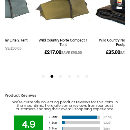
Product Reviews
We're currently collecting product reviews for this item. In
the meantime, here are some reviews from our past
customers sharing their overall shopping experience.
4.9