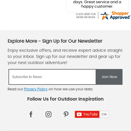
days. Great service and a
happy customer.
Read our
Privacy Policy
on how we use your data.