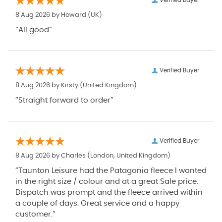
Verified Buyer
8 Aug 2026 by
Howard
(UK)
“All good”
Verified Buyer
8 Aug 2026 by
Kirsty
(United Kingdom)
“Straight forward to order”
Verified Buyer
8 Aug 2026 by
Charles
(London, United Kingdom)
“Taunton Leisure had the Patagonia fleece I wanted
in the right size / colour and at a great Sale price.
Dispatch was prompt and the fleece arrived within
a couple of days. Great service and a happy
customer.”