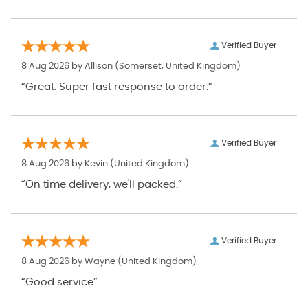
Verified Buyer
8 Aug 2026 by
Allison
(Somerset, United Kingdom)
“Great. Super fast response to order.”
Verified Buyer
8 Aug 2026 by
Kevin
(United Kingdom)
“On time delivery, we'll packed.”
Verified Buyer
8 Aug 2026 by
Wayne
(United Kingdom)
“Good service”