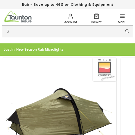
Rab - Save up to 46% on Clothing & Equipment
Just In: New Season Rab Microlights