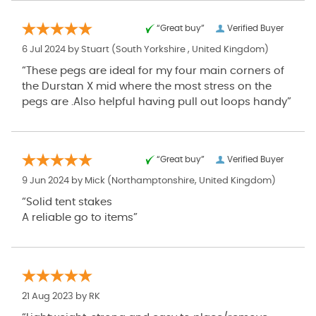
“Great buy”
Verified Buyer
6 Jul 2024 by
Stuart
(South Yorkshire , United Kingdom)
“These pegs are ideal for my four main corners of
the Durstan X mid where the most stress on the
pegs are .Also helpful having pull out loops handy”
“Great buy”
Verified Buyer
9 Jun 2024 by
Mick
(Northamptonshire, United Kingdom)
“Solid tent stakes
A reliable go to items”
21 Aug 2023 by
RK