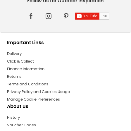
Important Links
Delivery
Click & Collect
Finance Information
Returns
Terms and Conditions
Privacy Policy and Cookies Usage
Manage Cookie Preferences
About us
History
Voucher Codes