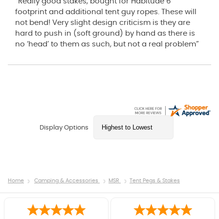
“Really good stakes, bought for Habitude 6
footprint and additional tent guy ropes. These will
not bend! Very slight design criticism is they are
hard to push in (soft ground) by hand as there is
no ‘head’ to them as such, but not a real problem”
Display Options
Home
Camping & Accessories
MSR
Tent Pegs & Stakes