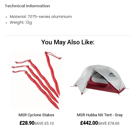
Technical Information
Material: 7075-series aluminium
Weight: 13g