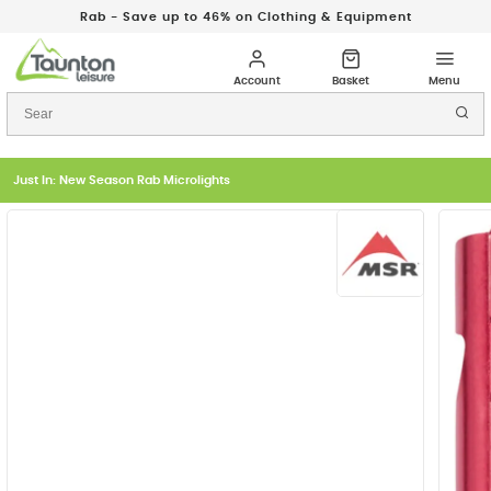
Rab - Save up to 46% on Clothing & Equipment
Just In: New Season Rab Microlights