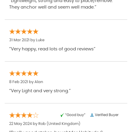
“Lightweight, strong and easy to place/remove.
They anchor well and seem well made.”
31 Mar 2021 by
Luke
“Very happy, read lots of good reviews”
8 Feb 2021 by
Alan
“Very Light and very strong.”
“Good buy”
Verified Buyer
22 May 2024 by
Rob
(United Kingdom)