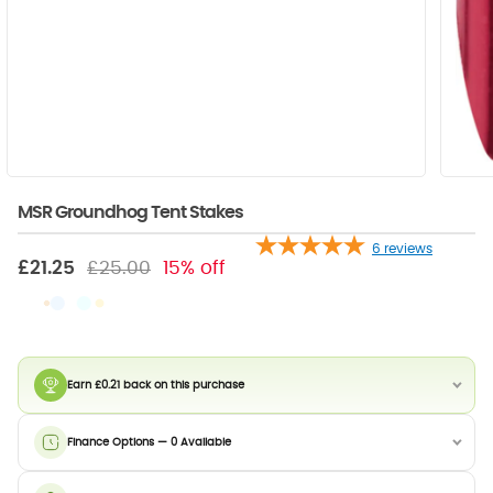
MSR Groundhog Tent Stakes
6
reviews
£21.25
£25.00
15% off
Earn £0.21 back on this purchase
Finance Options — 0 Available