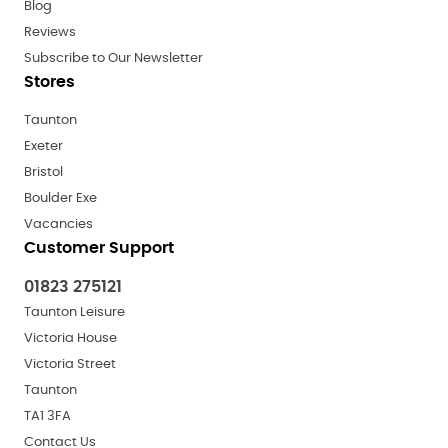
Blog
Reviews
Subscribe to Our Newsletter
Stores
Taunton
Exeter
Bristol
Boulder Exe
Vacancies
Customer Support
01823 275121
Taunton Leisure
Victoria House
Victoria Street
Taunton
TA1 3FA
Contact Us