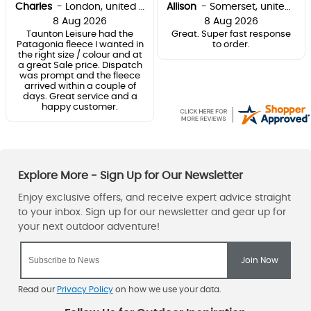
Charles
-
London
,
united kingdom
Allison
-
Somerset
,
united kingdom
8 Aug 2026
8 Aug 2026
Taunton Leisure had the
Great. Super fast response
Patagonia fleece I wanted in
to order.
the right size / colour and at
a great Sale price. Dispatch
was prompt and the fleece
arrived within a couple of
days. Great service and a
happy customer.
Read our
Privacy Policy
on how we use your data.