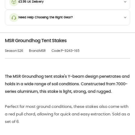
£3.95 UK Delivery
Need Help Choosing the Right Gear?
MSR Groundhog Tent Stakes
Season:S26
Brand:MSR
Code:P-9243-165
The MSR Groundhog tent stake's Y-beam design penetrates and
holds in a wide range of soil conditions. Constructed from 7000-
series aluminium, this stake is light, strong, and rugged.
Perfect for most ground conditions, these stakes also come with
a red pull chord, allowing for quick and easy extraction. Sold as a
set of 6.