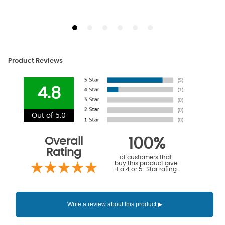
Product Reviews
4.8
Out of 5.0
Overall
100%
Rating
of customers that
buy this product give
it a 4 or 5-Star rating.