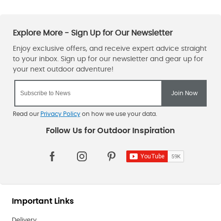
Read our
Privacy Policy
on how we use your data.
Important Links
Delivery