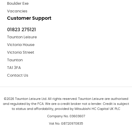
Boulder Exe
Vacancies
Customer Support
01823 275121
Taunton Leisure
Victoria House
Victoria Street
Taunton
TA1 3FA
Contact Us
©
2026
Taunton Leisure Ltd. All rights reserved. Taunton Leisure are authorised
and regulated by the FCA. We are a credit broker not a lender. Credit is subject
to status and affordability, provided by Mitsubishi HC Capital UK PLC
Company No. 03603607
Vat No. GB720970835