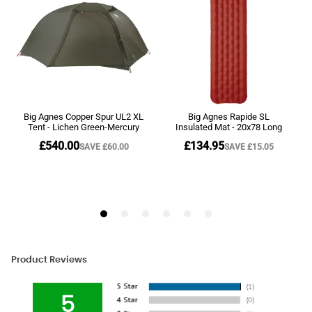
Product Reviews
5