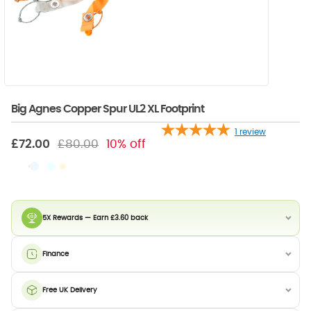
Big Agnes Copper Spur UL2 XL Footprint
1
review
£72.00
£80.00
10% off
5X Rewards — Earn £3.60 back
Finance
Free UK Delivery