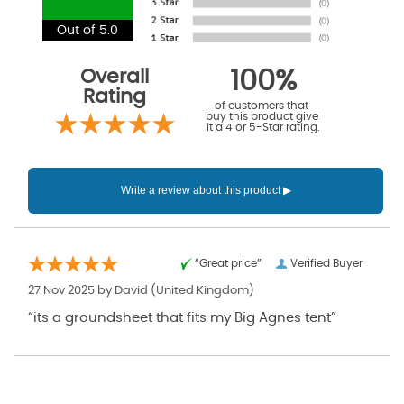
Out of 5.0
Overall
100%
Rating
of customers that
buy this product give
it a 4 or 5-Star rating.
“Great price”
Verified Buyer
27 Nov 2025 by
David
(United Kingdom)
“its a groundsheet that fits my Big Agnes tent”