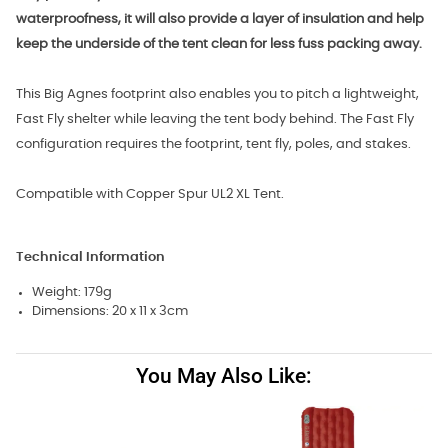
waterproofness, it will also provide a layer of insulation and help
keep the underside of the tent clean for less fuss packing away.
This Big Agnes footprint also enables you to pitch a lightweight,
Fast Fly shelter while leaving the tent body behind. The Fast Fly
configuration requires the footprint, tent fly, poles, and stakes.
Compatible with Copper Spur UL2 XL Tent.
Technical Information
Weight: 179g
Dimensions: 20 x 11 x 3cm