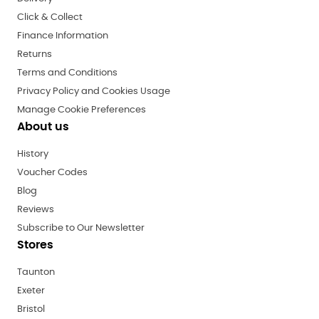
Click & Collect
Finance Information
Returns
Terms and Conditions
Privacy Policy and Cookies Usage
Manage Cookie Preferences
About us
History
Voucher Codes
Blog
Reviews
Subscribe to Our Newsletter
Stores
Taunton
Exeter
Bristol