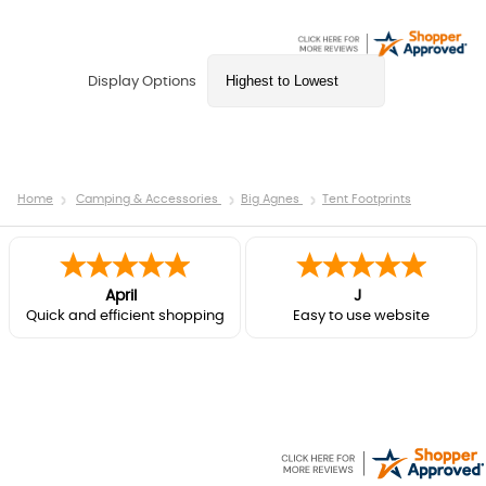
Display Options
Home
Camping & Accessories
Big Agnes
Tent Footprints
April
J
Quick and efficient shopping
Easy to use website