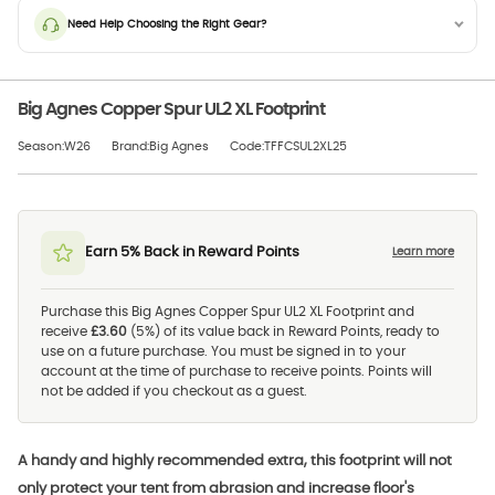
Need Help Choosing the Right Gear?
Big Agnes Copper Spur UL2 XL Footprint
Season:W26
Brand:Big Agnes
Code:TFFCSUL2XL25
Earn 5% Back in Reward Points
Learn more
Purchase this Big Agnes Copper Spur UL2 XL Footprint and
receive
£3.60
(5%) of its value back in Reward Points, ready to
use on a future purchase. You must be signed in to your
account at the time of purchase to receive points. Points will
not be added if you checkout as a guest.
A handy and highly recommended extra, this footprint will not
only protect your tent from abrasion and increase floor's