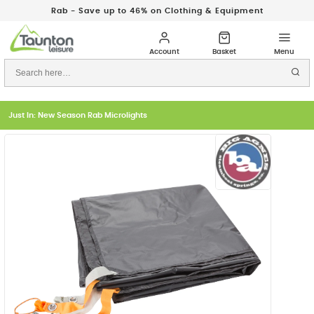
Rab - Save up to 46% on Clothing & Equipment
Just In: New Season Rab Microlights