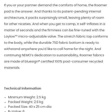
If you or your partner demand the comforts of home, the Roamer
pad is the answer. And thanks to its patent-pending internal
architecture, it packs surprisingly small, leaving plenty of room
for other niceties. And when you get to camp, it self-inflates in a
matter of seconds and the firmness can be fine-tuned with the
Laylow™ micro-adjustable valve. The stretch fabric top conforms
to the body, while the durable 75D fabric bottom is ready to
withstand anywhere you’d like to call home for the night. And
continuing NEMO’s dedication to sustainability, Roamer fabrics
are made of bluesign® certified 100% post-consumer recycled
materials.
Technical Information
Minimum Weight: 2.5 kg
Packed Weight: 2.6 kg
Packed Size: 40 x 25 cm dia
R-Value: 6