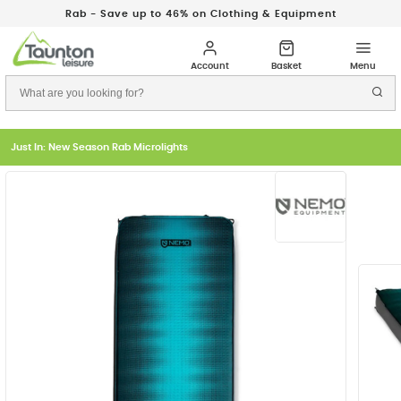
Rab - Save up to 46% on Clothing & Equipment
Just In: New Season Rab Microlights