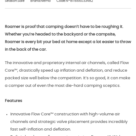
Season:Sale
Brand:Nemo
Code:N-811666033482
Roamer is proof that camping doesn’t have to be roughing it.
Whether you’re headed to the backyard or the campsite,
Roamer is every bit your bed at home except a lot easier to throw
in the back of the car.
The innovative and proprietary internal air channels, called Flow
Core™, drastically speed up inflation and deflation, and reduce
packed size well below the competition. It’s so good, it can make
a camper out of even the most die-hard camping sceptics.
Features
Innovative Flow Core™ construction with high-volume air
channels and strategic valve placement provides incredibly
fast self-inflation and deflation.