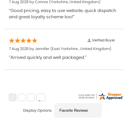
7 Aug 2026 by
Connor
(Yorkshire, United Kingdom)
“Good pricing, easy to use website, quick dispatch
and great loyalty scheme too!”
Verified Buyer
7 Aug 2026 by
Jennifer
(East Yorkshire , United Kingdom)
“Arrived quickly and well packaged.”
Display Options