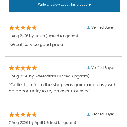
Verified Buyer
7 Aug 2026 by
Helen
(United Kingdom)
“Great service good price”
Verified Buyer
7 Aug 2026 by
Sweetwinks
(United Kingdom)
“Collection from the shop was quick and easy with
an opportunity to try on over trousers”
Verified Buyer
7 Aug 2026 by
April
(United Kingdom)