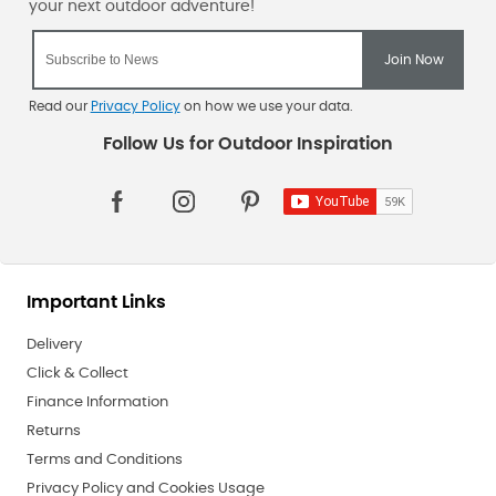
Read our
Privacy Policy
on how we use your data.
Important Links
Delivery
Click & Collect
Finance Information
Returns
Terms and Conditions
Privacy Policy and Cookies Usage