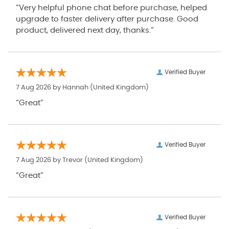
“Very helpful phone chat before purchase, helped
upgrade to faster delivery after purchase. Good
product, delivered next day, thanks.”
Verified Buyer
7 Aug 2026 by
Hannah
(United Kingdom)
“Great”
Verified Buyer
7 Aug 2026 by
Trevor
(United Kingdom)
“Great”
Verified Buyer