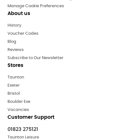
Manage Cookie Preferences
About us
History
Voucher Codes
Blog
Reviews
Subscribe to Our Newsletter
Stores
Taunton
Exeter
Bristol
Boulder Exe
Vacancies
Customer Support
01823 275121
Taunton Leisure