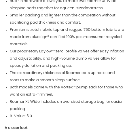
Built-in hardware allows you to mate two Roamer XL Wide
sleeping pads together for aqueen-sizedmattress.
Smaller packing and lighter than the competition without
sacrificing pad thickness and comfort.
Premium stretch fabric top and rugged 75D bottom fabric are
made from bluesign® certified 100% post-consumer recycled
materials.
Our proprietary Laylow™ zero-profile valves offer easy inflation
and adjustability, and high-volume dump valves allow for
speedy deflation and packing up.
The extraordinary thickness of Roamer eats up rocks and
roots to make a smooth sleep surface.
Both models come with the Vortex™ pump sack for those who
want an extra-firm feel.
Roamer XL Wide includes an oversized storage bag for easier
packing.
R-Value: 6.0
A closer look