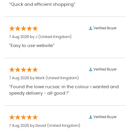
“Quick and efficient shopping”
Verified Buyer
7 Aug 2026 by
J
(United Kingdom)
“Easy to use website”
Verified Buyer
7 Aug 2026 by
Mark
(United Kingdom)
“Found the lowe rucsac in the colour i wanted and
speedy delivery - all good !”
Verified Buyer
7 Aug 2026 by
David
(United Kingdom)