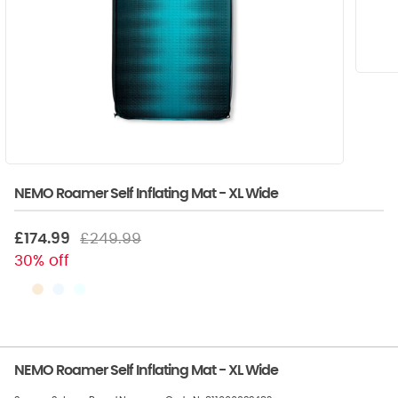
NEMO Roamer Self Inflating Mat - XL Wide
£174.99
£249.99
30% off
NEMO Roamer Self Inflating Mat - XL Wide