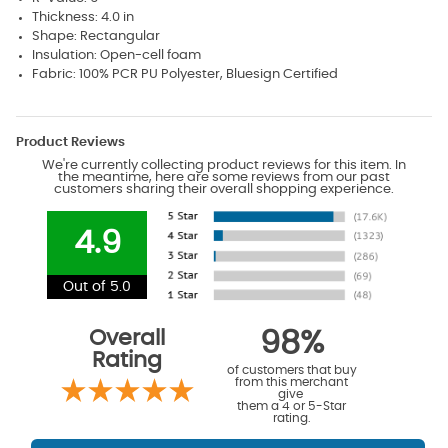
Thickness: 4.0 in
Shape: Rectangular
Insulation: Open-cell foam
Fabric: 100% PCR PU Polyester, Bluesign Certified
Product Reviews
We're currently collecting product reviews for this item. In
the meantime, here are some reviews from our past
customers sharing their overall shopping experience.
4.9
Out of 5.0
Overall
98%
Rating
of customers that buy
from this merchant
give
them a 4 or 5-Star
rating.