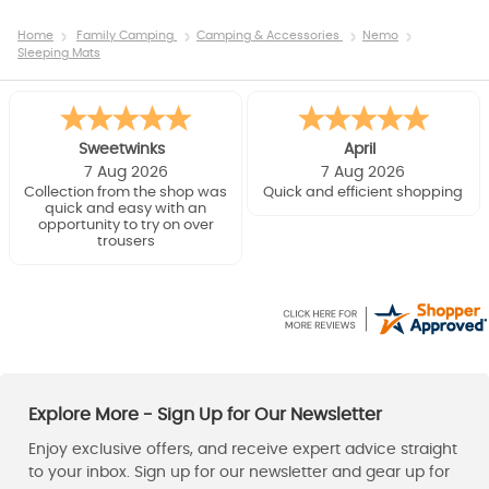
Home
Family Camping
Camping & Accessories
Nemo
Sleeping Mats
Sweetwinks
April
7 Aug 2026
7 Aug 2026
Collection from the shop was
Quick and efficient shopping
quick and easy with an
opportunity to try on over
trousers