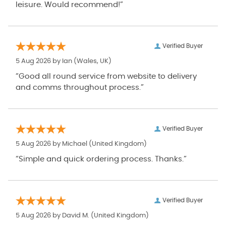
leisure. Would recommend!”
Verified Buyer
5 Aug 2026 by
Ian
(Wales, UK)
“Good all round service from website to delivery
and comms throughout process.”
Verified Buyer
5 Aug 2026 by
Michael
(United Kingdom)
“Simple and quick ordering process. Thanks.”
Verified Buyer
5 Aug 2026 by
David M.
(United Kingdom)