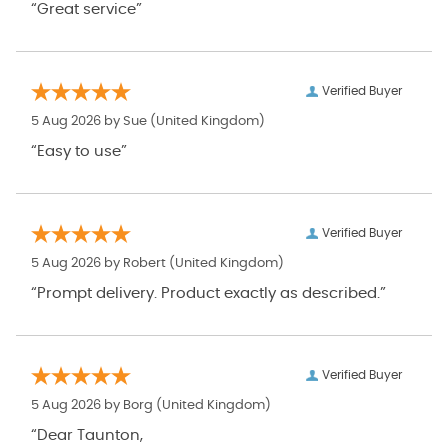
“Great service”
Verified Buyer
5 Aug 2026 by
Sue
(United Kingdom)
“Easy to use”
Verified Buyer
5 Aug 2026 by
Robert
(United Kingdom)
“Prompt delivery. Product exactly as described.”
Verified Buyer
5 Aug 2026 by
Borg
(United Kingdom)
“Dear Taunton,