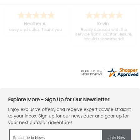
Heather A.
Kevin
easy and quick. Thank you.
Really pleased with the
service from Taunton leisure.
Would recommend!