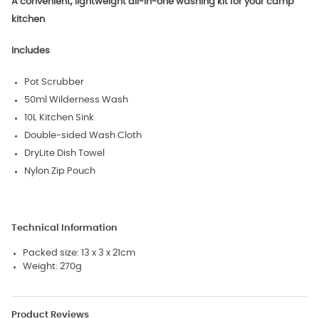
A convenient, lightweight all-in-one washing kit for your camp
kitchen
Includes
Pot Scrubber
50ml Wilderness Wash
10L Kitchen Sink
Double-sided Wash Cloth
DryLite Dish Towel
Nylon Zip Pouch
Technical Information
Packed size: 13 x 3 x 21cm
Weight: 270g
Product Reviews