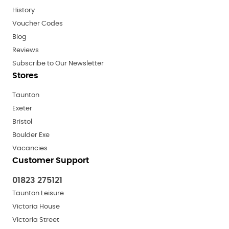
History
Voucher Codes
Blog
Reviews
Subscribe to Our Newsletter
Stores
Taunton
Exeter
Bristol
Boulder Exe
Vacancies
Customer Support
01823 275121
Taunton Leisure
Victoria House
Victoria Street