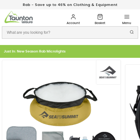
Rab - Save up to 46% on Clothing & Equipment
Just In: New Season Rab Microlights