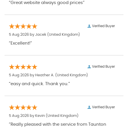
“Great website always good prices”
Verified Buyer
5 Aug 2026 by
Jacek
(United Kingdom)
“Excellent!”
Verified Buyer
5 Aug 2026 by
Heather A.
(United Kingdom)
“easy and quick. Thank you.”
Verified Buyer
5 Aug 2026 by
Kevin
(United Kingdom)
“Really pleased with the service from Taunton