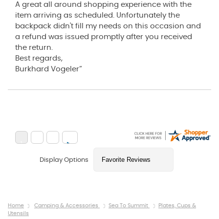
A great all around shopping experience with the
item arriving as scheduled. Unfortunately the
backpack didn't fill my needs on this occasion and
a refund was issued promptly after you received
the return.
Best regards,
Burkhard Vogeler”
Display Options
Home
Camping & Accessories
Sea To Summit
Plates, Cups &
Utensils