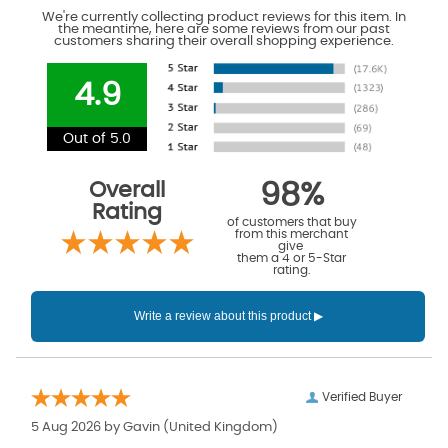
We're currently collecting product reviews for this item. In
the meantime, here are some reviews from our past
customers sharing their overall shopping experience.
4.9
Out of 5.0
Overall
98%
Rating
of customers that buy
from this merchant
give
them a 4 or 5-Star
rating.
Verified Buyer
5 Aug 2026 by
Gavin
(United Kingdom)