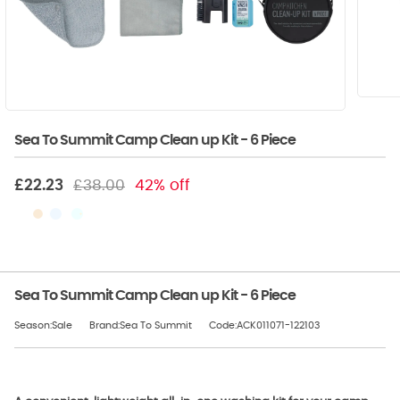
Sea To Summit Camp Clean up Kit - 6 Piece
£22.23
£38.00
42% off
Sea To Summit Camp Clean up Kit - 6 Piece
Season:Sale
Brand:Sea To Summit
Code:ACK011071-122103