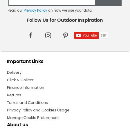
Read our
Privacy Policy
on how we use your data.
Important Links
Delivery
Click & Collect
Finance Information
Returns
Terms and Conditions
Privacy Policy and Cookies Usage
Manage Cookie Preferences
About us