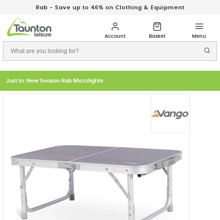
Rab - Save up to 46% on Clothing & Equipment
Just In: New Season Rab Microlights