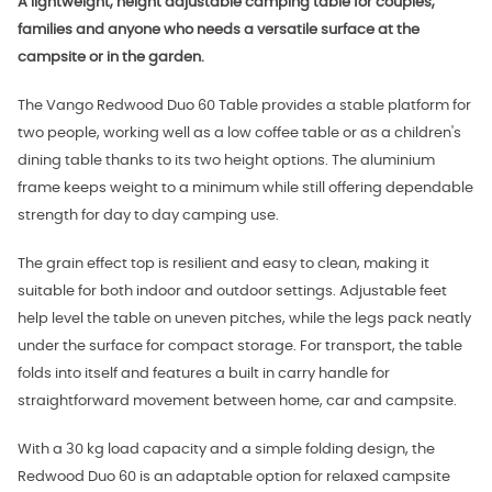
A lightweight, height adjustable camping table for couples,
families and anyone who needs a versatile surface at the
campsite or in the garden.
The Vango Redwood Duo 60 Table provides a stable platform for
two people, working well as a low coffee table or as a children's
dining table thanks to its two height options. The aluminium
frame keeps weight to a minimum while still offering dependable
strength for day to day camping use.
The grain effect top is resilient and easy to clean, making it
suitable for both indoor and outdoor settings. Adjustable feet
help level the table on uneven pitches, while the legs pack neatly
under the surface for compact storage. For transport, the table
folds into itself and features a built in carry handle for
straightforward movement between home, car and campsite.
With a 30 kg load capacity and a simple folding design, the
Redwood Duo 60 is an adaptable option for relaxed campsite