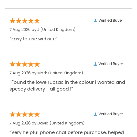
Verified Buyer
7 Aug 2026 by
J
(United Kingdom)
“Easy to use website”
Verified Buyer
7 Aug 2026 by
Mark
(United Kingdom)
“Found the lowe rucsac in the colour i wanted and
speedy delivery - all good !”
Verified Buyer
7 Aug 2026 by
David
(United Kingdom)
“Very helpful phone chat before purchase, helped