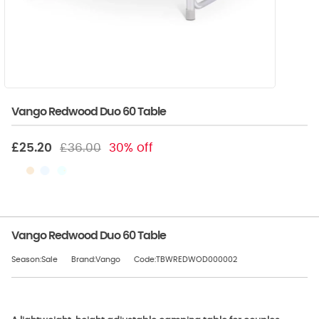
Vango Redwood Duo 60 Table
£25.20
£36.00
30% off
Vango Redwood Duo 60 Table
Season:Sale
Brand:Vango
Code:TBWREDWOD000002