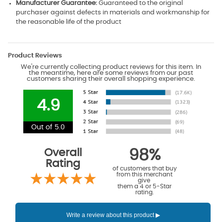
Manufacturer Guarantee:
Guaranteed to the original
purchaser against defects in materials and workmanship for
the reasonable life of the product
Product Reviews
We're currently collecting product reviews for this item. In
the meantime, here are some reviews from our past
customers sharing their overall shopping experience.
4.9
Out of 5.0
Overall
98%
Rating
of customers that buy
from this merchant
give
them a 4 or 5-Star
rating.