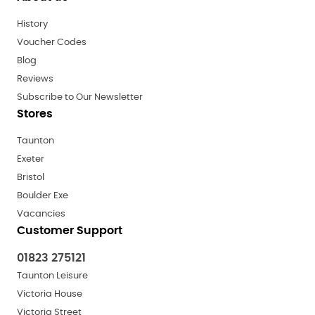
History
Voucher Codes
Blog
Reviews
Subscribe to Our Newsletter
Stores
Taunton
Exeter
Bristol
Boulder Exe
Vacancies
Customer Support
01823 275121
Taunton Leisure
Victoria House
Victoria Street