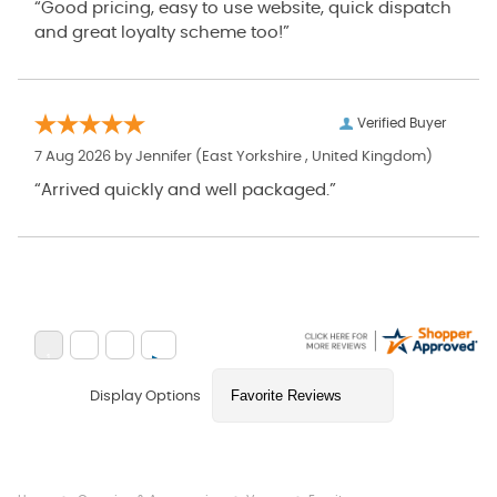
“Good pricing, easy to use website, quick dispatch
and great loyalty scheme too!”
Verified Buyer
7 Aug 2026 by
Jennifer
(East Yorkshire , United Kingdom)
“Arrived quickly and well packaged.”
Display Options