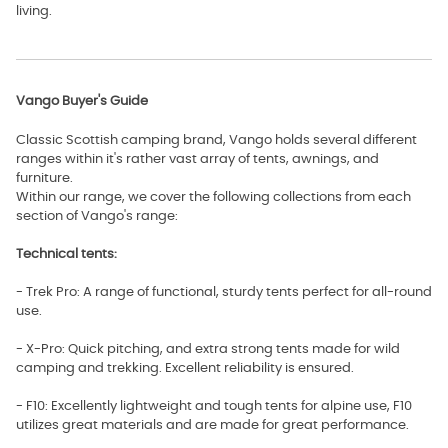
living.
Vango Buyer's Guide
Classic Scottish camping brand, Vango holds several different
ranges within it's rather vast array of tents, awnings, and
furniture.
Within our range, we cover the following collections from each
section of Vango's range:
Technical tents:
- Trek Pro: A range of functional, sturdy tents perfect for all-round
use.
- X-Pro: Quick pitching, and extra strong tents made for wild
camping and trekking. Excellent reliability is ensured.
- F10: Excellently lightweight and tough tents for alpine use, F10
utilizes great materials and are made for great performance.