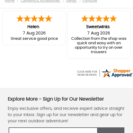
Home
Camping & Accessories
Vango
Furniture
Helen
Sweetwinks
7 Aug 2026
7 Aug 2026
Great service good price
Collection from the shop was
quick and easy with an
opportunity to try on over
trousers