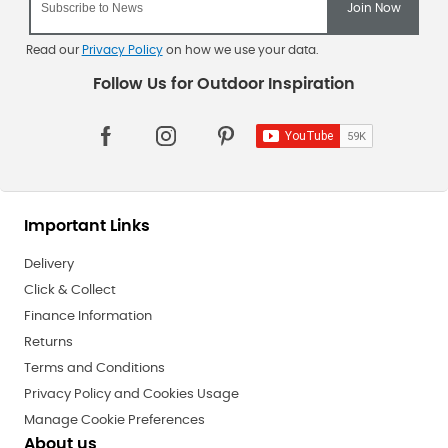
Read our
Privacy Policy
on how we use your data.
Important Links
Delivery
Click & Collect
Finance Information
Returns
Terms and Conditions
Privacy Policy and Cookies Usage
Manage Cookie Preferences
About us