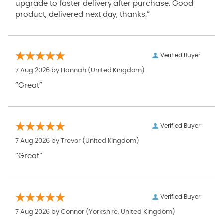
upgrade to faster delivery after purchase. Good
product, delivered next day, thanks.”
Verified Buyer
7 Aug 2026 by
Hannah
(United Kingdom)
“Great”
Verified Buyer
7 Aug 2026 by
Trevor
(United Kingdom)
“Great”
Verified Buyer
7 Aug 2026 by
Connor
(Yorkshire, United Kingdom)