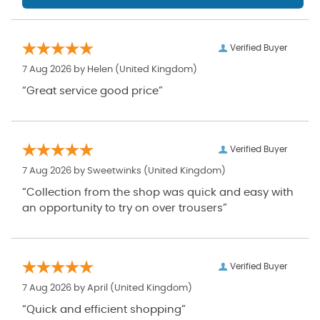
Verified Buyer
7 Aug 2026 by
Helen
(United Kingdom)
“Great service good price”
Verified Buyer
7 Aug 2026 by
Sweetwinks
(United Kingdom)
“Collection from the shop was quick and easy with
an opportunity to try on over trousers”
Verified Buyer
7 Aug 2026 by
April
(United Kingdom)
“Quick and efficient shopping”