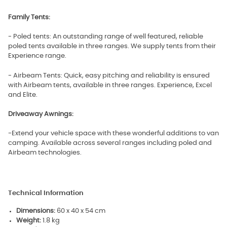
Family Tents:
- Poled tents: An outstanding range of well featured, reliable
poled tents available in three ranges. We supply tents from their
Experience range.
- Airbeam Tents: Quick, easy pitching and reliability is ensured
with Airbeam tents, available in three ranges. Experience, Excel
and Elite.
Driveaway Awnings:
-Extend your vehicle space with these wonderful additions to van
camping. Available across several ranges including poled and
Airbeam technologies.
Technical Information
Dimensions:
60 x 40 x 54 cm
Weight:
1.8 kg