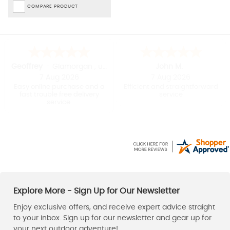
COMPARE PRODUCT
David
Stuart
7 Aug 2026
6 Aug 2026
Really easy to buy and
Nice range of equipment
delivery was very quick