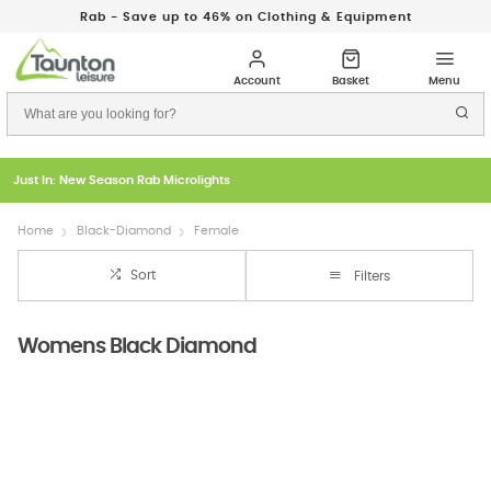
Rab - Save up to 46% on Clothing & Equipment
Just In: New Season Rab Microlights
Home
Black-Diamond
Female
Sort
Filters
Womens Black Diamond