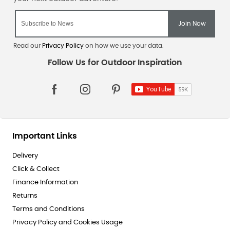
Read our
Privacy Policy
on how we use your data.
Important Links
Delivery
Click & Collect
Finance Information
Returns
Terms and Conditions
Privacy Policy and Cookies Usage