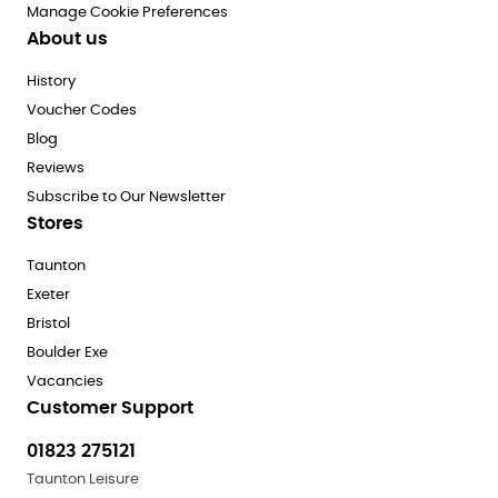
Manage Cookie Preferences
About us
History
Voucher Codes
Blog
Reviews
Subscribe to Our Newsletter
Stores
Taunton
Exeter
Bristol
Boulder Exe
Vacancies
Customer Support
01823 275121
Taunton Leisure