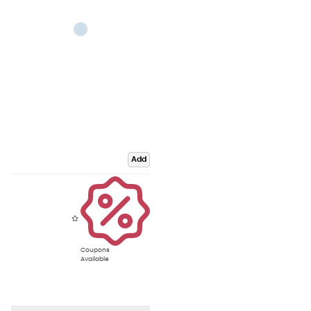
Add
Coupons
Available