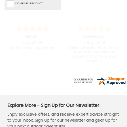
COMPARE PRODUCT
April
J
7 Aug 2026
7 Aug 2026
Quick and efficient shopping
Easy to use website