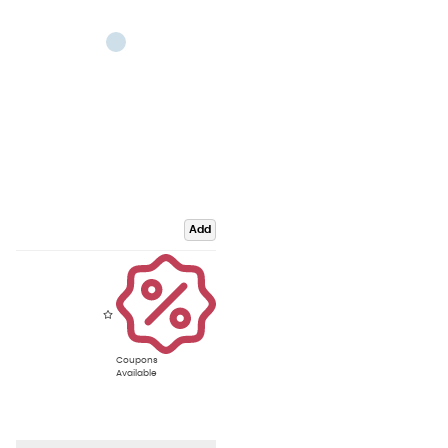
Add
Coupons
Available