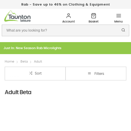
Rab - Save up to 46% on Clothing & Equipment
Just In: New Season Rab Microlights
Home
Beta
Adult
Sort
Filters
Adult Beta