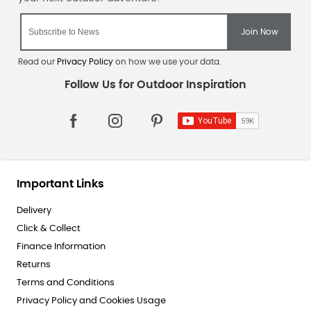
Read our
Privacy Policy
on how we use your data.
Important Links
Delivery
Click & Collect
Finance Information
Returns
Terms and Conditions
Privacy Policy and Cookies Usage