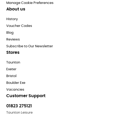
Manage Cookie Preferences
About us
History
Voucher Codes
Blog
Reviews
Subscribe to Our Newsletter
Stores
Taunton
Exeter
Bristol
Boulder Exe
Vacancies
Customer Support
01823 275121
Taunton Leisure