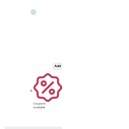
Add
Coupons
Available