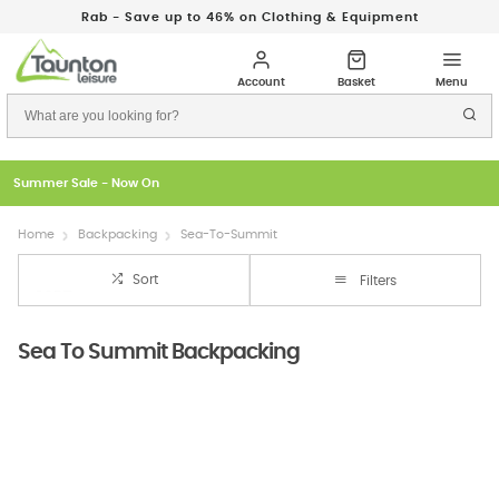
Rab - Save up to 46% on Clothing & Equipment
Just In: New Season Rab Microlights
Home
Backpacking
Sea-To-Summit
Sort
Filters
Sea To Summit Backpacking