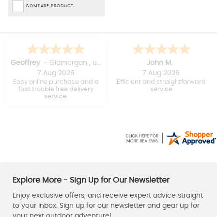
COMPARE PRODUCT
David
Stuart