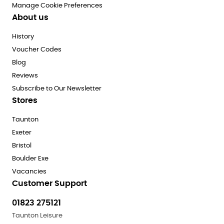
Manage Cookie Preferences
About us
History
Voucher Codes
Blog
Reviews
Subscribe to Our Newsletter
Stores
Taunton
Exeter
Bristol
Boulder Exe
Vacancies
Customer Support
01823 275121
Taunton Leisure