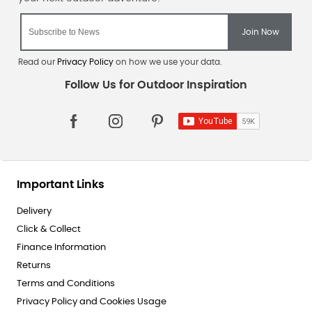
Read our
Privacy Policy
on how we use your data.
Important Links
Delivery
Click & Collect
Finance Information
Returns
Terms and Conditions
Privacy Policy and Cookies Usage