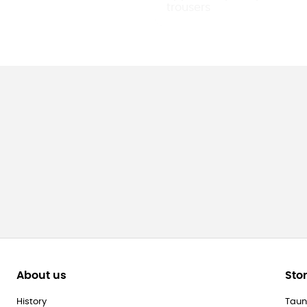
About us
Sto
History
Taun