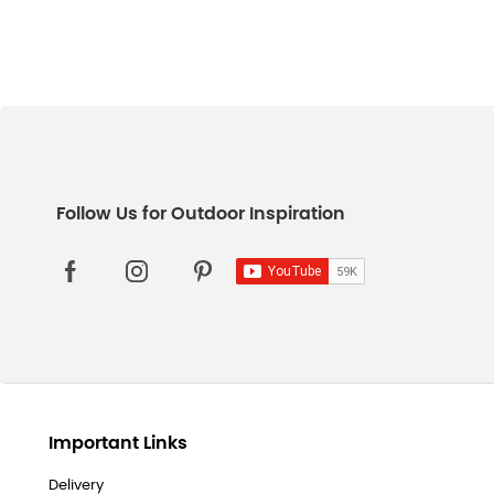
Important Links
Delivery