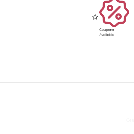
Coupons
Available
Quick