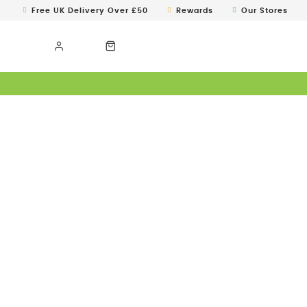
Free UK Delivery Over £50
Rewards
Our Stores