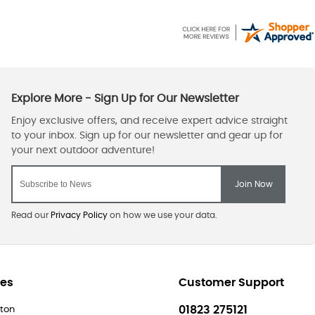
Read our
Privacy Policy
on how we use your data.
res
Customer Support
01823 275121
ton