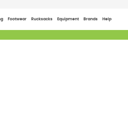
ng
Footwear
Rucksacks
Equipment
Brands
Help