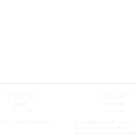
April
J
7 Aug 2026
7 Aug 2026
 and efficient shopping
Easy to use websit