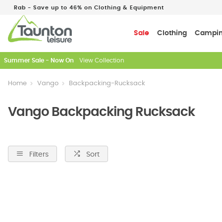
Rab - Save up to 46% on Clothing & Equipment
Sale
Clothing
Campi
Just In: New Season Rab Microlights
Home
Vango
Backpacking-Rucksack
Vango Backpacking Rucksack
Filters
Sort