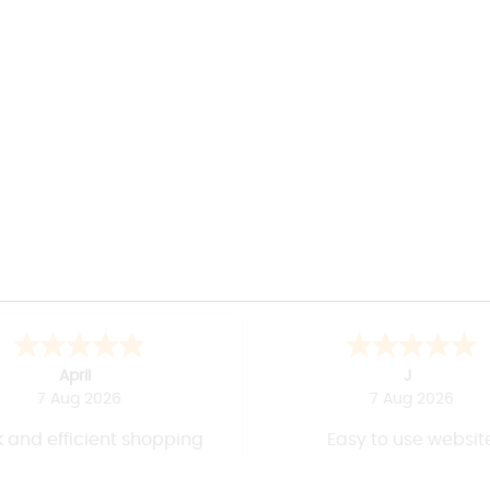
April
J
7 Aug 2026
7 Aug 2026
 and efficient shopping
Easy to use websit