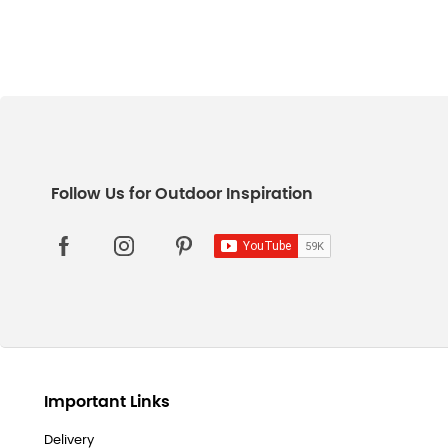
Important Links
Delivery