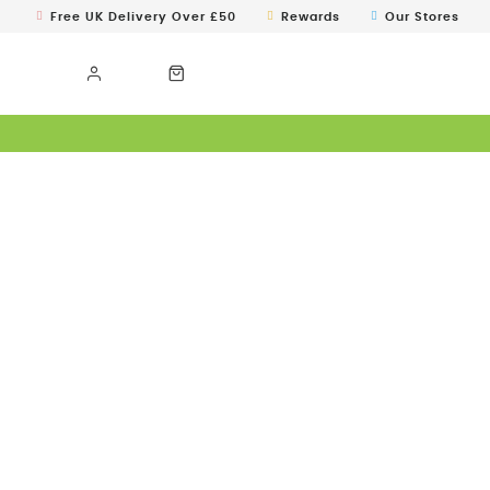
Free UK Delivery Over £50
Rewards
Our Stores