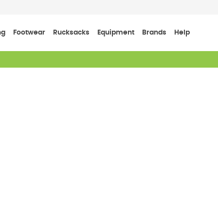
ng
Footwear
Rucksacks
Equipment
Brands
Help