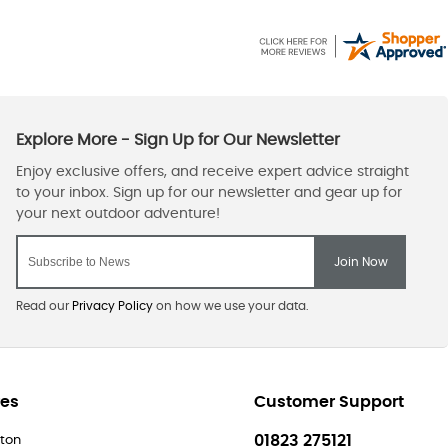
Read our
Privacy Policy
on how we use your data.
res
Customer Support
01823 275121
ton