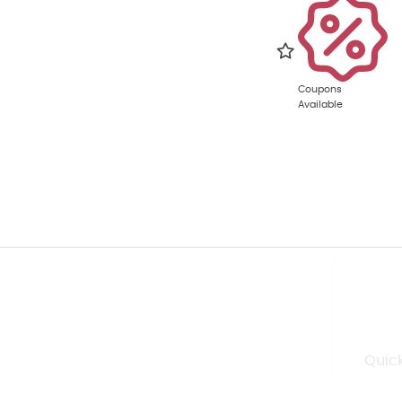
Coupons
Available
Quick