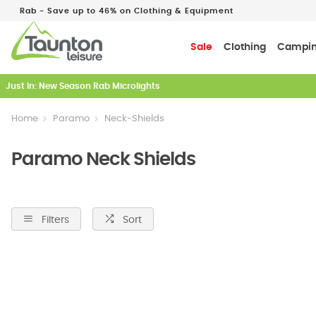
Rab - Save up to 46% on Clothing & Equipment
Sale
Clothing
Campi
Just In: New Season Rab Microlights
Home
Paramo
Neck-Shields
Paramo Neck Shields
Filters
Sort