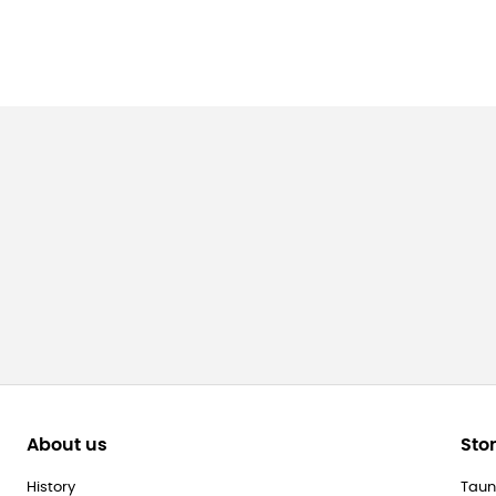
About us
Sto
History
Taun