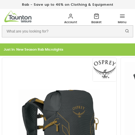
Rab - Save up to 46% on Clothing & Equipment
Just In: New Season Rab Microlights