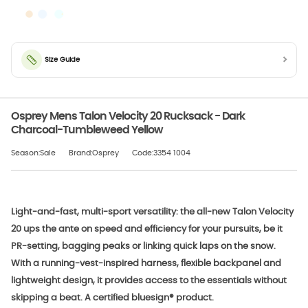
Size Guide
Osprey Mens Talon Velocity 20 Rucksack - Dark
Charcoal-Tumbleweed Yellow
Season:Sale
Brand:Osprey
Code:3354 1004
Light-and-fast, multi-sport versatility: the all-new Talon Velocity
20 ups the ante on speed and efficiency for your pursuits, be it
PR-setting, bagging peaks or linking quick laps on the snow.
With a running-vest-inspired harness, flexible backpanel and
lightweight design, it provides access to the essentials without
skipping a beat. A certified bluesign® product.