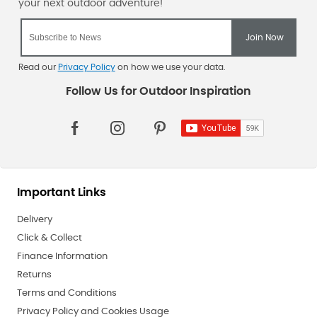
Read our
Privacy Policy
on how we use your data.
Important Links
Delivery
Click & Collect
Finance Information
Returns
Terms and Conditions
Privacy Policy and Cookies Usage