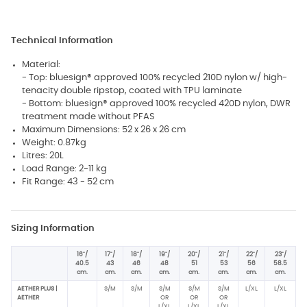
Technical Information
Material:
- Top: bluesign® approved 100% recycled 210D nylon w/ high-
tenacity double ripstop, coated with TPU laminate
- Bottom: bluesign® approved 100% recycled 420D nylon, DWR
treatment made without PFAS
Maximum Dimensions: 52 x 26 x 26 cm
Weight: 0.87kg
Litres: 20L
Load Range: 2-11 kg
Fit Range: 43 - 52 cm
Sizing Information
16"/
17"/
18"/
19"/
20"/
21"/
22"/
23"/
40.5
43
46
48
51
53
56
58.5
cm.
cm.
cm.
cm.
cm.
cm.
cm.
cm.
AETHER PLUS |
S/M
S/M
S/M
S/M
S/M
L/XL
L/XL
AETHER
OR
OR
OR
L/XL
L/XL
L/XL