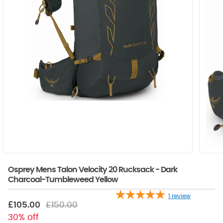
Osprey Mens Talon Velocity 20 Rucksack - Dark
Charcoal-Tumbleweed Yellow
1
review
£105.00
£150.00
30% off