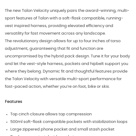
The new Talon Velocity uniquely pairs the award-winning, multi-
sport features of Talon with a soft-flask compatible, running-
vest inspired harness, providing elevated efficiency and
versatility for fast movement across any landscape.
The revolutionary design allows for up to four inches of torso
adjustment, guaranteeing that fit and function are
uncompromised by the hybrid pack design. Tune it for your body
and let the vest-style harness, pockets and hipbelt support you
where they belong. Dynamic fit and thoughtful features provide
the Talon Velocity with versatile multi-sport performance for
fast-paced action, whether you’re on foot, bike or skis.
Features
Top cinch closure allows top compression
500ml soft-flask compatible pockets with stabilization loops
Large zippered phone pocket and small stash pocket