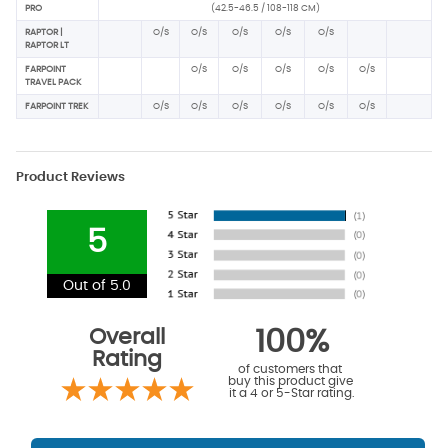
PRO
(42.5-46.5 / 108-118 CM)
RAPTOR |
O/S
O/S
O/S
O/S
O/S
RAPTOR LT
FARPOINT
O/S
O/S
O/S
O/S
O/S
TRAVEL PACK
FARPOINT TREK
O/S
O/S
O/S
O/S
O/S
O/S
Product Reviews
5
Out of 5.0
Overall
100%
Rating
of customers that
buy this product give
it a 4 or 5-Star rating.