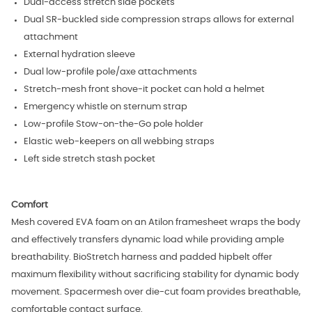
Dual-access stretch side pockets
Dual SR-buckled side compression straps allows for external
attachment
External hydration sleeve
Dual low-profile pole/axe attachments
Stretch-mesh front shove-it pocket can hold a helmet
Emergency whistle on sternum strap
Low-profile Stow-on-the-Go pole holder
Elastic web-keepers on all webbing straps
Left side stretch stash pocket
Comfort
Mesh covered EVA foam on an Atilon framesheet wraps the body
and effectively transfers dynamic load while providing ample
breathability. BioStretch harness and padded hipbelt offer
maximum flexibility without sacrificing stability for dynamic body
movement. Spacermesh over die-cut foam provides breathable,
comfortable contact surface.