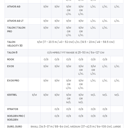
ATMOS AG
S/M
S/M
S/M
S/M
L/XL
L/XL
L/XL
OR
OR
L/XL
L/XL
ATMOS AG LT
S/M
S/M
S/M
S/M
L/XL
L/XL
L/XL
TALON | TALON
S/M
S/M
S/M
S/M
L/XL
L/XL
PRO
OR
OR
L/XL
L/XL
TALON
S/M (17 - 20.5 IN / 43 - 52 CM) L/XL (19.5 - 23 IN / 49 - 58.5 CM)
VELOCITY 30
TALON 6
O/S HIPBELT FIT RANGE IS 25-50 IN / 64-127 CM
ROOK
O/S
O/S
O/S
O/S
O/S
O/S
EXOS
S/M
S/M
S/M
S/M
S/M
L/XL
L/XL
OR
OR
L/XL
L/XL
EXOS PRO
S/M
S/M
S/M
S/M
L/XL
L/XL
L/XL
OR
OR
L/XL
L/XL
KESTREL
S/M
S/M
S/M
S/M
S/M
M/L
M/L
M/L
OR
OR
M/L
M/L
STRATOS
O/S
O/S
O/S
O/S
O/S
SOELDEN PRO |
O/S
O/S
O/S
O/S
O/S
SOELDEN
DURO, DURO
SMALL (34.5-37 IN / 88-94 CM), MEDIUM (37-42.5 IN / 94-108 CM), LARGE