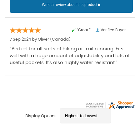
“Great ”
Verified Buyer
7 Sep 2024 by
Oliver
(Canada)
“Perfect for all sorts of hiking or trail running. Fits
well with a huge amount of adjustability and lots of
useful pockets. It's also highly water resistant.”
Display Options