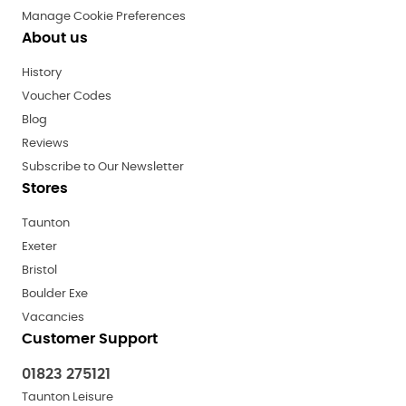
Manage Cookie Preferences
About us
History
Voucher Codes
Blog
Reviews
Subscribe to Our Newsletter
Stores
Taunton
Exeter
Bristol
Boulder Exe
Vacancies
Customer Support
01823 275121
Taunton Leisure