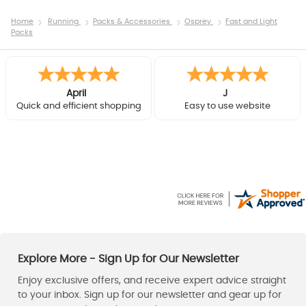
Home
Running
Packs & Accessories
Osprey
Fast and Light
Packs
April
J
Quick and efficient shopping
Easy to use website