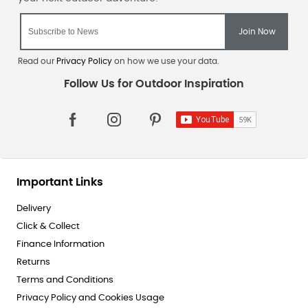
Read our
Privacy Policy
on how we use your data.
Important Links
Delivery
Click & Collect
Finance Information
Returns
Terms and Conditions
Privacy Policy and Cookies Usage