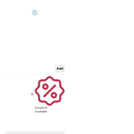
Add
Coupons
Available