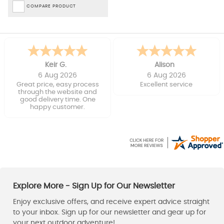
COMPARE PRODUCT
Keir G.
Alison
6 Aug 2026
6 Aug 2026
Great price, easy process
Excellent service
through the website and
good delivery time. One
happy customer.