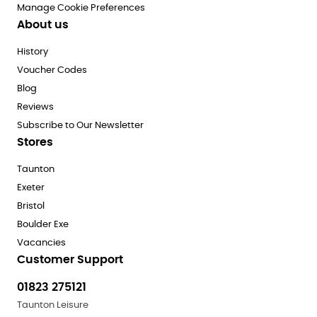
Manage Cookie Preferences
About us
History
Voucher Codes
Blog
Reviews
Subscribe to Our Newsletter
Stores
Taunton
Exeter
Bristol
Boulder Exe
Vacancies
Customer Support
01823 275121
Taunton Leisure