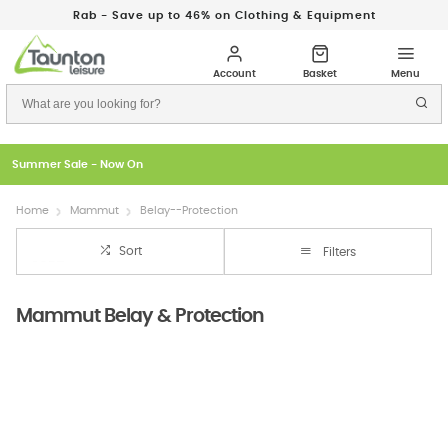
Rab - Save up to 46% on Clothing & Equipment
Just In: New Season Rab Microlights
Home
Mammut
Belay--Protection
Sort
Filters
Mammut Belay & Protection