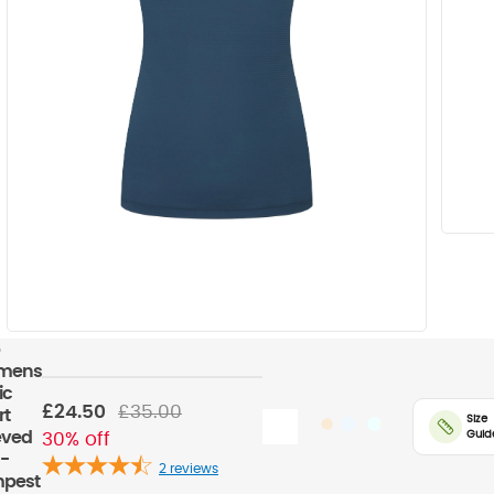
mens
ic
£24.50
£35.00
rt
Size
Guid
eved
30% off
 -
2
reviews
pest