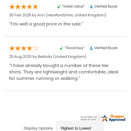
“Great value”
Verified Buyer
26 Feb 2026 by
Ann
(Herefordshire, United Kingdom)
“Fits well a good price in the sale.”
“Good buy”
Verified Buyer
29 Aug 2025 by
Belinda
(United Kingdom)
“I have already bought a number of these tee
shirts. They are lightweight and comfortable, ideal
for summer running or walking.”
Display Options