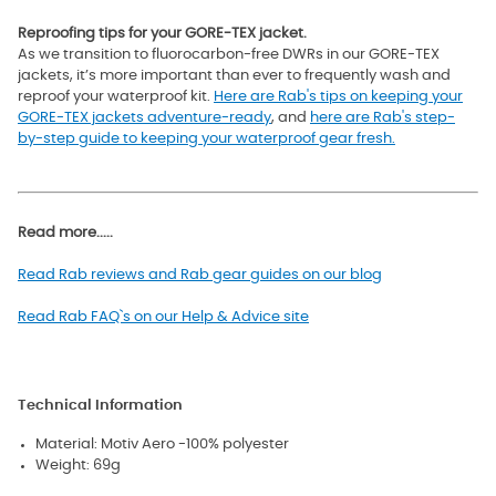
Reproofing tips for your GORE-TEX jacket.
As we transition to fluorocarbon-free DWRs in our GORE-TEX
jackets, it’s more important than ever to frequently wash and
reproof your waterproof kit.
Here are Rab's tips on keeping your
GORE-TEX jackets adventure-ready
, and
here are Rab's step-
by-step guide to keeping your waterproof gear fresh.
Read more.....
Read Rab reviews and Rab gear guides on our blog
Read Rab FAQ`s on our Help & Advice site
Technical Information
Material: Motiv Aero -100% polyester
Weight: 69g