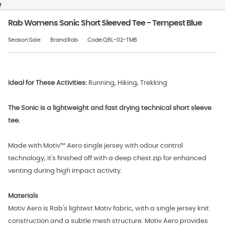
e
Rab Womens Sonic Short Sleeved Tee - Tempest Blue
Season:Sale
Brand:Rab
Code:QBL-02-TMB
Ideal for These Activities:
Running, Hiking, Trekking
The Sonic is a lightweight and fast drying technical short sleeve
tee.
Made with Motiv™ Aero single jersey with odour control
technology, it's finished off with a deep chest zip for enhanced
venting during high impact activity.
Materials
Motiv Aero is Rab's lightest Motiv fabric, with a single jersey knit
construction and a subtle mesh structure. Motiv Aero provides