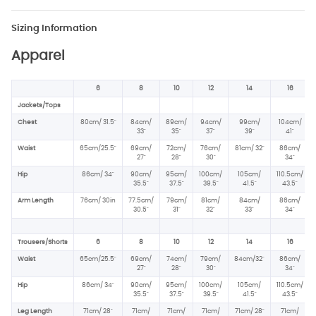
Sizing Information
Apparel
6
8
10
12
14
16
Jackets/Tops
Chest
80cm/ 31.5"
84cm/
89cm/
94cm/
99cm/
104cm/
33"
35"
37"
39"
41"
Waist
65cm/25.5"
69cm/
72cm/
76cm/
81cm/ 32"
86cm/
27"
28"
30"
34"
Hip
86cm/ 34
"
90cm/
95cm/
100cm/
105cm/
110.5cm/
35.5"
37.5
"
39.5"
41.5"
43.5"
Arm Length
76cm/ 30in
77.5cm/
79cm/
81cm/
84cm/
86cm/
30.5"
31"
32"
33"
34"
Trousers/Shorts
6
8
10
12
14
16
Waist
65cm/25.5"
69cm/
74cm/
79cm/
84cm/32"
86cm/
27"
28"
30"
34"
Hip
86cm/ 34
"
90cm/
95cm/
100cm/
105cm/
110.5cm/
35.5"
37.5
"
39.5"
41.5"
43.5"
Leg Length
71cm/ 28"
71cm/
71cm/
71cm/
71cm/ 28"
71cm/