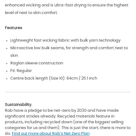
enhanced wicking and is ultra-fast drying to ensure the highest
level of next to skin comfort.
Features
Lightweight fast wicking fabric with bulk yarn technology
Microactive low bulk seams, for strength and comfort next to
skin
Raglan sleeve construction
Fit: Regular
Centre back length (Size 10): 64cm / 25.1 inch
Sustainability.
Rab have a pledge to be net-zero by 2030 and have made
significant strides already. Recycled materials feature in
products, including recycled down (one of the biggest selling
categories for us and them). This is just the start; there is more to
do.
Find out more about Rab’s Net Zero Plan