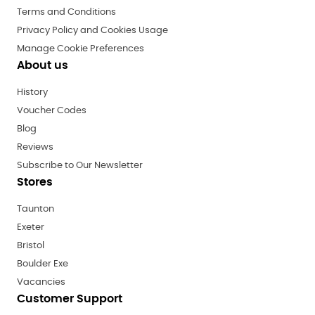
Terms and Conditions
Privacy Policy and Cookies Usage
Manage Cookie Preferences
About us
History
Voucher Codes
Blog
Reviews
Subscribe to Our Newsletter
Stores
Taunton
Exeter
Bristol
Boulder Exe
Vacancies
Customer Support