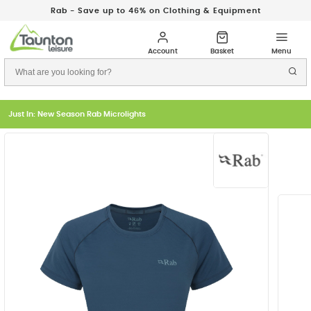
Rab - Save up to 46% on Clothing & Equipment
Just In: New Season Rab Microlights