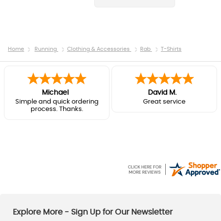
Home
Running
Clothing & Accessories
Rab
T-Shirts
Michael
David M.
Simple and quick ordering
Great service
process. Thanks.