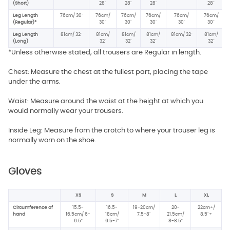
(Short)
28"
28"
28"
28"
Leg Length
76cm/ 30"
76cm/
76cm/
76cm/
76cm/
76cm/
(Regular)*
30"
30"
30"
30"
30"
Leg Length
81cm/ 32"
81cm/
81cm/
81cm/
81cm/ 32"
81cm/
(Long)
32"
32"
32"
32"
*Unless otherwise stated, all trousers are Regular in length.
Chest: Measure the chest at the fullest part, placing the tape
under the arms.
Waist: Measure around the waist at the height at which you
would normally wear your trousers.
Inside Leg: Measure from the crotch to where your trouser leg is
normally worn on the shoe.
Gloves
XS
S
M
L
XL
Circumference of
15.5-
16.5-
19-20cm/
20-
22cm+/
hand
16.5cm/ 6-
18cm/
7.5-8"
21.5cm/
8.5"+
6.5"
6.5-7"
8-8.5"