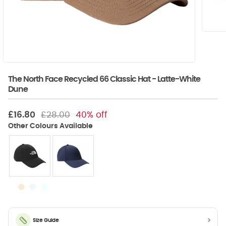
The North Face Recycled 66 Classic Hat - Latte-White
Dune
£16.80
£28.00
40% off
Size Guide