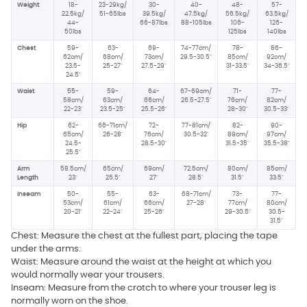
Weight
18-
23-29kg/
30-
40-
48-
57-
22.5kg/
51-65lbs
39.5kg/
47.5kg/
56.5kg/
63.5kg/
44-
66-87lbs
88-105lbs
106-
126-
50lbs
125lbs
140lbs
Chest
59-
63-
69-
74-77cm/
78-
86-
62cm/
68cm/
73cm/
29.5-30.5"
85cm/
92cm/
23.5-
25-27"
27.5-29"
31-33.5"
34-36.5"
24.5"
Waist
55-
59-
64-
67-69cm/
71-
77-
58cm/
63cm/
66cm/
26.5-27.5"
76cm/
82cm/
22-23"
23.5-25"
25.5-26"
28-30"
30.5-33"
Hip
62-
66-71cm/
72-
77-81cm/
82-
90-
65cm/
26-28"
76cm/
30.5-32"
89cm/
97cm/
24.5-
28.5-30"
31.5-35"
35.5-38"
25.5"
Arm
58.5cm/
65cm/
69cm/
72.5cm/
80cm/
85cm/
Length
23"
25.5"
27"
28.5"
31.5"
33.5"
Inseam
50-
55-
63-
68-71cm/
73-
77-
53cm/
61cm/
66cm/
27-28"
77cm/
80cm/
20-21"
22-24"
25-26"
29-30.5"
30.5-
31.5"
Chest: Measure the chest at the fullest part, placing the tape
under the arms.
Waist: Measure around the waist at the height at which you
would normally wear your trousers.
Inseam: Measure from the crotch to where your trouser leg is
normally worn on the shoe.