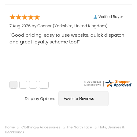
Verified Buyer
7 Aug 2026 by
Connor
(Yorkshire, United Kingdom)
“Good pricing, easy to use website, quick dispatch
and great loyalty scheme too!”
Display Options
Home
Clothing & Accessories
The North Face
Hats, Beanies &
Headbands