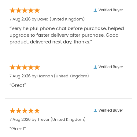
Verified Buyer
7 Aug 2026 by
David
(United Kingdom)
“Very helpful phone chat before purchase, helped
upgrade to faster delivery after purchase. Good
product, delivered next day, thanks.”
Verified Buyer
7 Aug 2026 by
Hannah
(United Kingdom)
“Great”
Verified Buyer
7 Aug 2026 by
Trevor
(United Kingdom)
“Great”