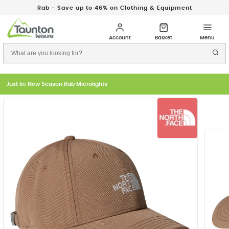
Rab - Save up to 46% on Clothing & Equipment
Just In: New Season Rab Microlights