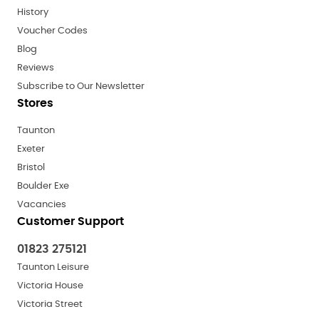
History
Voucher Codes
Blog
Reviews
Subscribe to Our Newsletter
Stores
Taunton
Exeter
Bristol
Boulder Exe
Vacancies
Customer Support
01823 275121
Taunton Leisure
Victoria House
Victoria Street