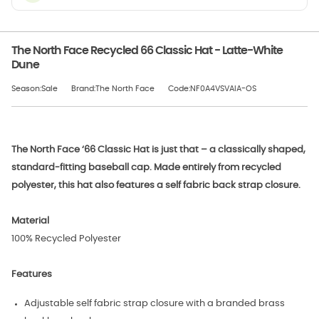
The North Face Recycled 66 Classic Hat - Latte-White
Dune
Season:Sale
Brand:The North Face
Code:NF0A4VSVAIA-OS
The North Face ‘66 Classic Hat is just that – a classically shaped,
standard-fitting baseball cap. Made entirely from recycled
polyester, this hat also features a self fabric back strap closure.
Material
100% Recycled Polyester
Features
Adjustable self fabric strap closure with a branded brass