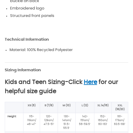
buckle on back
Embroidered logo
Structured front panels
Technical Information
Material:
100% Recycled Polyester
Sizing Information
Kids and Teen Sizing-
Click
Here
for our
helpful size guide
XS (6)
S (7/8)
M (10)
L (12)
XL 14/16)
XXL
(18/20)
Height
115-
120-
130-
142-
152-
161-
119cm/
129cm/
141cm/
151cm/
160cm/
173cm/
46-47"
47.5-51"
51.5-
56-59.5"
60-63"
63.5-68"
55.5"