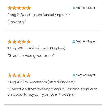
Verified Buyer
8 Aug 2026 by
Graham
(United Kingdom)
“Easy buy”
Verified Buyer
7 Aug 2026 by
Helen
(United Kingdom)
“Great service good price”
Verified Buyer
7 Aug 2026 by
Sweetwinks
(United Kingdom)
“Collection from the shop was quick and easy with
an opportunity to try on over trousers”