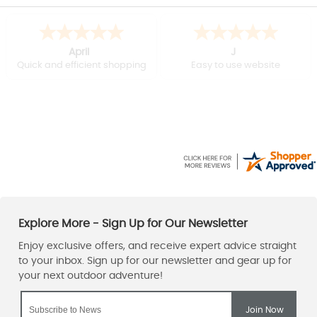
April
J
Quick and efficient shopping
Easy to use website