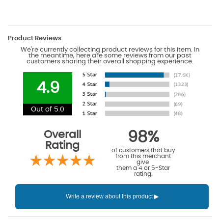
Product Reviews
We're currently collecting product reviews for this item. In
the meantime, here are some reviews from our past
customers sharing their overall shopping experience.
4.9
Out of 5.0
Overall
98%
Rating
of customers that buy
from this merchant
give
them a 4 or 5-Star
rating.