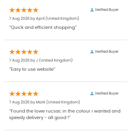
Verified Buyer
7 Aug 2026 by
April
(United Kingdom)
“Quick and efficient shopping”
Verified Buyer
7 Aug 2026 by
J
(United Kingdom)
“Easy to use website”
Verified Buyer
7 Aug 2026 by
Mark
(United Kingdom)
“Found the lowe rucsac in the colour i wanted and
speedy delivery - all good !”