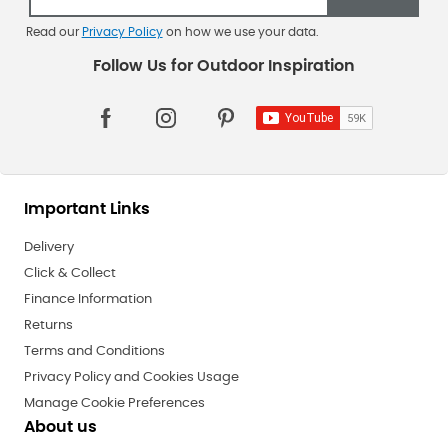
Read our
Privacy Policy
on how we use your data.
Important Links
Delivery
Click & Collect
Finance Information
Returns
Terms and Conditions
Privacy Policy and Cookies Usage
Manage Cookie Preferences
About us